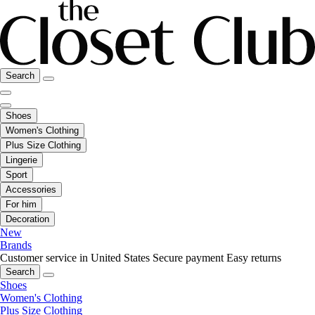
Search
Shoes
Women's Clothing
Plus Size Clothing
Lingerie
Sport
Accessories
For him
Decoration
New
Brands
Customer service in United States
Secure payment
Easy returns
Search
Shoes
Women's Clothing
Plus Size Clothing