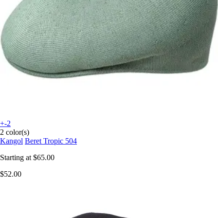
+-2
2 color(s)
Kangol
Beret Tropic 504
Starting at
$65.00
$52.00