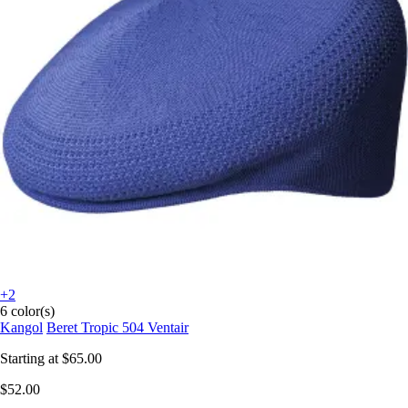
+2
6 color(s)
Kangol
Beret Tropic 504 Ventair
Starting at
$65.00
$52.00