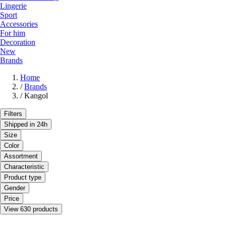
Lingerie
Sport
Accessories
For him
Decoration
New
Brands
Home
/
Brands
/
Kangol
Filters
Shipped in 24h
Size
Color
Assortment
Characteristic
Product type
Gender
Price
View 630 products