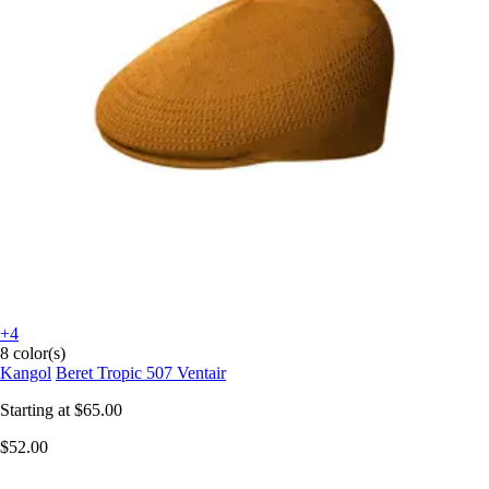
+4
8 color(s)
Kangol
Beret Tropic 507 Ventair
Starting at
$65.00
$52.00