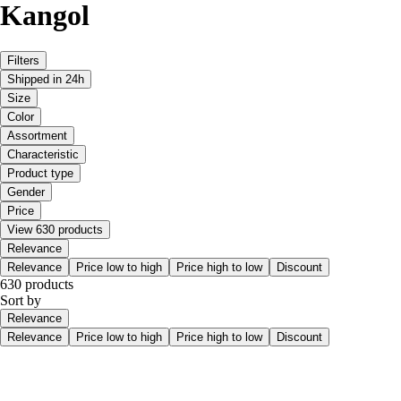
Kangol
Filters
Shipped in 24h
Size
Color
Assortment
Characteristic
Product type
Gender
Price
View 630 products
Relevance
Relevance
Price low to high
Price high to low
Discount
630 products
Sort by
Relevance
Relevance
Price low to high
Price high to low
Discount