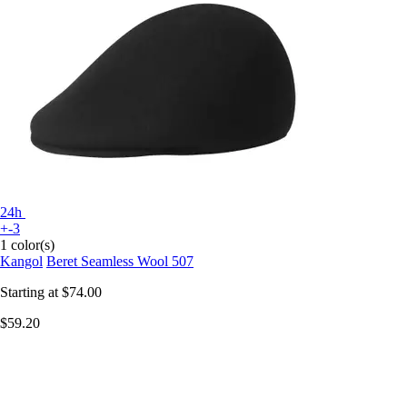
24h
+-3
1 color(s)
Kangol
Beret Seamless Wool 507
Starting at
$74.00
$59.20