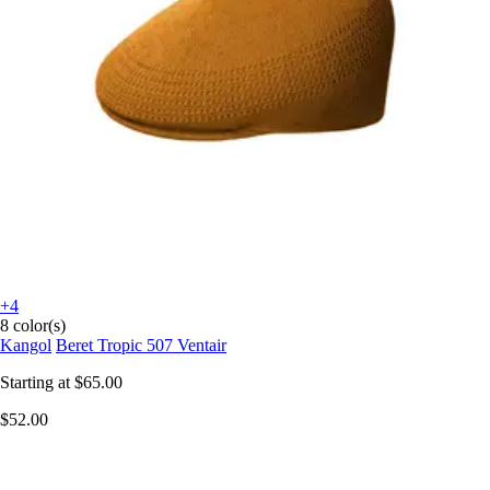
+4
8 color(s)
Kangol
Beret Tropic 507 Ventair
Starting at
$65.00
$52.00