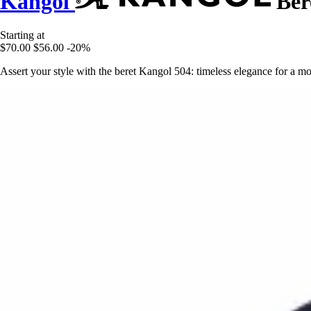
Kangol
Ber
Starting at
$70.00
$56.00
-20%
Assert your style with the beret Kangol 504: timeless elegance for a mo