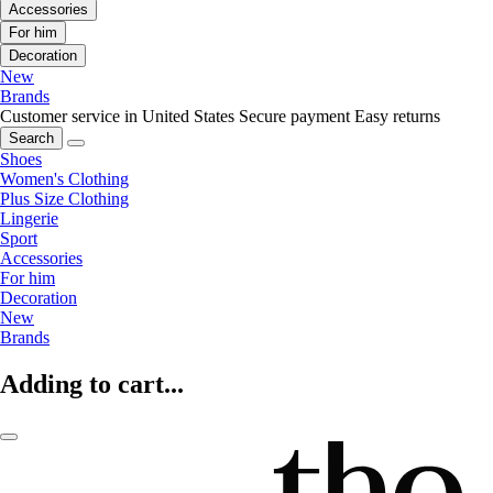
Accessories
For him
Decoration
New
Brands
Customer service in United States
Secure payment
Easy returns
Search
Shoes
Women's Clothing
Plus Size Clothing
Lingerie
Sport
Accessories
For him
Decoration
New
Brands
Adding to cart...