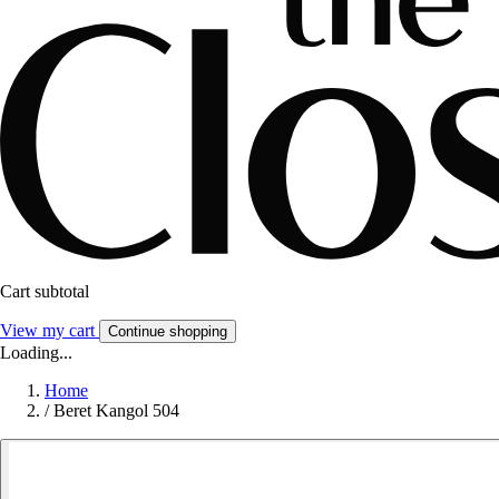
Cart subtotal
View my cart
Continue shopping
Loading...
Home
/
Beret Kangol 504