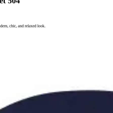
et 504
dern, chic, and relaxed look.