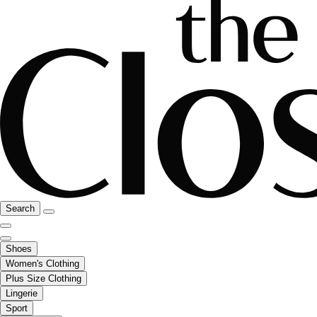
Search
Shoes
Women's Clothing
Plus Size Clothing
Lingerie
Sport