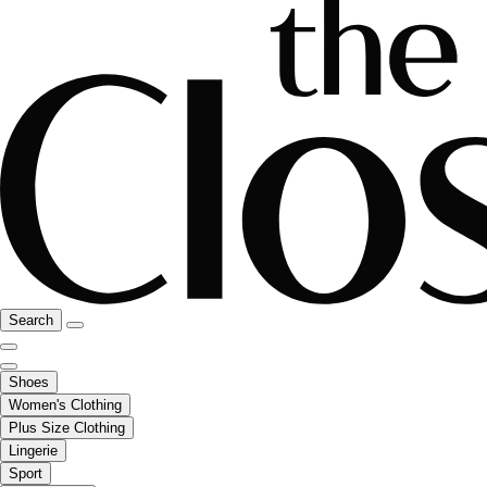
Search
Shoes
Women's Clothing
Plus Size Clothing
Lingerie
Sport