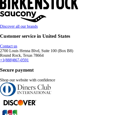
Discover all our brands
Customer service in United States
Contact us
2700 Louis Henna Blvd, Suite 100 (Box B8)
Round Rock, Texas 78664
+1(888)867-0591
Secure payment
Shop our website with confidence