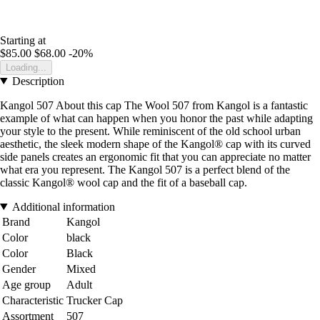
Starting at
$85.00
$68.00
-20%
Loading...
Description
Kangol 507 About this cap The Wool 507 from Kangol is a fantastic
example of what can happen when you honor the past while adapting
your style to the present. While reminiscent of the old school urban
aesthetic, the sleek modern shape of the Kangol® cap with its curved
side panels creates an ergonomic fit that you can appreciate no matter
what era you represent. The Kangol 507 is a perfect blend of the
classic Kangol® wool cap and the fit of a baseball cap.
Additional information
Brand
Kangol
Color
black
Color
Black
Gender
Mixed
Age group
Adult
Characteristic
Trucker Cap
Assortment
507