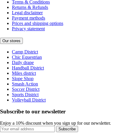
Terms & Conditions
Returns & Refunds
Legal disclaimer
Payment methods
Prices and shipping options
Privacy statement
Our stores
Camp District
Chic Equestrian
Daily drape
Handball District
Miles district
Slope Shop
Smash Action
Soccer District
Sports District
Volleyball District
Subscribe to our newsletter
Enjoy a 10% discount when you sign up for our newsletter.
Subscribe