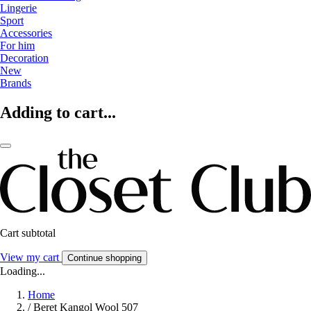
Lingerie
Sport
Accessories
For him
Decoration
New
Brands
Adding to cart...
Cart subtotal
View my cart
Continue shopping
Loading...
Home
/
Beret Kangol Wool 507