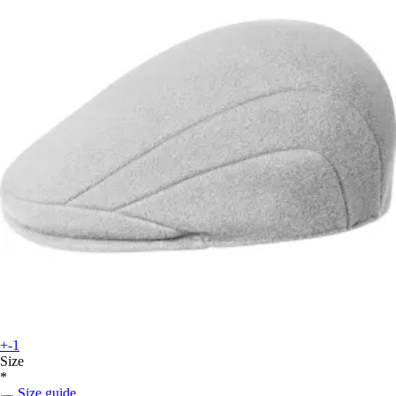
+-1
Size
*
Size guide