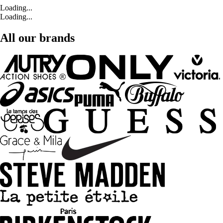
Loading...
Loading...
All our brands