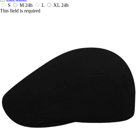
S
M
24h
L
XL
24h
This field is required