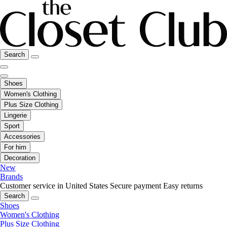
Search
Shoes
Women's Clothing
Plus Size Clothing
Lingerie
Sport
Accessories
For him
Decoration
New
Brands
Customer service in United States
Secure payment
Easy returns
Search
Shoes
Women's Clothing
Plus Size Clothing