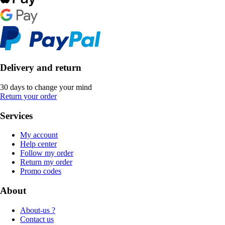
Delivery and return
30 days to change your mind
Return your order
Services
My account
Help center
Follow my order
Return my order
Promo codes
About
About-us ?
Contact us