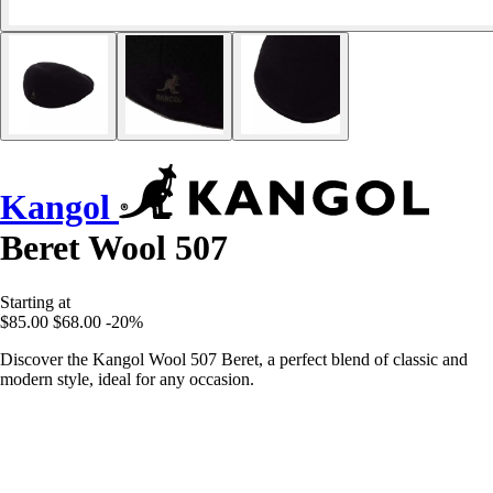
Kangol
Beret Wool 507
Starting at
$85.00
$68.00
-20%
Discover the Kangol Wool 507 Beret, a perfect blend of classic and
modern style, ideal for any occasion.