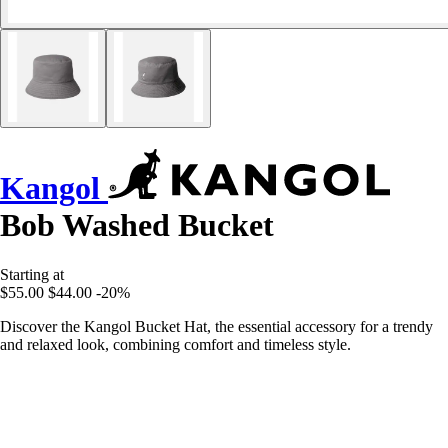
Kangol
Bob Washed Bucket
Starting at
$55.00
$44.00
-20%
Discover the Kangol Bucket Hat, the essential accessory for a trendy
and relaxed look, combining comfort and timeless style.