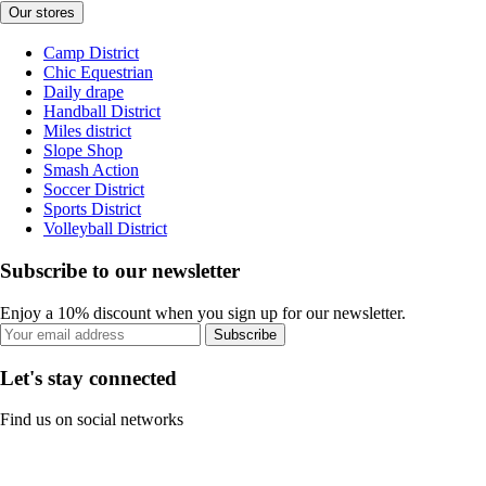
Our stores
Camp District
Chic Equestrian
Daily drape
Handball District
Miles district
Slope Shop
Smash Action
Soccer District
Sports District
Volleyball District
Subscribe to our newsletter
Enjoy a 10% discount when you sign up for our newsletter.
Subscribe
Let's stay connected
Find us on social networks