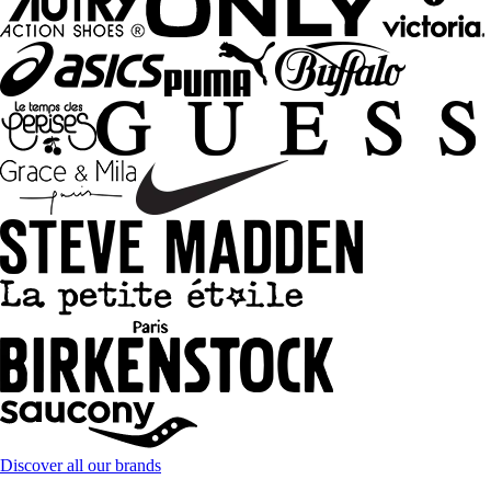
Discover all our brands