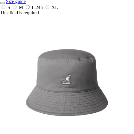
Size guide
S
M
L
24h
XL
This field is required