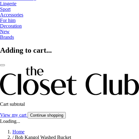
Lingerie
Sport
Accessories
For him
Decoration
New
Brands
Adding to cart...
Cart subtotal
View my cart
Continue shopping
Loading...
Home
/
Bob Kangol Washed Bucket