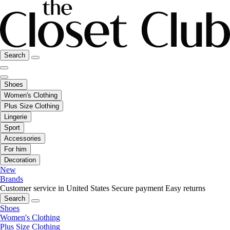
Search
Shoes
Women's Clothing
Plus Size Clothing
Lingerie
Sport
Accessories
For him
Decoration
New
Brands
Customer service in United States
Secure payment
Easy returns
Search
Shoes
Women's Clothing
Plus Size Clothing