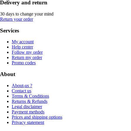
Delivery and return
30 days to change your mind
Return your order
Services
My account
Help center
Follow my order
Return my order
Promo codes
About
About-us ?
Contact us
Terms & Conditions
Returns & Refunds
Legal disclaimer
Payment methods
Prices and shipping options
Privacy statement