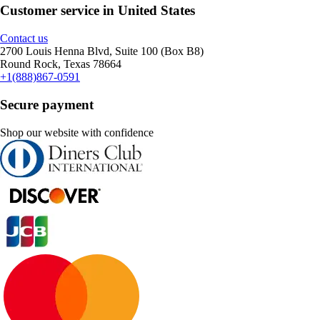
Customer service in United States
Contact us
2700 Louis Henna Blvd, Suite 100 (Box B8)
Round Rock, Texas 78664
+1(888)867-0591
Secure payment
Shop our website with confidence