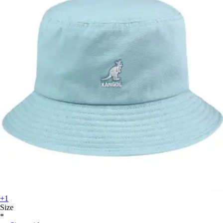
+1
Size
*