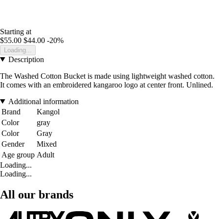
Starting at
$55.00
$44.00
-20%
Loading...
Description
The Washed Cotton Bucket is made using lightweight washed cotton.
It comes with an embroidered kangaroo logo at center front. Unlined.
Additional information
Brand
Kangol
Color
gray
Color
Gray
Gender
Mixed
Age group
Adult
Loading...
Loading...
All our brands