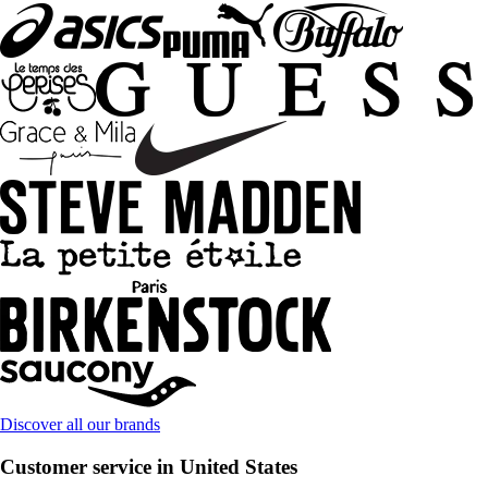
Discover all our brands
Customer service in United States