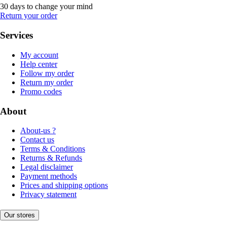
30 days to change your mind
Return your order
Services
My account
Help center
Follow my order
Return my order
Promo codes
About
About-us ?
Contact us
Terms & Conditions
Returns & Refunds
Legal disclaimer
Payment methods
Prices and shipping options
Privacy statement
Our stores