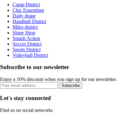
Camp District
Chic Equestrian
Daily drape
Handball District
Miles district
Slope Shop
Smash Action
Soccer District
Sports District
Volleyball District
Subscribe to our newsletter
Enjoy a 10% discount when you sign up for our newsletter.
Subscribe
Let's stay connected
Find us on social networks