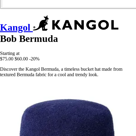
Kangol
Bob Bermuda
Starting at
$75.00
$60.00
-20%
Discover the Kangol Bermuda, a timeless bucket hat made from
textured Bermuda fabric for a cool and trendy look.