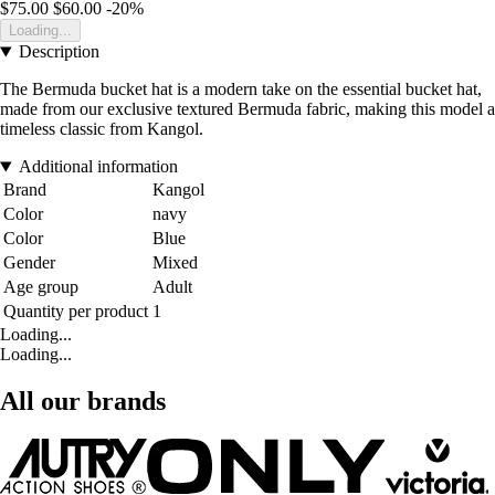
$75.00
$60.00
-20%
Loading...
Description
The Bermuda bucket hat is a modern take on the essential bucket hat,
made from our exclusive textured Bermuda fabric, making this model a
timeless classic from Kangol.
Additional information
Brand
Kangol
Color
navy
Color
Blue
Gender
Mixed
Age group
Adult
Quantity per product
1
Loading...
Loading...
All our brands