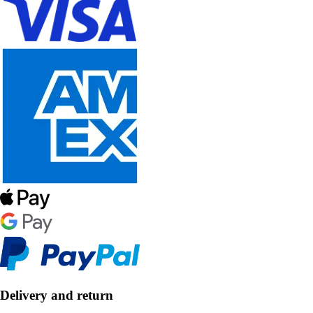
Delivery and return