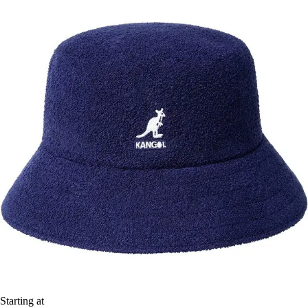
Starting at