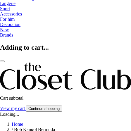
Lingerie
Sport
Accessories
For him
Decoration
New
Brands
Adding to cart...
Cart subtotal
View my cart
Continue shopping
Loading...
Home
/
Bob Kangol Bermuda