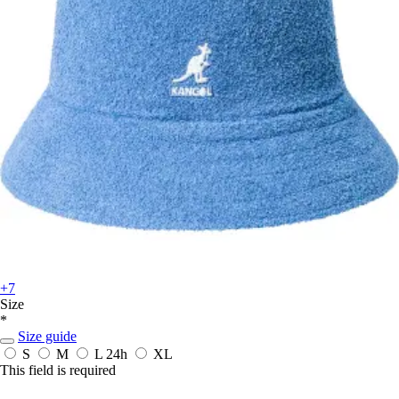
+7
Size
*
Size guide
S
M
L
24h
XL
This field is required