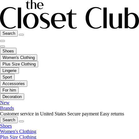
Search
Shoes
Women's Clothing
Plus Size Clothing
Lingerie
Sport
Accessories
For him
Decoration
New
Brands
Customer service in United States
Secure payment
Easy returns
Search
Shoes
Women's Clothing
Plus Size Clothing