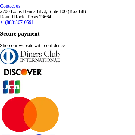
Contact us
2700 Louis Henna Blvd, Suite 100 (Box B8)
Round Rock, Texas 78664
+1(888)867-0591
Secure payment
Shop our website with confidence