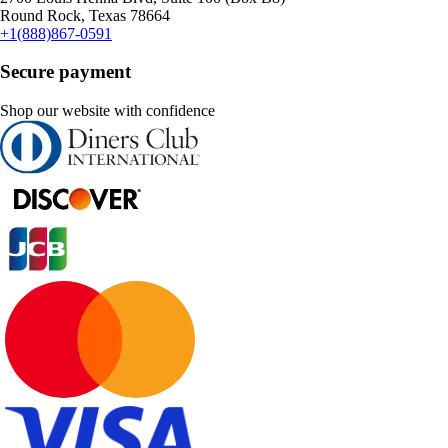
Round Rock, Texas 78664
+1(888)867-0591
Secure payment
Shop our website with confidence