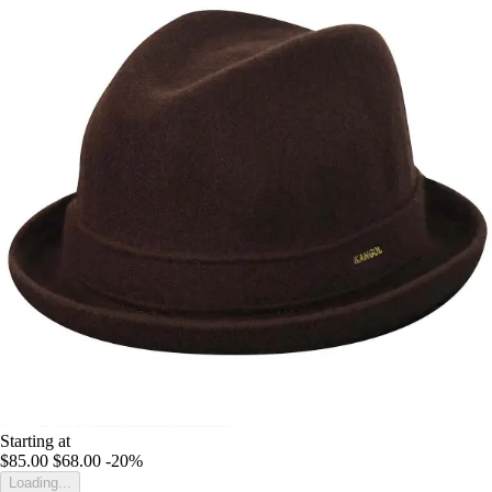
Starting at
$85.00
$68.00
-20%
Loading...