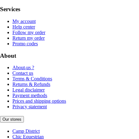
Services
My account
Help center
Follow my order
Return my order
Promo codes
About
About-us ?
Contact us
Terms & Conditions
Returns & Refunds
Legal disclaimer
Payment methods
Prices and shipping options
Privacy statement
Our stores
Camp District
Chic Equestrian