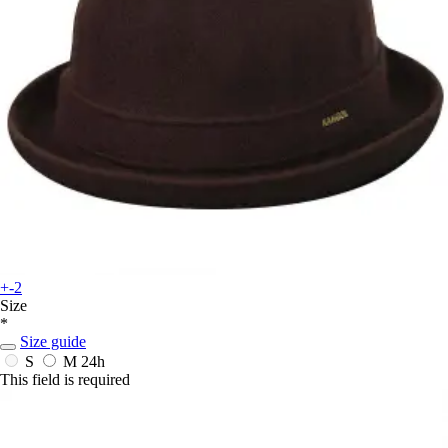
+-2
Size
*
Size guide
S
M
24h
This field is required