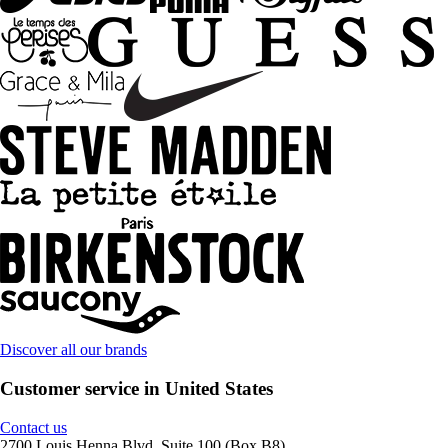
Discover all our brands
Customer service in United States
Contact us
2700 Louis Henna Blvd, Suite 100 (Box B8)