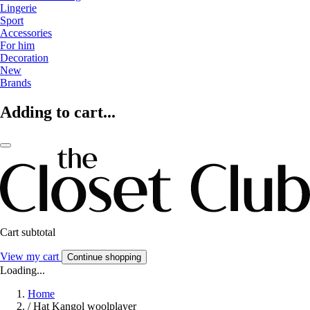
Lingerie
Sport
Accessories
For him
Decoration
New
Brands
Adding to cart...
Cart subtotal
View my cart
Continue shopping
Loading...
Home
/
Hat Kangol woolplayer