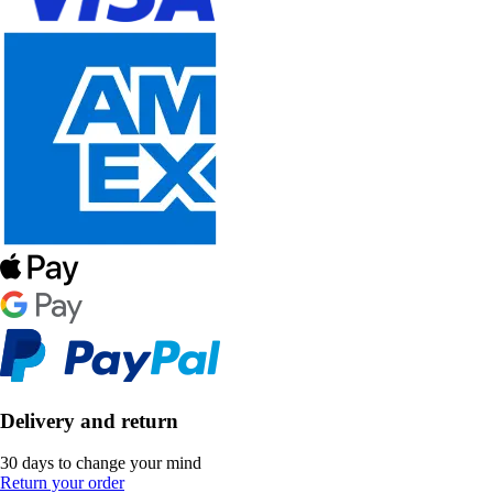
Delivery and return
30 days to change your mind
Return your order