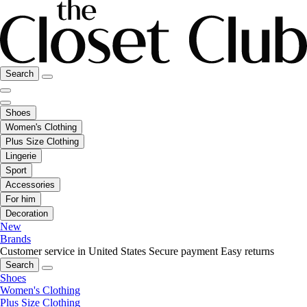
Search
Shoes
Women's Clothing
Plus Size Clothing
Lingerie
Sport
Accessories
For him
Decoration
New
Brands
Customer service in United States
Secure payment
Easy returns
Search
Shoes
Women's Clothing
Plus Size Clothing