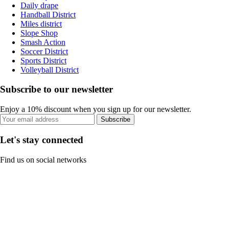
Daily drape
Handball District
Miles district
Slope Shop
Smash Action
Soccer District
Sports District
Volleyball District
Subscribe to our newsletter
Enjoy a 10% discount when you sign up for our newsletter.
Subscribe
Let's stay connected
Find us on social networks