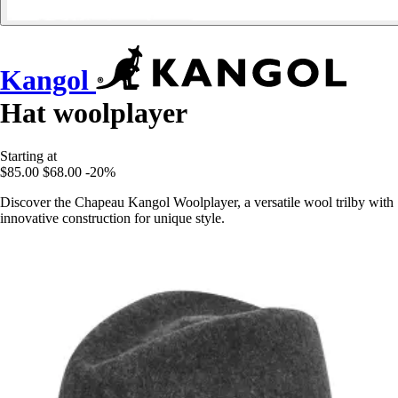
Kangol
Hat woolplayer
Starting at
$85.00
$68.00
-20%
Discover the Chapeau Kangol Woolplayer, a versatile wool trilby with
innovative construction for unique style.