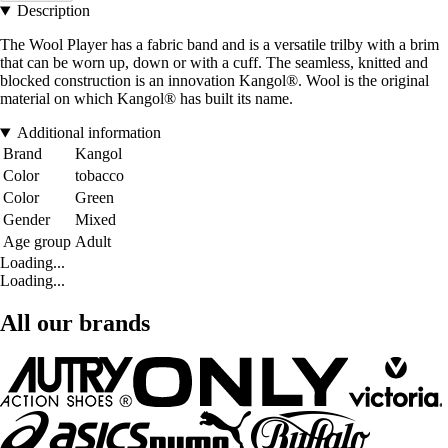
Description
The Wool Player has a fabric band and is a versatile trilby with a brim
that can be worn up, down or with a cuff. The seamless, knitted and
blocked construction is an innovation Kangol®. Wool is the original
material on which Kangol® has built its name.
Additional information
Brand
Kangol
Color
tobacco
Color
Green
Gender
Mixed
Age group
Adult
Loading...
Loading...
All our brands