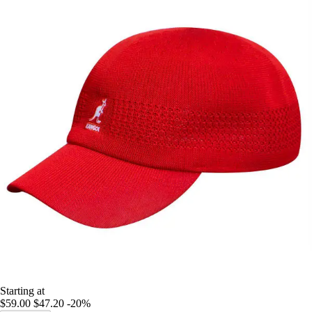
Starting at
$59.00
$47.20
-20%