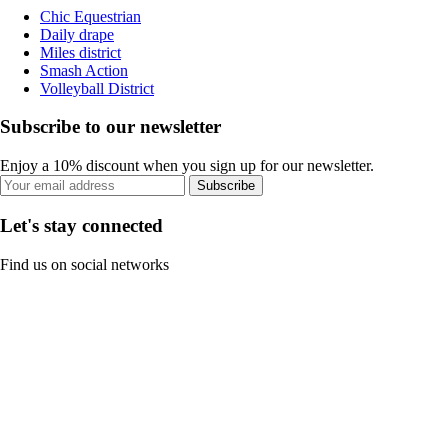
Chic Equestrian
Daily drape
Miles district
Smash Action
Volleyball District
Subscribe to our newsletter
Enjoy a 10% discount when you sign up for our newsletter.
Subscribe
Let's stay connected
Find us on social networks