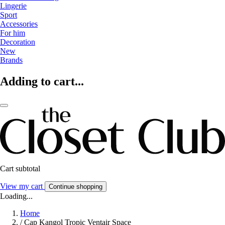
Lingerie
Sport
Accessories
For him
Decoration
New
Brands
Adding to cart...
Cart subtotal
View my cart
Continue shopping
Loading...
Home
/
Cap Kangol Tropic Ventair Space