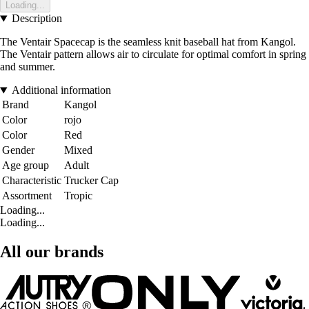
Loading...
Description
The Ventair Spacecap is the seamless knit baseball hat from Kangol.
The Ventair pattern allows air to circulate for optimal comfort in spring
and summer.
Additional information
Brand
Kangol
Color
rojo
Color
Red
Gender
Mixed
Age group
Adult
Characteristic
Trucker Cap
Assortment
Tropic
Loading...
Loading...
All our brands