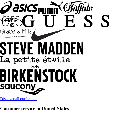
Discover all our brands
Customer service in United States