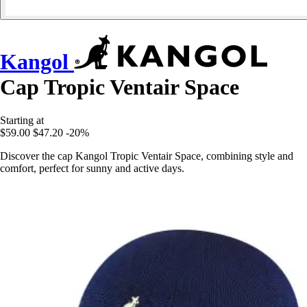
Kangol
Cap Tropic Ventair Space
Starting at
$59.00
$47.20
-20%
Discover the cap Kangol Tropic Ventair Space, combining style and
comfort, perfect for sunny and active days.