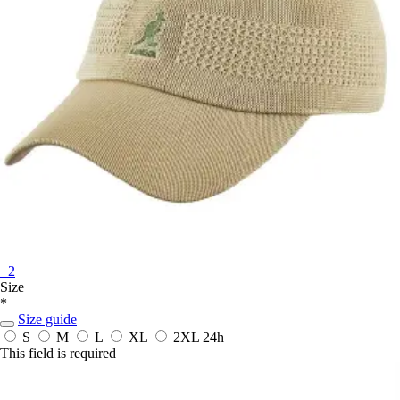
+2
Size
*
Size guide
S
M
L
XL
2XL
24h
This field is required