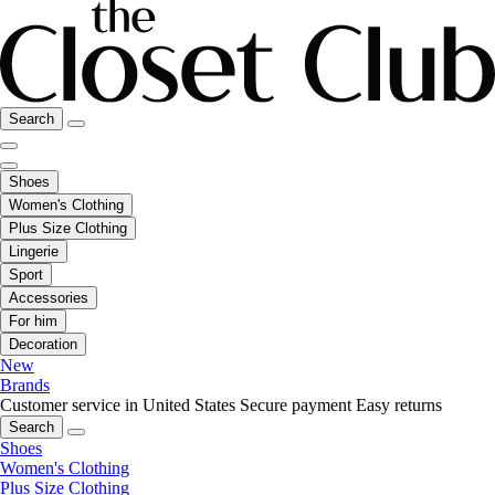
Search
Shoes
Women's Clothing
Plus Size Clothing
Lingerie
Sport
Accessories
For him
Decoration
New
Brands
Customer service in United States
Secure payment
Easy returns
Search
Shoes
Women's Clothing
Plus Size Clothing