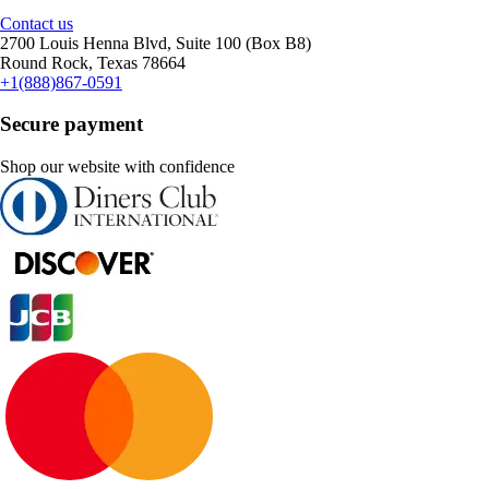
Contact us
2700 Louis Henna Blvd, Suite 100 (Box B8)
Round Rock, Texas 78664
+1(888)867-0591
Secure payment
Shop our website with confidence