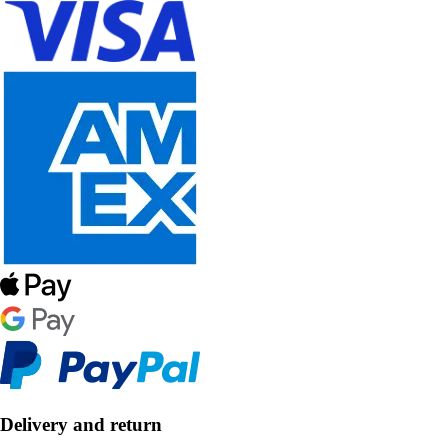
Delivery and return