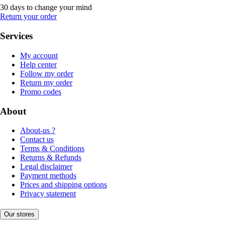
30 days to change your mind
Return your order
Services
My account
Help center
Follow my order
Return my order
Promo codes
About
About-us ?
Contact us
Terms & Conditions
Returns & Refunds
Legal disclaimer
Payment methods
Prices and shipping options
Privacy statement
Our stores