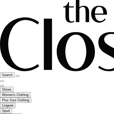
Search
Shoes
Women's Clothing
Plus Size Clothing
Lingerie
Sport