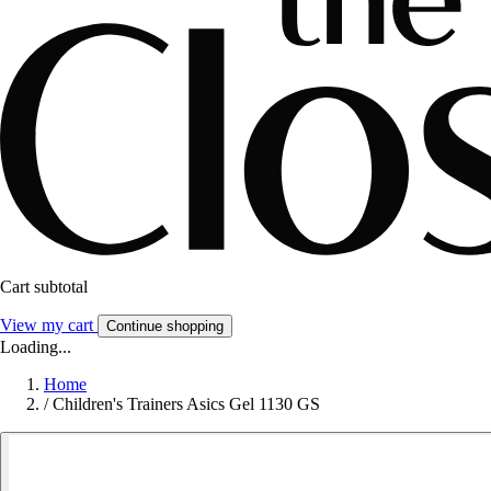
Cart subtotal
View my cart
Continue shopping
Loading...
Home
/
Children's Trainers Asics Gel 1130 GS