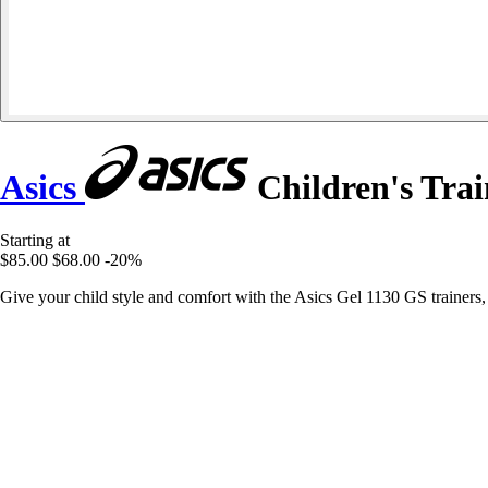
Asics
Children's Trai
Starting at
$85.00
$68.00
-20%
Give your child style and comfort with the Asics Gel 1130 GS trainers,