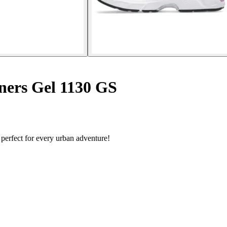
ners Gel 1130 GS
 perfect for every urban adventure!