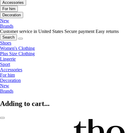
Accessories
For him
Decoration
New
Brands
Customer service in United States
Secure payment
Easy returns
Search
Shoes
Women's Clothing
Plus Size Clothing
Lingerie
Sport
Accessories
For him
Decoration
New
Brands
Adding to cart...