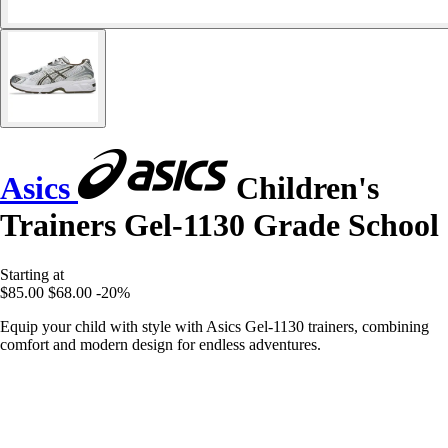
Asics
Children's
Trainers Gel-1130 Grade School
Starting at
$85.00
$68.00
-20%
Equip your child with style with Asics Gel-1130 trainers, combining
comfort and modern design for endless adventures.