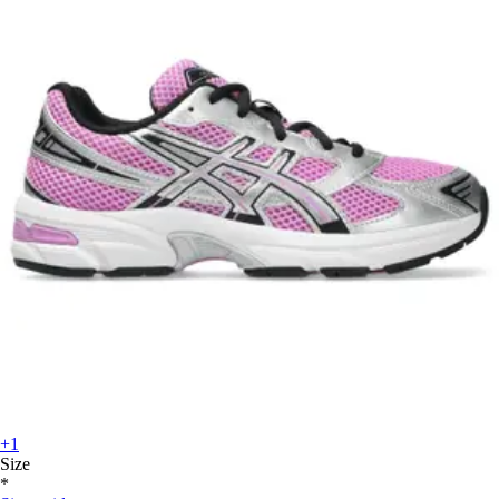
+1
Size
*