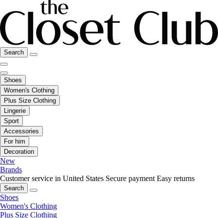
Search
Shoes
Women's Clothing
Plus Size Clothing
Lingerie
Sport
Accessories
For him
Decoration
New
Brands
Customer service in United States
Secure payment
Easy returns
Search
Shoes
Women's Clothing
Plus Size Clothing