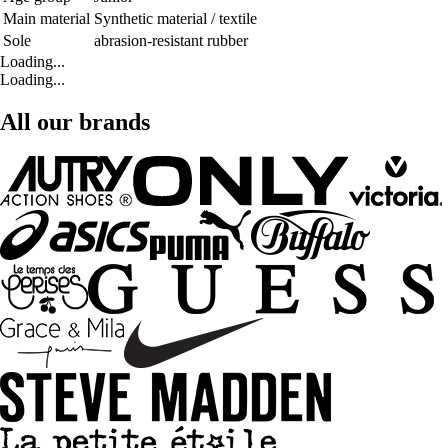
Main material
Synthetic material / textile
Sole
abrasion-resistant rubber
Loading...
Loading...
All our brands