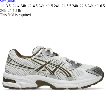
Size guide
3.5
4
24h
4.5
24h
5
24h
5.5
24h
6
24h
6.5
24h
7
24h
This field is required