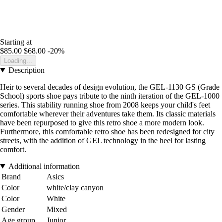
Starting at
$85.00
$68.00
-20%
Loading...
Description
Heir to several decades of design evolution, the GEL-1130 GS (Grade
School) sports shoe pays tribute to the ninth iteration of the GEL-1000
series. This stability running shoe from 2008 keeps your child's feet
comfortable wherever their adventures take them. Its classic materials
have been repurposed to give this retro shoe a more modern look.
Furthermore, this comfortable retro shoe has been redesigned for city
streets, with the addition of GEL technology in the heel for lasting
comfort.
Additional information
Brand
Asics
Color
white/clay canyon
Color
White
Gender
Mixed
Age group
Junior