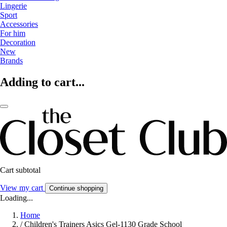
Lingerie
Sport
Accessories
For him
Decoration
New
Brands
Adding to cart...
Cart subtotal
View my cart
Continue shopping
Loading...
Home
/
Children's Trainers Asics Gel-1130 Grade School