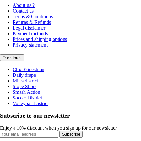
About-us ?
Contact us
Terms & Conditions
Returns & Refunds
Legal disclaimer
Payment methods
Prices and shipping options
Privacy statement
Our stores
Chic Equestrian
Daily drape
Miles district
Slope Shop
Smash Action
Soccer District
Volleyball District
Subscribe to our newsletter
Enjoy a 10% discount when you sign up for our newsletter.
Subscribe