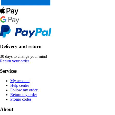
Delivery and return
30 days to change your mind
Return your order
Services
My account
Help center
Follow my order
Return my order
Promo codes
About