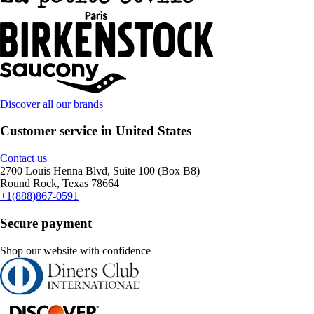
Discover all our brands
Customer service in United States
Contact us
2700 Louis Henna Blvd, Suite 100 (Box B8)
Round Rock, Texas 78664
+1(888)867-0591
Secure payment
Shop our website with confidence