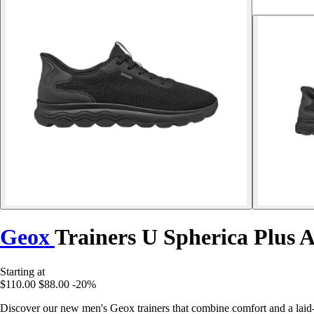
Geox
Trainers U Spherica Plus 
Starting at
$110.00
$88.00
-20%
Discover our new men's Geox trainers that combine comfort and a laid-b