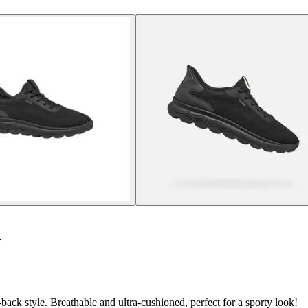
A
ack style. Breathable and ultra-cushioned, perfect for a sporty look!