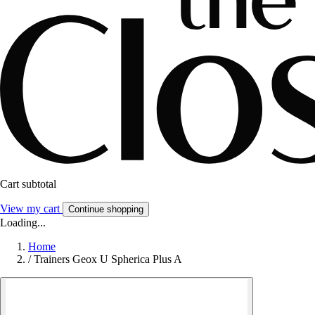
Cart subtotal
View my cart
Continue shopping
Loading...
Home
/
Trainers Geox U Spherica Plus A