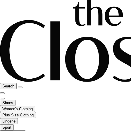
Search
Shoes
Women's Clothing
Plus Size Clothing
Lingerie
Sport