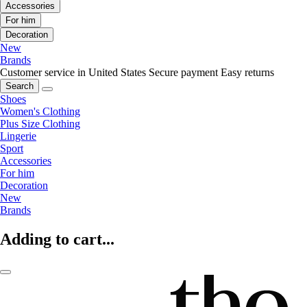
Accessories
For him
Decoration
New
Brands
Customer service in United States
Secure payment
Easy returns
Search
Shoes
Women's Clothing
Plus Size Clothing
Lingerie
Sport
Accessories
For him
Decoration
New
Brands
Adding to cart...