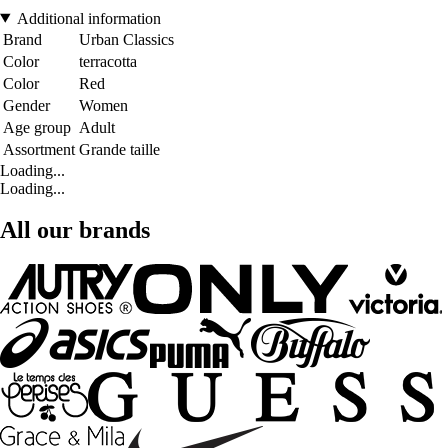
Additional information
Brand
Urban Classics
Color
terracotta
Color
Red
Gender
Women
Age group
Adult
Assortment
Grande taille
Loading...
Loading...
All our brands