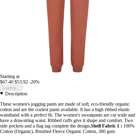
Starting at
$67.40
$53.92
-20%
Loading...
Description
These women's jogging pants are made of soft, eco-friendly organic
cotton and are the coziest pants available. It has a high ribbed elastic
waistband with a perfect fit. The women's sweatpants are cut wide and
have a drawstring waist. Ribbed cuffs give it shape and comfort. Two
side pockets and a flag tag complete the design
.Shell Fabric 1 :
100%
Cotton (Organic), Brushed Fleece Organic Cotton, 300 gsm