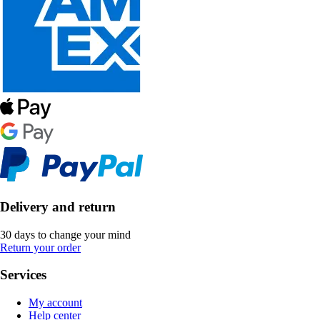
Delivery and return
30 days to change your mind
Return your order
Services
My account
Help center