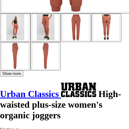
Show more
Urban Classics
High-
waisted plus-size women's
organic joggers