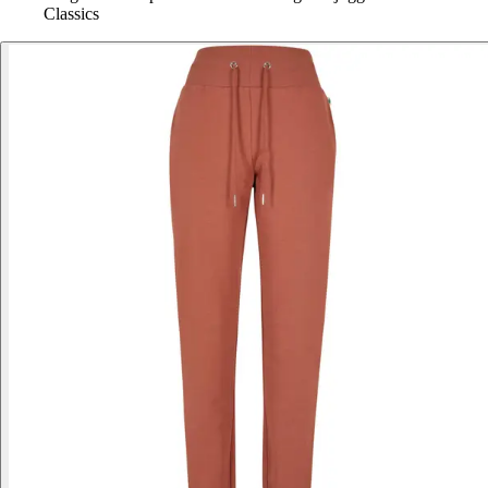
Classics