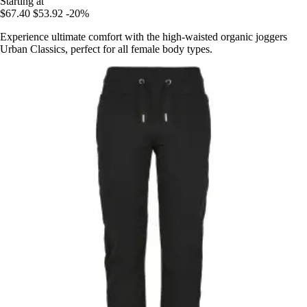
Starting at
$67.40
$53.92
-20%
Experience ultimate comfort with the high-waisted organic joggers
Urban Classics, perfect for all female body types.