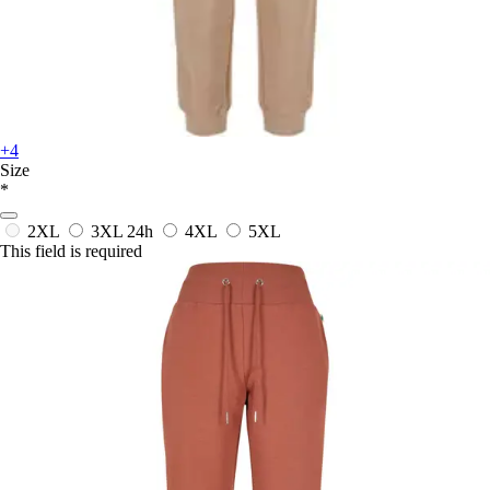
+4
Size
*
2XL
3XL
24h
4XL
5XL
This field is required