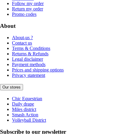
Follow my order
Return my order
Promo codes
About
About-us ?
Contact us
Terms & Conditions
Returns & Refunds
Legal disclaimer
Payment methods
Prices and shipping options
Privacy statement
Our stores
Chic Equestrian
Daily drape
Miles district
Smash Action
Volleyball District
Subscribe to our newsletter