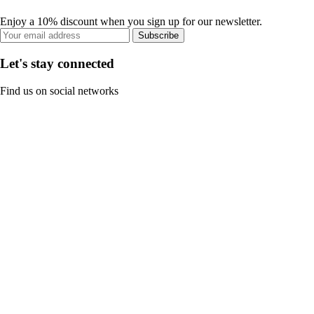
Enjoy a 10% discount when you sign up for our newsletter.
Subscribe
Let's stay connected
Find us on social networks