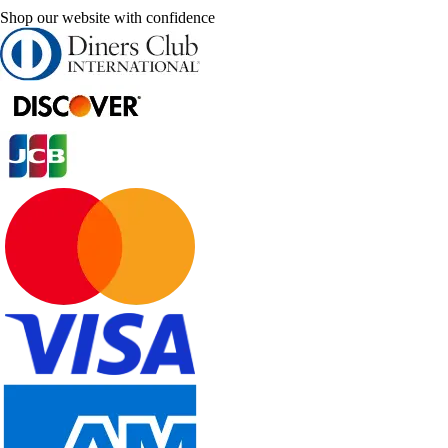
Shop our website with confidence