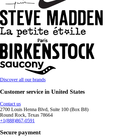
Discover all our brands
Customer service in United States
Contact us
2700 Louis Henna Blvd, Suite 100 (Box B8)
Round Rock, Texas 78664
+1(888)867-0591
Secure payment