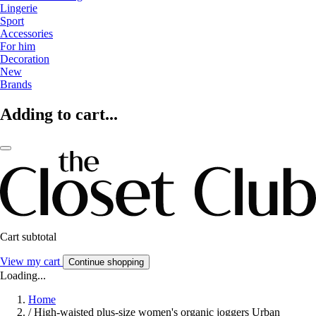
Lingerie
Sport
Accessories
For him
Decoration
New
Brands
Adding to cart...
Cart subtotal
View my cart
Continue shopping
Loading...
Home
/
High-waisted plus-size women's organic joggers Urban