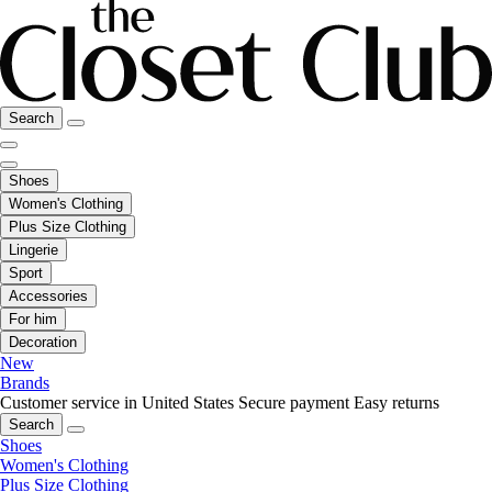
Search
Shoes
Women's Clothing
Plus Size Clothing
Lingerie
Sport
Accessories
For him
Decoration
New
Brands
Customer service in United States
Secure payment
Easy returns
Search
Shoes
Women's Clothing
Plus Size Clothing