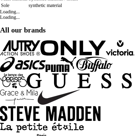
Sole
synthetic material
Loading...
Loading...
All our brands