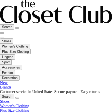
Search
Shoes
Women's Clothing
Plus Size Clothing
Lingerie
Sport
Accessories
For him
Decoration
New
Brands
Customer service in United States
Secure payment
Easy returns
Search
Shoes
Women's Clothing
Plus Size Clothing