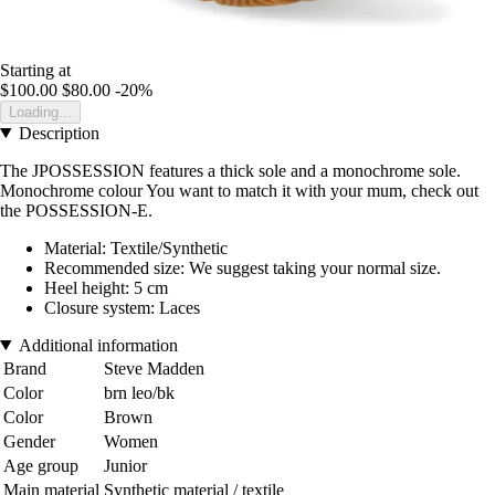
Starting at
$100.00
$80.00
-20%
Loading...
Description
The JPOSSESSION features a thick sole and a monochrome sole.
Monochrome colour You want to match it with your mum, check out
the POSSESSION-E.
Material: Textile/Synthetic
Recommended size: We suggest taking your normal size.
Heel height: 5 cm
Closure system: Laces
Additional information
Brand
Steve Madden
Color
brn leo/bk
Color
Brown
Gender
Women
Age group
Junior
Main material
Synthetic material / textile