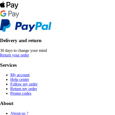
Delivery and return
30 days to change your mind
Return your order
Services
My account
Help center
Follow my order
Return my order
Promo codes
About
About-us ?