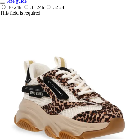
Size guide
30
24h
31
24h
32
24h
This field is required