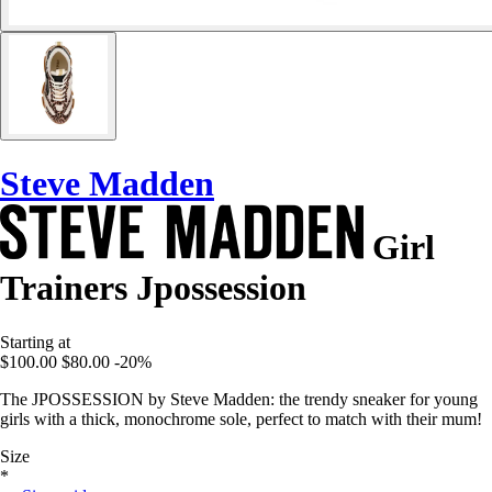
Steve Madden
Girl
Trainers Jpossession
Starting at
$100.00
$80.00
-20%
The JPOSSESSION by Steve Madden: the trendy sneaker for young
girls with a thick, monochrome sole, perfect to match with their mum!
Size
*