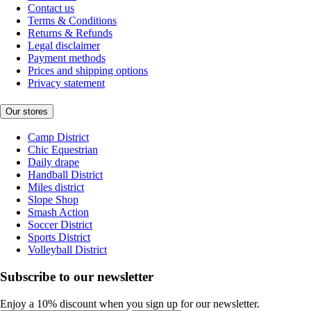
Contact us
Terms & Conditions
Returns & Refunds
Legal disclaimer
Payment methods
Prices and shipping options
Privacy statement
Our stores
Camp District
Chic Equestrian
Daily drape
Handball District
Miles district
Slope Shop
Smash Action
Soccer District
Sports District
Volleyball District
Subscribe to our newsletter
Enjoy a 10% discount when you sign up for our newsletter.