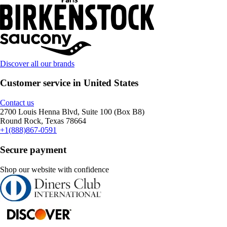
Discover all our brands
Customer service in United States
Contact us
2700 Louis Henna Blvd, Suite 100 (Box B8)
Round Rock, Texas 78664
+1(888)867-0591
Secure payment
Shop our website with confidence