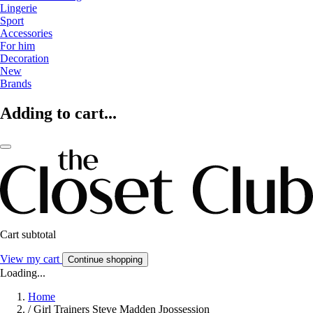
Lingerie
Sport
Accessories
For him
Decoration
New
Brands
Adding to cart...
Cart subtotal
View my cart
Continue shopping
Loading...
Home
/
Girl Trainers Steve Madden Jpossession