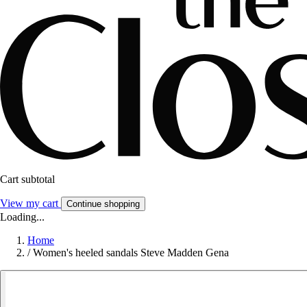
Cart subtotal
View my cart
Continue shopping
Loading...
Home
/
Women's heeled sandals Steve Madden Gena