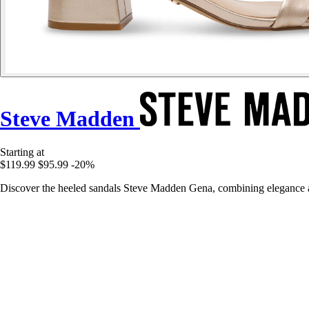
Steve Madden
Starting at
$119.99
$95.99
-20%
Discover the heeled sandals Steve Madden Gena, combining elegance a