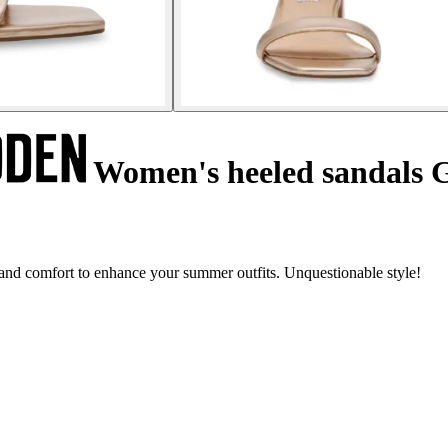
Women's heeled sandals 
nd comfort to enhance your summer outfits. Unquestionable style!