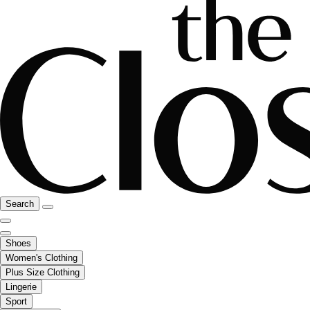
Search
Shoes
Women's Clothing
Plus Size Clothing
Lingerie
Sport