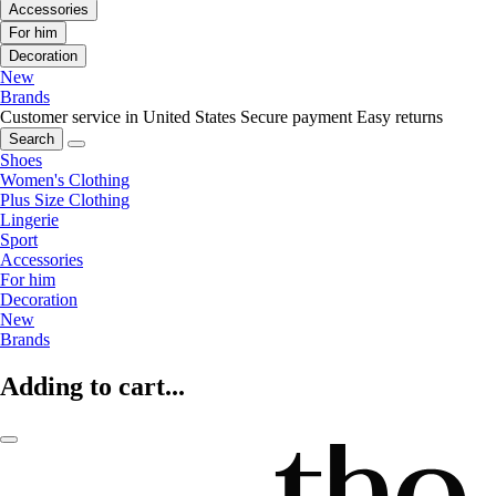
Accessories
For him
Decoration
New
Brands
Customer service in United States
Secure payment
Easy returns
Search
Shoes
Women's Clothing
Plus Size Clothing
Lingerie
Sport
Accessories
For him
Decoration
New
Brands
Adding to cart...