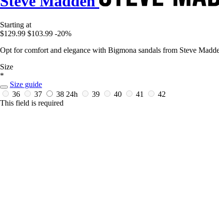
Steve Madden
Starting at
$129.99
$103.99
-20%
Opt for comfort and elegance with Bigmona sandals from Steve Madd
Size
*
Size guide
36
37
38
24h
39
40
41
42
This field is required