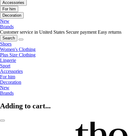
Accessories
For him
Decoration
New
Brands
Customer service in United States
Secure payment
Easy returns
Search
Shoes
Women's Clothing
Plus Size Clothing
Lingerie
Sport
Accessories
For him
Decoration
New
Brands
Adding to cart...