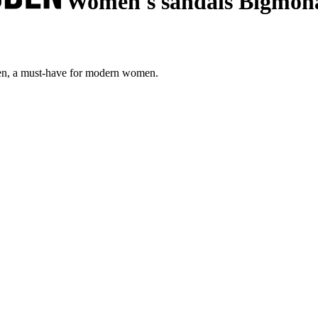
Women's sandals Bigmon
en, a must-have for modern women.