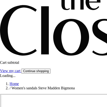
Cart subtotal
View my cart
Continue shopping
Loading...
Home
/
Women's sandals Steve Madden Bigmona