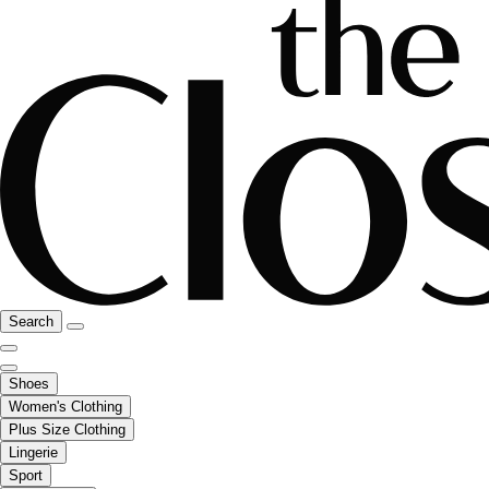
Search
Shoes
Women's Clothing
Plus Size Clothing
Lingerie
Sport