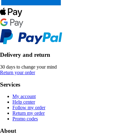
Delivery and return
30 days to change your mind
Return your order
Services
My account
Help center
Follow my order
Return my order
Promo codes
About