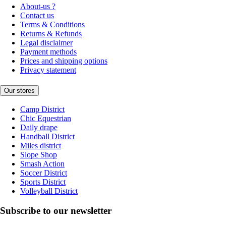
About-us ?
Contact us
Terms & Conditions
Returns & Refunds
Legal disclaimer
Payment methods
Prices and shipping options
Privacy statement
Our stores
Camp District
Chic Equestrian
Daily drape
Handball District
Miles district
Slope Shop
Smash Action
Soccer District
Sports District
Volleyball District
Subscribe to our newsletter