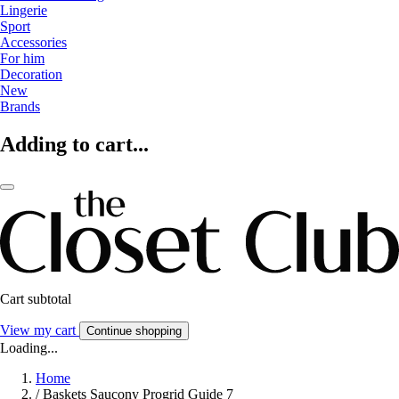
Lingerie
Sport
Accessories
For him
Decoration
New
Brands
Adding to cart...
Cart subtotal
View my cart
Continue shopping
Loading...
Home
/
Baskets Saucony Progrid Guide 7