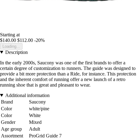
Starting at
$140.00
$112.00
-20%
Loading...
Description
In the early 2000s, Saucony was one of the first brands to offer a
certain degree of customization to runners. The guide was designed to
provide a bit more protection than a Ride, for instance. This protection
and the inherent comfort of running offer a new launch of a retro
running shoe that is great and pleasant to wear.
Additional information
Brand
Saucony
Color
white/pine
Color
White
Gender
Mixed
Age group
Adult
Assortment
ProGrid Guide 7