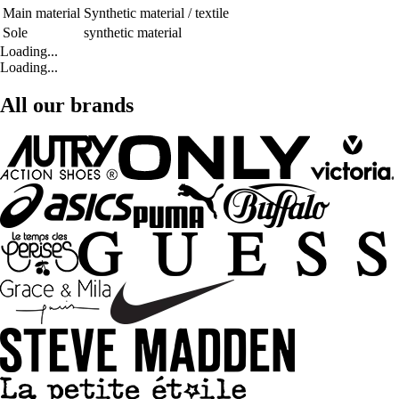
Main material
Synthetic material / textile
Sole
synthetic material
Loading...
Loading...
All our brands