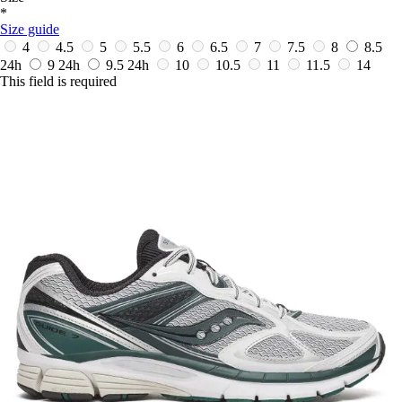
*
Size guide
4
4.5
5
5.5
6
6.5
7
7.5
8
8.5
24h
9
24h
9.5
24h
10
10.5
11
11.5
14
This field is required