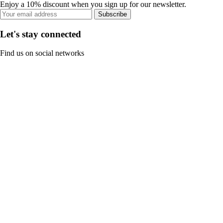
Enjoy a 10% discount when you sign up for our newsletter.
Subscribe
Let's stay connected
Find us on social networks