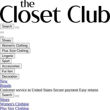
Search
Shoes
Women's Clothing
Plus Size Clothing
Lingerie
Sport
Accessories
For him
Decoration
New
Brands
Customer service in United States
Secure payment
Easy returns
Search
Shoes
Women's Clothing
Plus Size Clothing