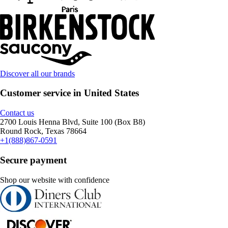
Discover all our brands
Customer service in United States
Contact us
2700 Louis Henna Blvd, Suite 100 (Box B8)
Round Rock, Texas 78664
+1(888)867-0591
Secure payment
Shop our website with confidence