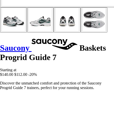
Saucony
Baskets
Progrid Guide 7
Starting at
$140.00
$112.00
-20%
Discover the unmatched comfort and protection of the Saucony
Progrid Guide 7 trainers, perfect for your running sessions.