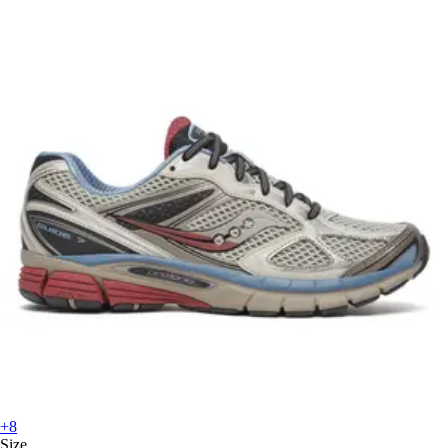
+8
Size