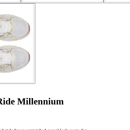
Ride Millennium