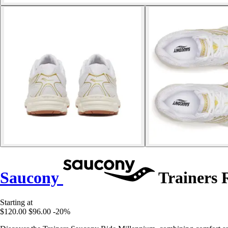
Saucony
Trainers 
Starting at
$120.00
$96.00
-20%