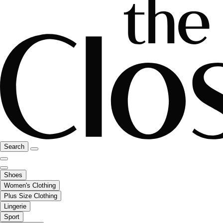
Search
Shoes
Women's Clothing
Plus Size Clothing
Lingerie
Sport