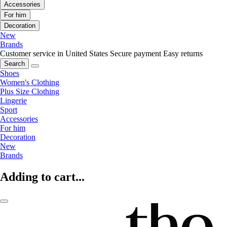
Accessories
For him
Decoration
New
Brands
Customer service in United States
Secure payment
Easy returns
Search
Shoes
Women's Clothing
Plus Size Clothing
Lingerie
Sport
Accessories
For him
Decoration
New
Brands
Adding to cart...