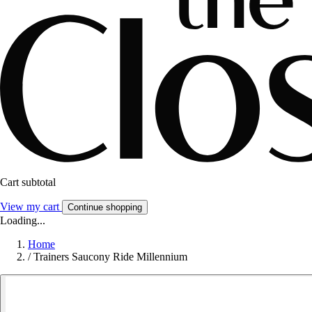
Cart subtotal
View my cart
Continue shopping
Loading...
Home
/
Trainers Saucony Ride Millennium