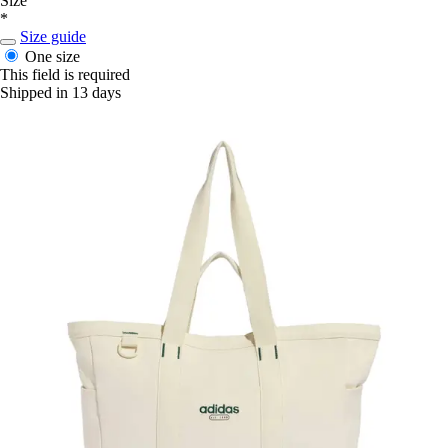
Size
*
Size guide
One size
This field is required
Shipped in 13 days