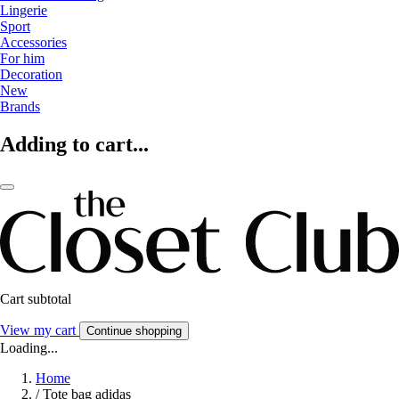
Lingerie
Sport
Accessories
For him
Decoration
New
Brands
Adding to cart...
Cart subtotal
View my cart
Continue shopping
Loading...
Home
/
Tote bag adidas