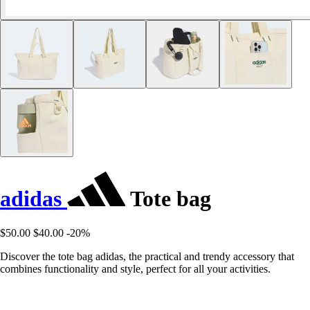
adidas
Tote bag
$50.00
$40.00
-20%
Discover the tote bag adidas, the practical and trendy accessory that
combines functionality and style, perfect for all your activities.