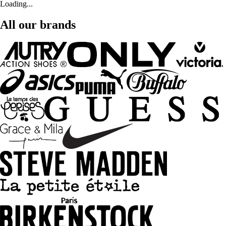
Loading...
All our brands