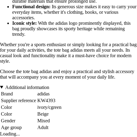
durable materials that ensure prolonged use.
Functional design:
Its generous size makes it easy to carry your
everyday items, whether it's clothing, books, or various
accessories.
Iconic style:
With the adidas logo prominently displayed, this
bag proudly showcases its sporty heritage while remaining
trendy.
Whether you're a sports enthusiast or simply looking for a practical bag
for your daily activities, the tote bag adidas meets all your needs. Its
casual look and functionality make it a must-have choice for modern
style.
Choose the tote bag adidas and enjoy a practical and stylish accessory
that will accompany you at every moment of your daily life.
Additional information
Brand
adidas
Supplier reference
KW4393
Color
ivory/cgreen
Color
Beige
Gender
Mixed
Age group
Adult
Loading...