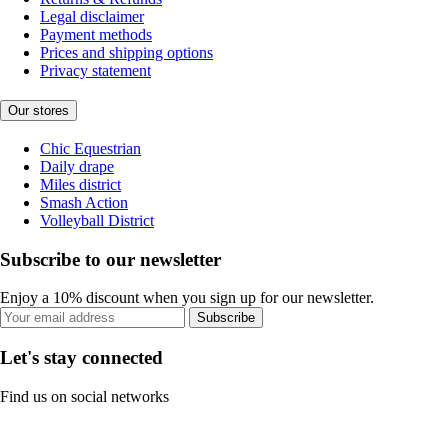
Legal disclaimer
Payment methods
Prices and shipping options
Privacy statement
Our stores
Chic Equestrian
Daily drape
Miles district
Smash Action
Volleyball District
Subscribe to our newsletter
Enjoy a 10% discount when you sign up for our newsletter.
Subscribe
Let's stay connected
Find us on social networks