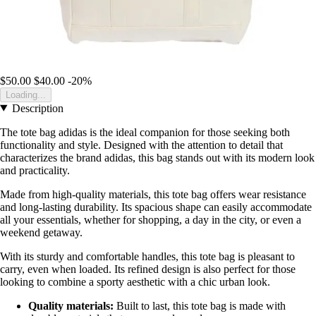
$50.00
$40.00
-20%
Loading...
Description
The tote bag adidas is the ideal companion for those seeking both
functionality and style. Designed with the attention to detail that
characterizes the brand adidas, this bag stands out with its modern look
and practicality.
Made from high-quality materials, this tote bag offers wear resistance
and long-lasting durability. Its spacious shape can easily accommodate
all your essentials, whether for shopping, a day in the city, or even a
weekend getaway.
With its sturdy and comfortable handles, this tote bag is pleasant to
carry, even when loaded. Its refined design is also perfect for those
looking to combine a sporty aesthetic with a chic urban look.
Quality materials:
Built to last, this tote bag is made with