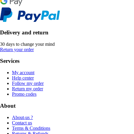
Delivery and return
30 days to change your mind
Return your order
Services
My account
Help center
Follow my order
Return my order
Promo codes
About
About-us ?
Contact us
Terms & Conditions
Returns & Refunds