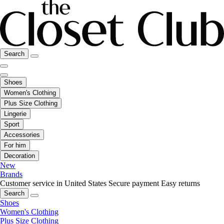
Search
Shoes
Women's Clothing
Plus Size Clothing
Lingerie
Sport
Accessories
For him
Decoration
New
Brands
Customer service in United States
Secure payment
Easy returns
Search
Shoes
Women's Clothing
Plus Size Clothing