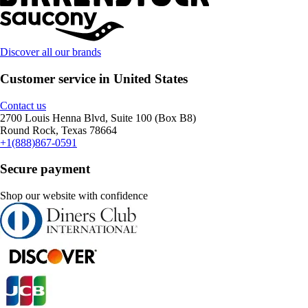
Discover all our brands
Customer service in United States
Contact us
2700 Louis Henna Blvd, Suite 100 (Box B8)
Round Rock, Texas 78664
+1(888)867-0591
Secure payment
Shop our website with confidence