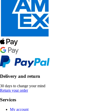
Delivery and return
30 days to change your mind
Return your order
Services
My account