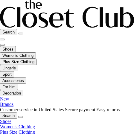
Search
Shoes
Women's Clothing
Plus Size Clothing
Lingerie
Sport
Accessories
For him
Decoration
New
Brands
Customer service in United States
Secure payment
Easy returns
Search
Shoes
Women's Clothing
Plus Size Clothing