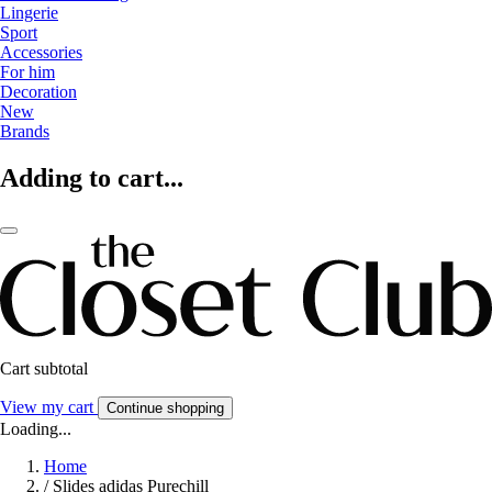
Lingerie
Sport
Accessories
For him
Decoration
New
Brands
Adding to cart...
Cart subtotal
View my cart
Continue shopping
Loading...
Home
/
Slides adidas Purechill