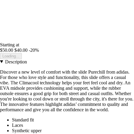
Starting at
$50.00
$40.00
-20%
Loading...
Description
Discover a new level of comfort with the slide Purechill from adidas.
For those who love style and functionality, this slide offers a casual
vibe. The Climacool technology helps your feet feel cool and dry. An
EVA midsole provides cushioning and support, while the rubber
outsole ensures a good grip for both street and casual outfits. Whether
you're looking to cool down or stroll through the city, it's there for you.
The innovative features highlight adidas’ commitment to quality and
performance and give you all the confidence in the world.
Standard fit
Laces
Synthetic upper