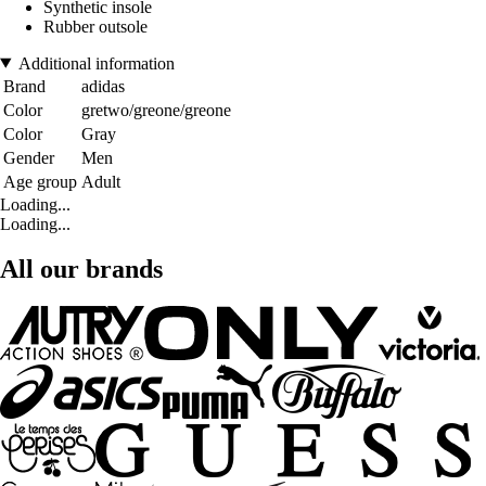
Synthetic insole
Rubber outsole
Additional information
Brand
adidas
Color
gretwo/greone/greone
Color
Gray
Gender
Men
Age group
Adult
Loading...
Loading...
All our brands