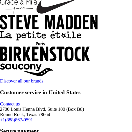
Discover all our brands
Customer service in United States
Contact us
2700 Louis Henna Blvd, Suite 100 (Box B8)
Round Rock, Texas 78664
+1(888)867-0591
Secure payment