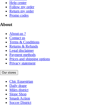
Help center
Follow my order
Return my order
Promo codes
About
About-us ?
Contact us
Terms & Conditions
Returns & Refunds
Legal disclaimer
Payment methods
Prices and shipping options
Privacy statement
Our stores
Chic Equestrian
Daily drape
Miles district
Slope Shop
Smash Action
Soccer District