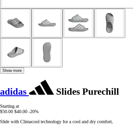
Show more
adidas
Slides Purechill
Starting at
$50.00
$40.00
-20%
Slide with Climacool technology for a cool and dry comfort,