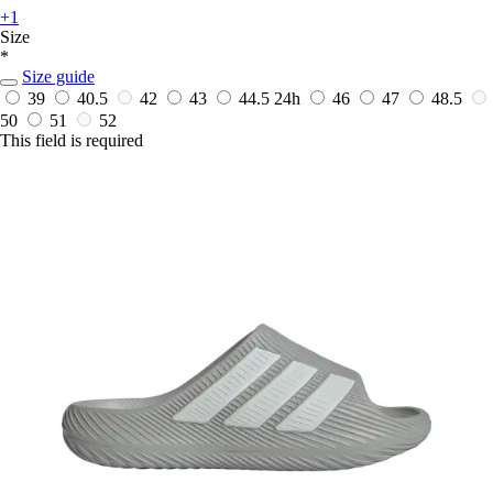
+1
Size
*
Size guide
39
40.5
42
43
44.5
24h
46
47
48.5
50
51
52
This field is required