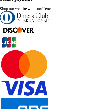
Shop our website with confidence