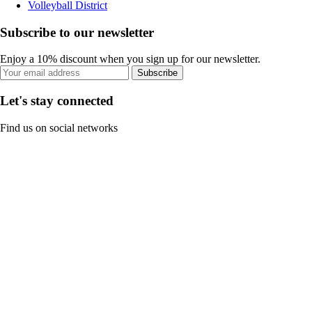
Volleyball District
Subscribe to our newsletter
Enjoy a 10% discount when you sign up for our newsletter.
Subscribe
Let's stay connected
Find us on social networks