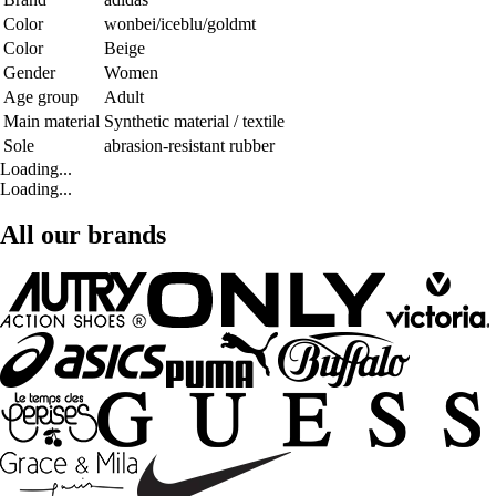
Color
wonbei/iceblu/goldmt
Color
Beige
Gender
Women
Age group
Adult
Main material
Synthetic material / textile
Sole
abrasion-resistant rubber
Loading...
Loading...
All our brands