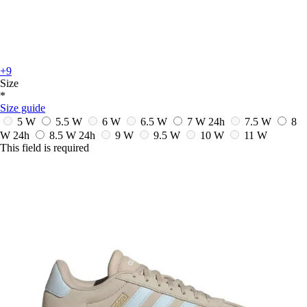
+9
Size
*
Size guide
5 W
5.5 W
6 W
6.5 W
7 W
24h
7.5 W
8
W
24h
8.5 W
24h
9 W
9.5 W
10 W
11 W
This field is required