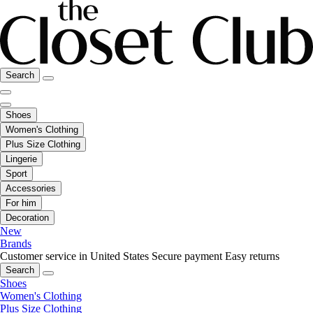
Search
Shoes
Women's Clothing
Plus Size Clothing
Lingerie
Sport
Accessories
For him
Decoration
New
Brands
Customer service in United States
Secure payment
Easy returns
Search
Shoes
Women's Clothing
Plus Size Clothing