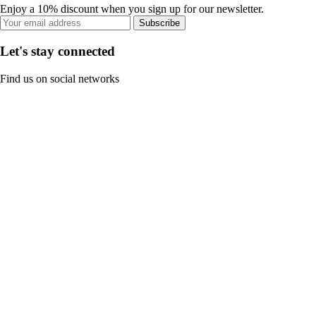
Enjoy a 10% discount when you sign up for our newsletter.
Subscribe
Let's stay connected
Find us on social networks