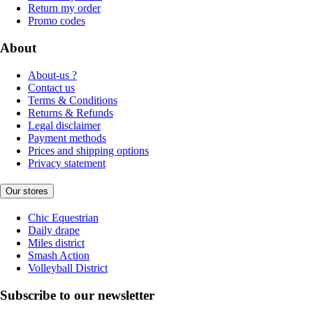
Return my order
Promo codes
About
About-us ?
Contact us
Terms & Conditions
Returns & Refunds
Legal disclaimer
Payment methods
Prices and shipping options
Privacy statement
Our stores
Chic Equestrian
Daily drape
Miles district
Smash Action
Volleyball District
Subscribe to our newsletter