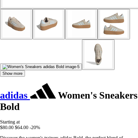
Show more
adidas
Women's Sneakers
Bold
Starting at
$80.00
$64.00
-20%
Discover the women's trainers adidas Bold, the perfect blend of