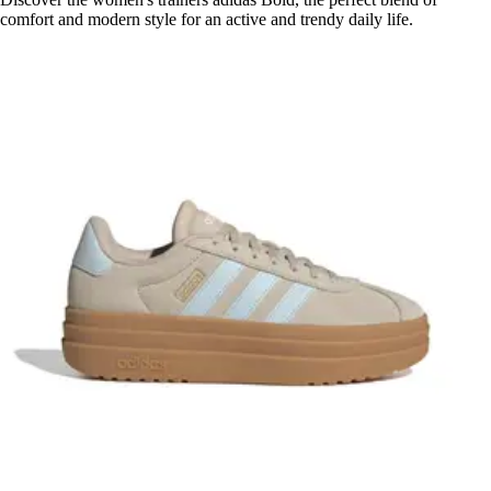
comfort and modern style for an active and trendy daily life.