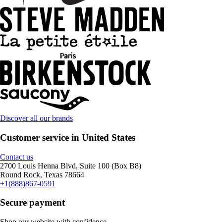
Discover all our brands
Customer service in United States
Contact us
2700 Louis Henna Blvd, Suite 100 (Box B8)
Round Rock, Texas 78664
+1(888)867-0591
Secure payment
Shop our website with confidence