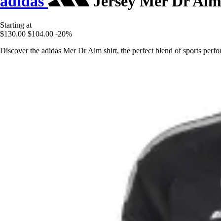
adidas
Jersey Mer Dr Al
Starting at
$130.00
$104.00
-20%
Discover the adidas Mer Dr Alm shirt, the perfect blend of sports perfo