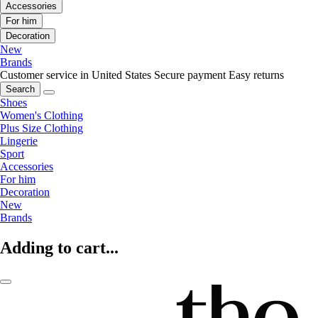
Accessories
For him
Decoration
New
Brands
Customer service in United States
Secure payment
Easy returns
Search
Shoes
Women's Clothing
Plus Size Clothing
Lingerie
Sport
Accessories
For him
Decoration
New
Brands
Adding to cart...