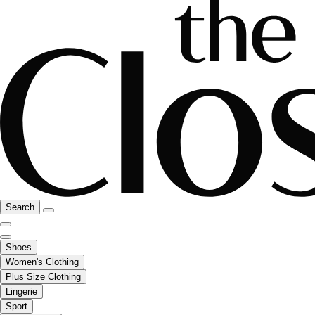
Search
Shoes
Women's Clothing
Plus Size Clothing
Lingerie
Sport