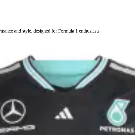
m
rmance and style, designed for Formula 1 enthusiasts.