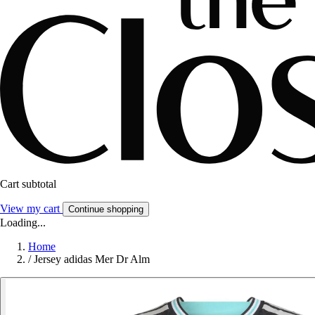
Cart subtotal
View my cart
Continue shopping
Loading...
Home
/
Jersey adidas Mer Dr Alm