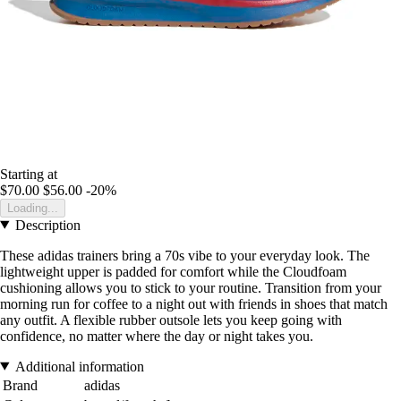
Starting at
$70.00
$56.00
-20%
Loading...
Description
These adidas trainers bring a 70s vibe to your everyday look. The
lightweight upper is padded for comfort while the Cloudfoam
cushioning allows you to stick to your routine. Transition from your
morning run for coffee to a night out with friends in shoes that match
any outfit. A flexible rubber outsole lets you keep going with
confidence, no matter where the day or night takes you.
Additional information
Brand
adidas