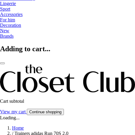
Lingerie
Sport
Accessories
For him
Decoration
New
Brands
Adding to cart...
Cart subtotal
View my cart
Continue shopping
Loading...
Home
/
Trainers adidas Run 70S 2.0