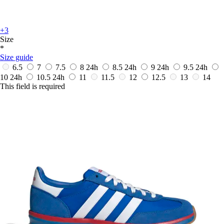
+3
Size
*
Size guide
6.5
7
7.5
8
24h
8.5
24h
9
24h
9.5
24h
10
24h
10.5
24h
11
11.5
12
12.5
13
14
This field is required