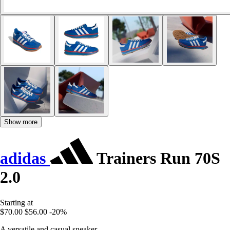
Show more
adidas
Trainers Run 70S
2.0
Starting at
$70.00
$56.00
-20%
A versatile and casual sneaker.