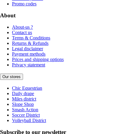
Promo codes
About
About-us ?
Contact us
Terms & Conditions
Returns & Refunds
Legal disclaimer
Payment methods
Prices and shipping options
Privacy statement
Our stores
Chic Equestrian
Daily drape
Miles district
Slope Shop
Smash Action
Soccer District
Volleyball District
Subscribe to our newsletter