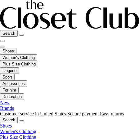
Search
Shoes
Women's Clothing
Plus Size Clothing
Lingerie
Sport
Accessories
For him
Decoration
New
Brands
Customer service in United States
Secure payment
Easy returns
Search
Shoes
Women's Clothing
Plus Size Clothing