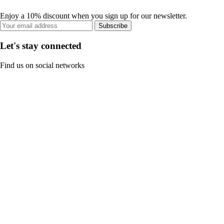
Enjoy a 10% discount when you sign up for our newsletter.
Subscribe
Let's stay connected
Find us on social networks