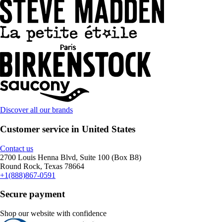
Discover all our brands
Customer service in United States
Contact us
2700 Louis Henna Blvd, Suite 100 (Box B8)
Round Rock, Texas 78664
+1(888)867-0591
Secure payment
Shop our website with confidence