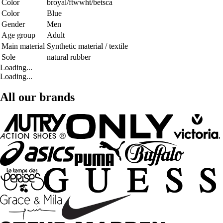
Color
broyal/ftwwht/betsca
Color
Blue
Gender
Men
Age group
Adult
Main material
Synthetic material / textile
Sole
natural rubber
Loading...
Loading...
All our brands