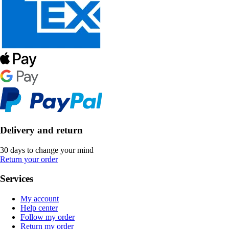
Delivery and return
30 days to change your mind
Return your order
Services
My account
Help center
Follow my order
Return my order