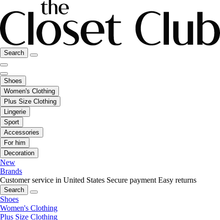
Search
Shoes
Women's Clothing
Plus Size Clothing
Lingerie
Sport
Accessories
For him
Decoration
New
Brands
Customer service in United States
Secure payment
Easy returns
Search
Shoes
Women's Clothing
Plus Size Clothing