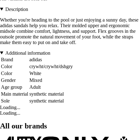
Description
Whether you're heading to the pool or just enjoying a sunny day, these
adidas sandals help you relax. Their molded upper and ergonomic
midsole combine comfort, lightness, and support. Flex grooves in the
outsole promote the natural movement of your foot, while the straps
make them easy to put on and take off.
Additional information
Brand
adidas
Color
crywht/crywht/dshgry
Color
White
Gender
Mixed
Age group
Adult
Main material
synthetic material
Sole
synthetic material
Loading...
Loading...
All our brands