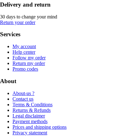
Delivery and return
30 days to change your mind
Return your order
Services
My account
Help center
Follow my order
Return my order
Promo codes
About
About-us ?
Contact us
Terms & Conditions
Returns & Refunds
Legal disclaimer
Payment methods
Prices and shipping options
Privacy statement