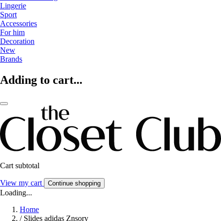
Lingerie
Sport
Accessories
For him
Decoration
New
Brands
Adding to cart...
Cart subtotal
View my cart
Continue shopping
Loading...
Home
/
Slides adidas Znsory