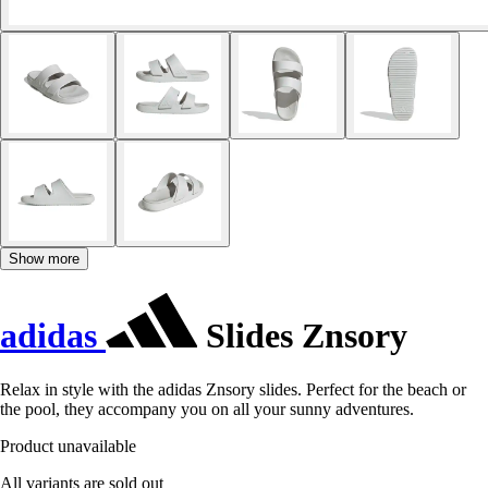
Show more
adidas
Slides Znsory
Relax in style with the adidas Znsory slides. Perfect for the beach or
the pool, they accompany you on all your sunny adventures.
Product unavailable
All variants are sold out