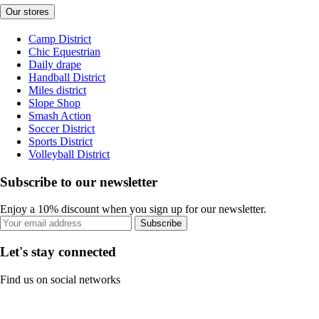
Our stores
Camp District
Chic Equestrian
Daily drape
Handball District
Miles district
Slope Shop
Smash Action
Soccer District
Sports District
Volleyball District
Subscribe to our newsletter
Enjoy a 10% discount when you sign up for our newsletter.
Subscribe
Let's stay connected
Find us on social networks