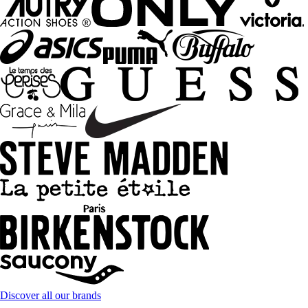
Discover all our brands