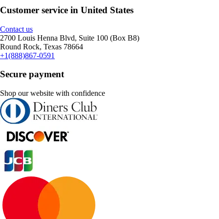
Customer service in United States
Contact us
2700 Louis Henna Blvd, Suite 100 (Box B8)
Round Rock, Texas 78664
+1(888)867-0591
Secure payment
Shop our website with confidence