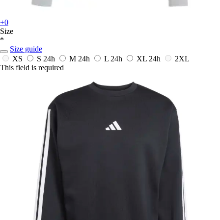
+0
Size
*
Size guide
XS
S
24h
M
24h
L
24h
XL
24h
2XL
This field is required