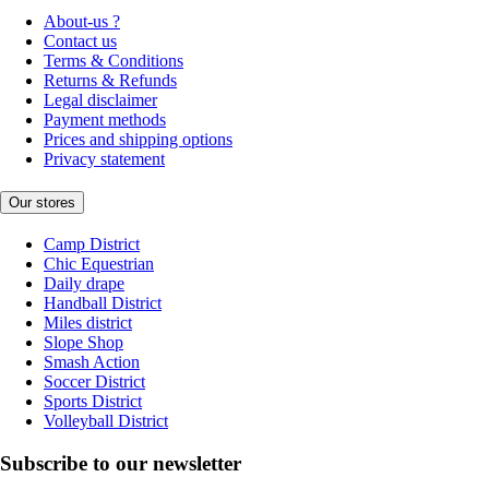
About-us ?
Contact us
Terms & Conditions
Returns & Refunds
Legal disclaimer
Payment methods
Prices and shipping options
Privacy statement
Our stores
Camp District
Chic Equestrian
Daily drape
Handball District
Miles district
Slope Shop
Smash Action
Soccer District
Sports District
Volleyball District
Subscribe to our newsletter