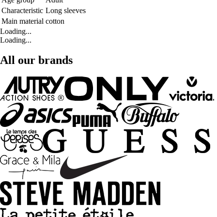
Characteristic
Long sleeves
Main material
cotton
Loading...
Loading...
All our brands