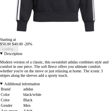
Starting at
$50.00
$40.00
-20%
Loading...
Description
Modern version of a classic, this sweatshirt adidas combines style and
comfort in one piece. The soft fleece offers you ultimate comfort
whether you're on the move or just relaxing at home. The iconic 3
stripes along the sleeves add a sporty touch.
Additional information
Brand
adidas
Color
black/white
Color
Black
Gender
Men
Age group
Adult