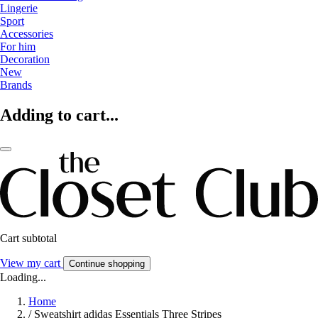
Lingerie
Sport
Accessories
For him
Decoration
New
Brands
Adding to cart...
Cart subtotal
View my cart
Continue shopping
Loading...
Home
/
Sweatshirt adidas Essentials Three Stripes