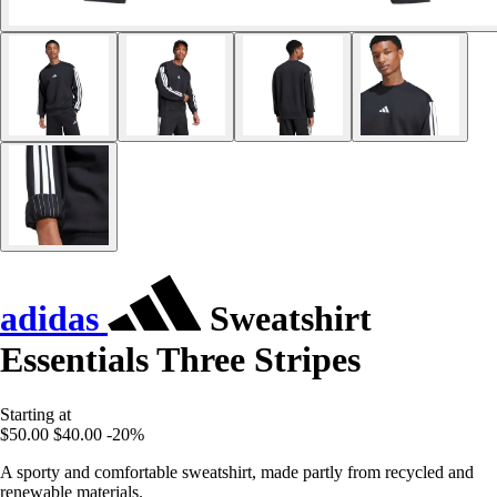
adidas
Sweatshirt
Essentials Three Stripes
Starting at
$50.00
$40.00
-20%
A sporty and comfortable sweatshirt, made partly from recycled and
renewable materials.