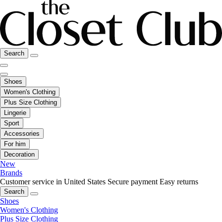
Search
Shoes
Women's Clothing
Plus Size Clothing
Lingerie
Sport
Accessories
For him
Decoration
New
Brands
Customer service in United States
Secure payment
Easy returns
Search
Shoes
Women's Clothing
Plus Size Clothing