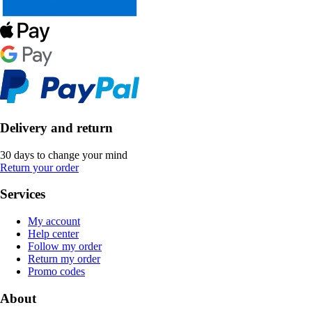
Delivery and return
30 days to change your mind
Return your order
Services
My account
Help center
Follow my order
Return my order
Promo codes
About