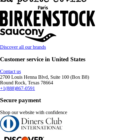
Discover all our brands
Customer service in United States
Contact us
2700 Louis Henna Blvd, Suite 100 (Box B8)
Round Rock, Texas 78664
+1(888)867-0591
Secure payment
Shop our website with confidence