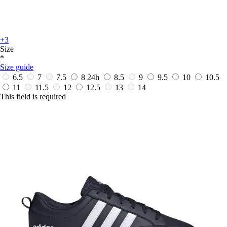
+3
Size
*
Size guide
6.5
7
7.5
8
24h
8.5
9
9.5
10
10.5
11
11.5
12
12.5
13
14
This field is required