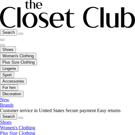
Search
Shoes
Women's Clothing
Plus Size Clothing
Lingerie
Sport
Accessories
For him
Decoration
New
Brands
Customer service in United States
Secure payment
Easy returns
Search
Shoes
Women's Clothing
Plus Size Clothing