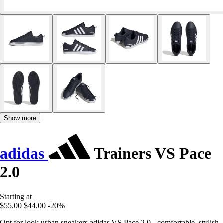
Show more
adidas
Trainers VS Pace
2.0
Starting at
$55.00
$44.00
-20%
Opt for look urban sneakers adidas VS Pace 2.0 - comfortable, stylish