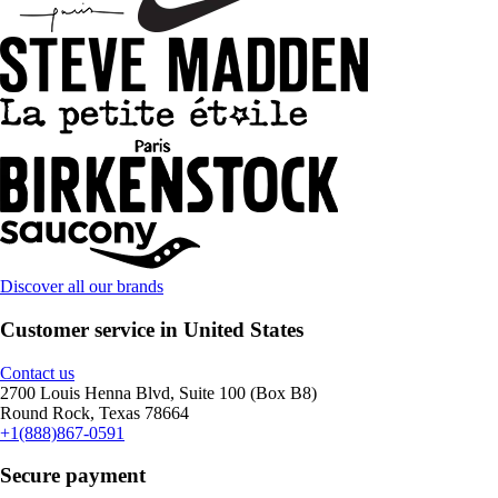
Discover all our brands
Customer service in United States
Contact us
2700 Louis Henna Blvd, Suite 100 (Box B8)
Round Rock, Texas 78664
+1(888)867-0591
Secure payment