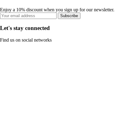
Enjoy a 10% discount when you sign up for our newsletter.
Subscribe
Let's stay connected
Find us on social networks