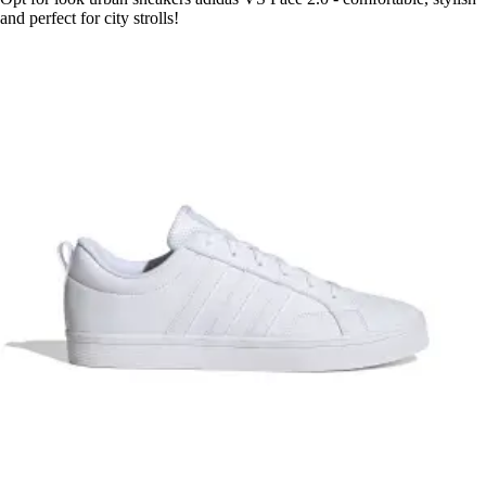
and perfect for city strolls!