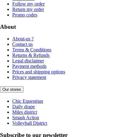
Follow my order
Return my order
Promo codes
About
About-us ?
Contact us
Terms & Conditions
Returns & Refunds
Legal disclaimer
Payment methods
Prices and shipping options
Privacy statement
Our stores
Chic Equestrian
Daily drape
Miles district
Smash Action
Volleyball District
Subscribe to our newsletter