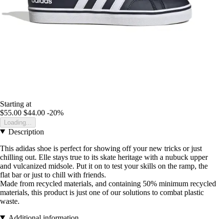
Starting at
$55.00
$44.00
-20%
Loading...
Description
This adidas shoe is perfect for showing off your new tricks or just
chilling out. Elle stays true to its skate heritage with a nubuck upper
and vulcanized midsole. Put it on to test your skills on the ramp, the
flat bar or just to chill with friends.
Made from recycled materials, and containing 50% minimum recycled
materials, this product is just one of our solutions to combat plastic
waste.
Additional information