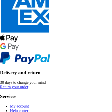
Delivery and return
30 days to change your mind
Return your order
Services
My account
Help center