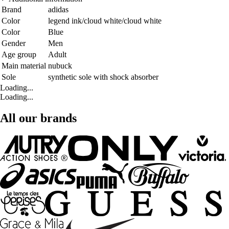
Brand
adidas
Color
legend ink/cloud white/cloud white
Color
Blue
Gender
Men
Age group
Adult
Main material
nubuck
Sole
synthetic sole with shock absorber
Loading...
Loading...
All our brands