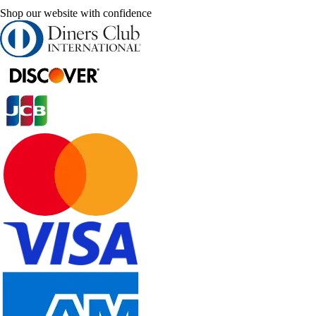
Shop our website with confidence