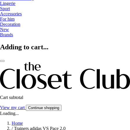
Lingerie
Sport
Accessories
For him
Decoration
New
Brands
Adding to cart...
Cart subtotal
View my cart
Continue shopping
Loading...
Home
/
Trainers adidas VS Pace 2.0