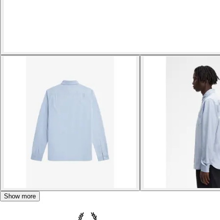
Show more