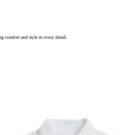
g comfort and style in every detail.