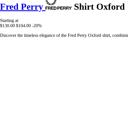
Fred Perry
Shirt Oxford
Starting at
$130.00
$104.00
-20%
Discover the timeless elegance of the Fred Perry Oxford shirt, combinin