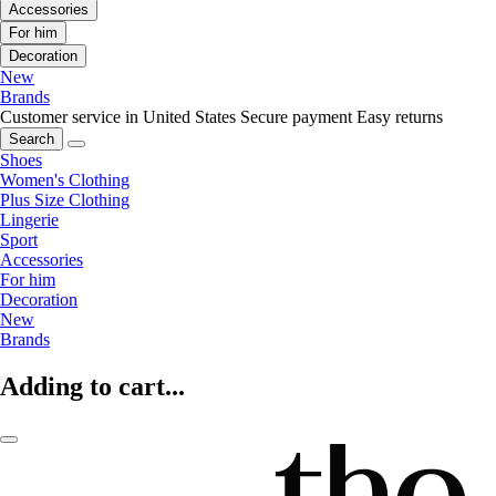
Accessories
For him
Decoration
New
Brands
Customer service in United States
Secure payment
Easy returns
Search
Shoes
Women's Clothing
Plus Size Clothing
Lingerie
Sport
Accessories
For him
Decoration
New
Brands
Adding to cart...