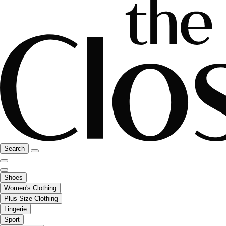
Search
Shoes
Women's Clothing
Plus Size Clothing
Lingerie
Sport