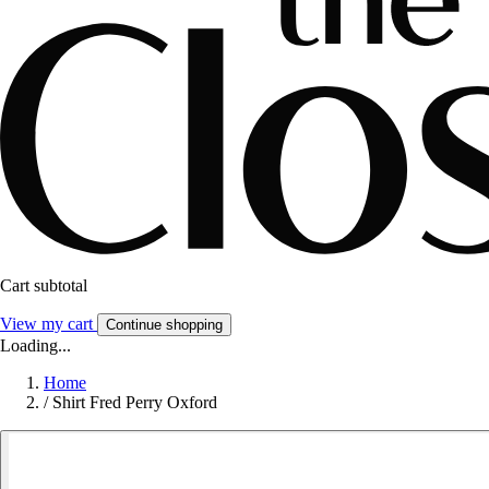
Cart subtotal
View my cart
Continue shopping
Loading...
Home
/
Shirt Fred Perry Oxford