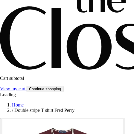
Cart subtotal
View my cart
Continue shopping
Loading...
Home
/
Double stripe T-shirt Fred Perry