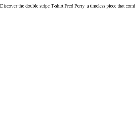
Discover the double stripe T-shirt Fred Perry, a timeless piece that co