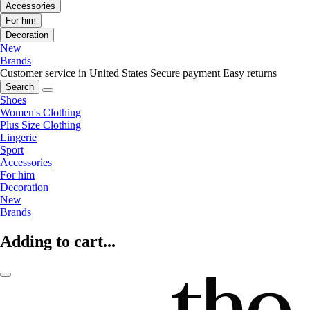
Accessories
For him
Decoration
New
Brands
Customer service in United States
Secure payment
Easy returns
Search
Shoes
Women's Clothing
Plus Size Clothing
Lingerie
Sport
Accessories
For him
Decoration
New
Brands
Adding to cart...