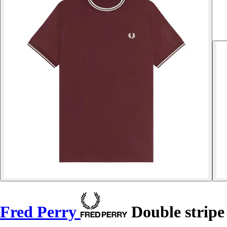
Fred Perry
Double stripe 