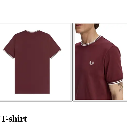
T-shirt