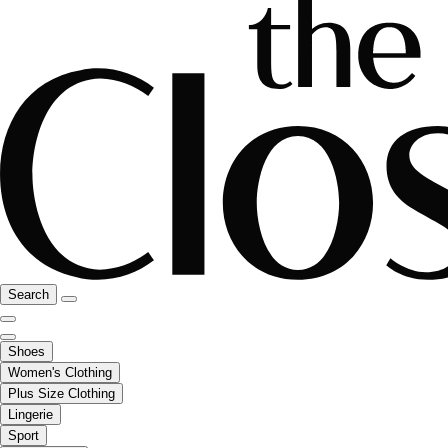
Search
Shoes
Women's Clothing
Plus Size Clothing
Lingerie
Sport