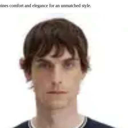
mbines comfort and elegance for an unmatched style.