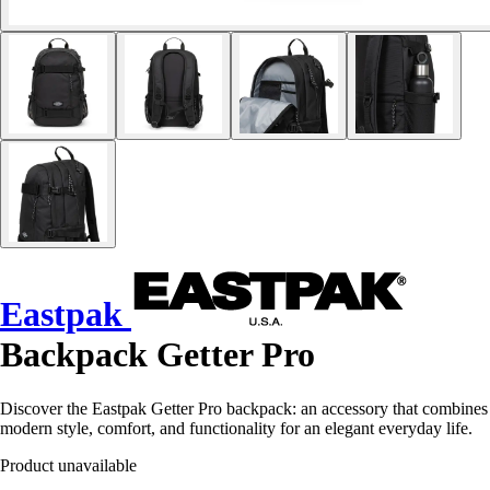
Eastpak
Backpack Getter Pro
Discover the Eastpak Getter Pro backpack: an accessory that combines
modern style, comfort, and functionality for an elegant everyday life.
Product unavailable