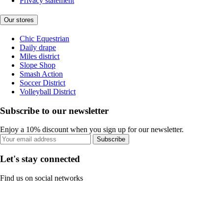
Privacy statement
Our stores
Chic Equestrian
Daily drape
Miles district
Slope Shop
Smash Action
Soccer District
Volleyball District
Subscribe to our newsletter
Enjoy a 10% discount when you sign up for our newsletter.
Subscribe
Let's stay connected
Find us on social networks