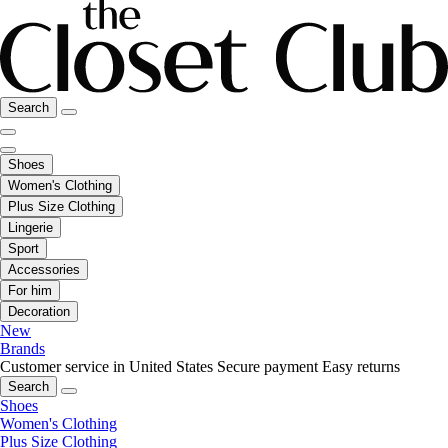
Search
Shoes
Women's Clothing
Plus Size Clothing
Lingerie
Sport
Accessories
For him
Decoration
New
Brands
Customer service in United States
Secure payment
Easy returns
Search
Shoes
Women's Clothing
Plus Size Clothing