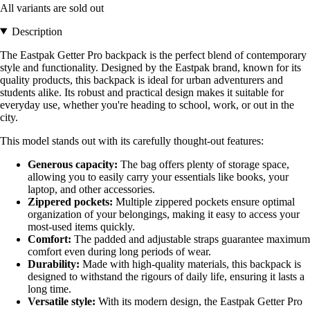
All variants are sold out
Description
The Eastpak Getter Pro backpack is the perfect blend of contemporary
style and functionality. Designed by the Eastpak brand, known for its
quality products, this backpack is ideal for urban adventurers and
students alike. Its robust and practical design makes it suitable for
everyday use, whether you're heading to school, work, or out in the
city.
This model stands out with its carefully thought-out features:
Generous capacity:
The bag offers plenty of storage space,
allowing you to easily carry your essentials like books, your
laptop, and other accessories.
Zippered pockets:
Multiple zippered pockets ensure optimal
organization of your belongings, making it easy to access your
most-used items quickly.
Comfort:
The padded and adjustable straps guarantee maximum
comfort even during long periods of wear.
Durability:
Made with high-quality materials, this backpack is
designed to withstand the rigours of daily life, ensuring it lasts a
long time.
Versatile style:
With its modern design, the Eastpak Getter Pro