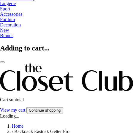
Lingerie
Sport
Accessories
For him
Decoration
New
Brands
Adding to cart...
Cart subtotal
View my cart
Continue shopping
Loading...
Home
/
Backpack Eastpak Getter Pro