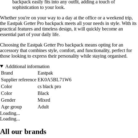
backpack easily fits into any outfit, adding a touch of
sophistication to your look.
Whether you're on your way to a day at the office or a weekend trip,
the Eastpak Getter Pro backpack meets all your needs in style. With its
practical features and timeless design, it will quickly become an
essential part of your daily life.
Choosing the Eastpak Getter Pro backpack means opting for an
accessory that combines style, comfort, and functionality, perfect for
those looking to express their personality while staying organised.
Additional information
Brand
Eastpak
Supplier reference
EK0A5BL71W6
Color
cs black pro
Color
Black
Gender
Mixed
Age group
Adult
Loading...
Loading...
All our brands