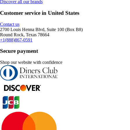
Discover all our brands
Customer service in United States
Contact us
2700 Louis Henna Blvd, Suite 100 (Box B8)
Round Rock, Texas 78664
+1(888)867-0591
Secure payment
Shop our website with confidence