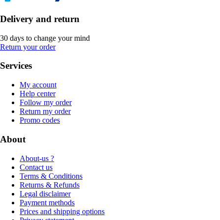
Delivery and return
30 days to change your mind
Return your order
Services
My account
Help center
Follow my order
Return my order
Promo codes
About
About-us ?
Contact us
Terms & Conditions
Returns & Refunds
Legal disclaimer
Payment methods
Prices and shipping options