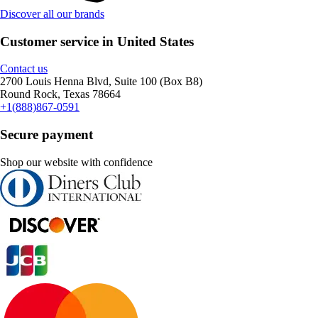
Discover all our brands
Customer service in United States
Contact us
2700 Louis Henna Blvd, Suite 100 (Box B8)
Round Rock, Texas 78664
+1(888)867-0591
Secure payment
Shop our website with confidence