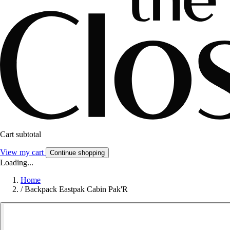
Cart subtotal
View my cart
Continue shopping
Loading...
Home
/
Backpack Eastpak Cabin Pak'R