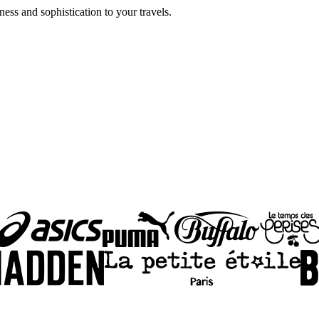
ss and sophistication to your travels.