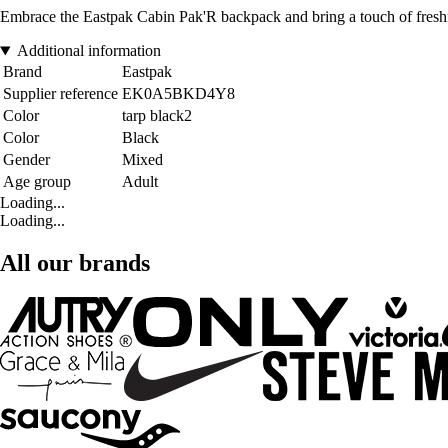
Embrace the Eastpak Cabin Pak'R backpack and bring a touch of freshne
Additional information
Brand
Eastpak
Supplier reference
EK0A5BKD4Y8
Color
tarp black2
Color
Black
Gender
Mixed
Age group
Adult
Loading...
Loading...
All our brands