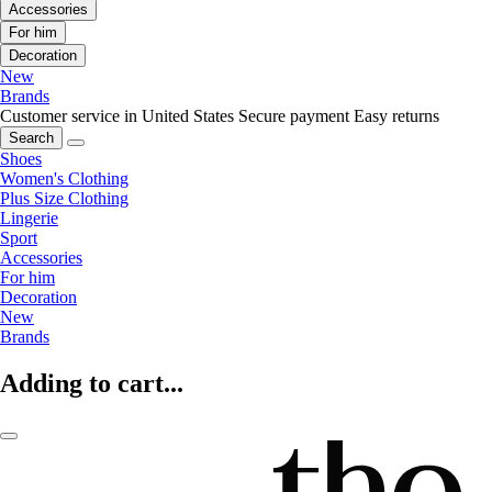
Accessories
For him
Decoration
New
Brands
Customer service in United States
Secure payment
Easy returns
Search
Shoes
Women's Clothing
Plus Size Clothing
Lingerie
Sport
Accessories
For him
Decoration
New
Brands
Adding to cart...