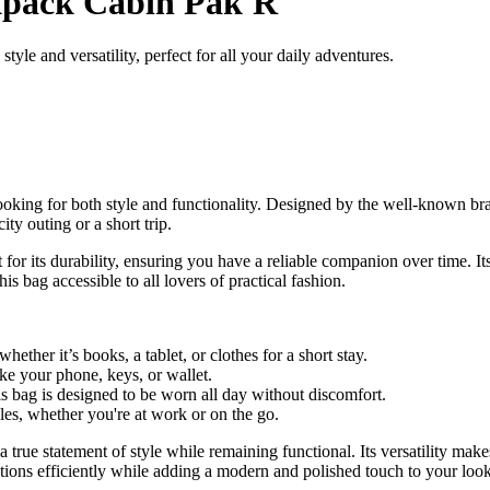
pack Cabin Pak'R
e and versatility, perfect for all your daily adventures.
oking for both style and functionality. Designed by the well-known bra
ty outing or a short trip.
or its durability, ensuring you have a reliable companion over time. Its
s bag accessible to all lovers of practical fashion.
whether it’s books, a tablet, or clothes for a short stay.
ike your phone, keys, or wallet.
s bag is designed to be worn all day without discomfort.
tyles, whether you're at work or on the go.
 true statement of style while remaining functional. Its versatility mak
ctations efficiently while adding a modern and polished touch to your look