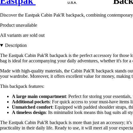
Eastpak
Back
Discover the Eastpak Cabin Pak'R backpack, combining contemporary styl
Product unavailable
All variants are sold out
Description
The Eastpak Cabin Pak'R backpack is the perfect accessory for those lo
bag is ideal for accompanying your daily adventures, whether it's for a ci
Made with high-quality materials, the Cabin Pak'R backpack stands out f
your wardrobe. Moreover, it offers excellent value for money, making thi
This backpack features:
A large main compartment
: Perfect for storing your essentials, 
Additional pockets
: For quick access to your must-have items l
Unmatched comfort
: Equipped with padded shoulder straps, thi
A timeless design
: Its minimalist look means this bag suits all s
The Eastpak Cabin Pak'R backpack is more than just an accessory; it’s a
practicality in their daily life. Ready to use, it will meet all your expe