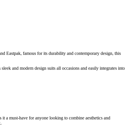
nd Eastpak, famous for its durability and contemporary design, this
 sleek and modern design suits all occasions and easily integrates into
es it a must-have for anyone looking to combine aesthetics and
.