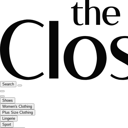
Search
Shoes
Women's Clothing
Plus Size Clothing
Lingerie
Sport