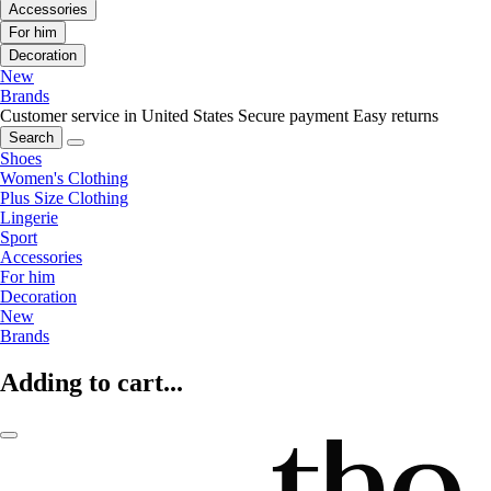
Accessories
For him
Decoration
New
Brands
Customer service in United States
Secure payment
Easy returns
Search
Shoes
Women's Clothing
Plus Size Clothing
Lingerie
Sport
Accessories
For him
Decoration
New
Brands
Adding to cart...