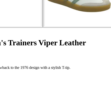
 Trainers Viper Leather
wback to the 1976 design with a stylish T-tip.