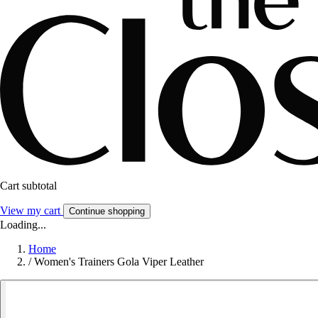
Cart subtotal
View my cart
Continue shopping
Loading...
Home
/
Women's Trainers Gola Viper Leather