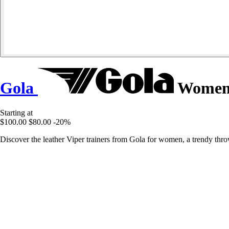
Gola
Women's
Starting at
$100.00
$80.00
-20%
Discover the leather Viper trainers from Gola for women, a trendy thro