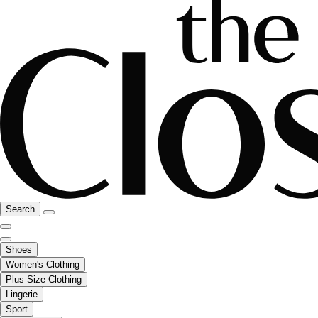
Search
Shoes
Women's Clothing
Plus Size Clothing
Lingerie
Sport