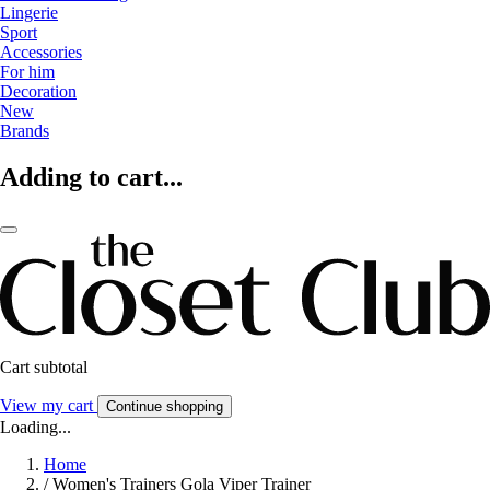
Lingerie
Sport
Accessories
For him
Decoration
New
Brands
Adding to cart...
Cart subtotal
View my cart
Continue shopping
Loading...
Home
/
Women's Trainers Gola Viper Trainer