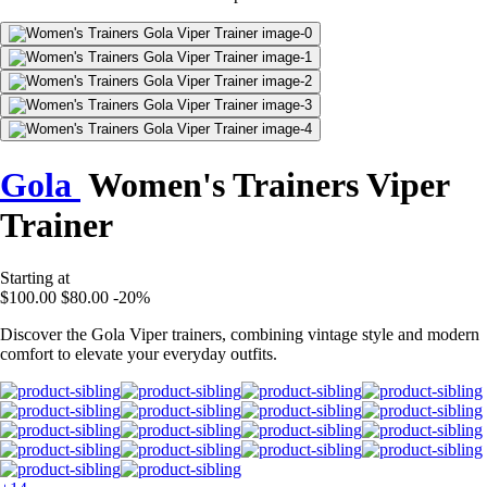
Gola
Women's Trainers Viper
Trainer
Starting at
$100.00
$80.00
-20%
Discover the Gola Viper trainers, combining vintage style and modern
comfort to elevate your everyday outfits.