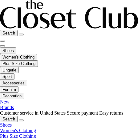
Search
Shoes
Women's Clothing
Plus Size Clothing
Lingerie
Sport
Accessories
For him
Decoration
New
Brands
Customer service in United States
Secure payment
Easy returns
Search
Shoes
Women's Clothing
Plus Size Clothing