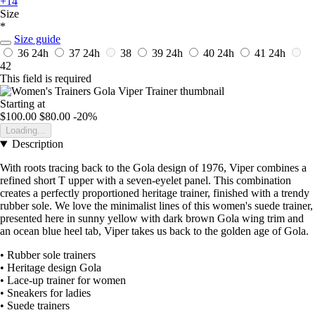
+14
Size
*
Size guide
36
24h
37
24h
38
39
24h
40
24h
41
24h
42
This field is required
Starting at
$100.00
$80.00
-20%
Loading...
Description
With roots tracing back to the Gola design of 1976, Viper combines a
refined short T upper with a seven-eyelet panel. This combination
creates a perfectly proportioned heritage trainer, finished with a trendy
rubber sole. We love the minimalist lines of this women's suede trainer,
presented here in sunny yellow with dark brown Gola wing trim and
an ocean blue heel tab, Viper takes us back to the golden age of Gola.
• Rubber sole trainers
• Heritage design Gola
• Lace-up trainer for women
• Sneakers for ladies
• Suede trainers