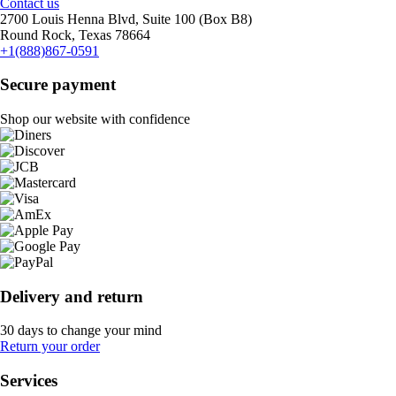
Contact us
2700 Louis Henna Blvd, Suite 100 (Box B8)
Round Rock, Texas 78664
+1(888)867-0591
Secure payment
Shop our website with confidence
Delivery and return
30 days to change your mind
Return your order
Services