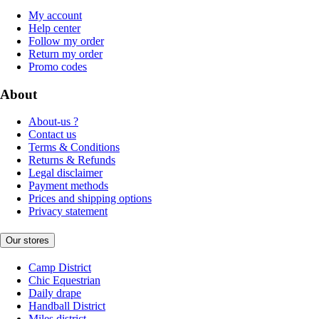
My account
Help center
Follow my order
Return my order
Promo codes
About
About-us ?
Contact us
Terms & Conditions
Returns & Refunds
Legal disclaimer
Payment methods
Prices and shipping options
Privacy statement
Our stores
Camp District
Chic Equestrian
Daily drape
Handball District
Miles district