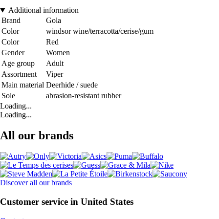
Additional information
Brand
Gola
Color
windsor wine/terracotta/cerise/gum
Color
Red
Gender
Women
Age group
Adult
Assortment
Viper
Main material
Deerhide / suede
Sole
abrasion-resistant rubber
Loading...
Loading...
All our brands
Discover all our brands
Customer service in United States