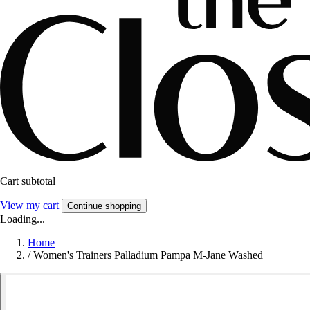
Cart subtotal
View my cart
Continue shopping
Loading...
Home
/
Women's Trainers Palladium Pampa M-Jane Washed