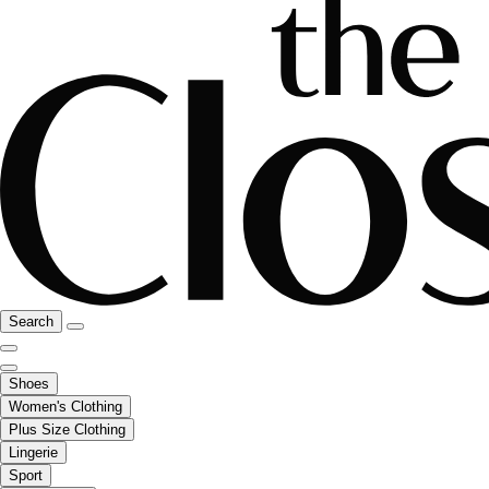
Search
Shoes
Women's Clothing
Plus Size Clothing
Lingerie
Sport