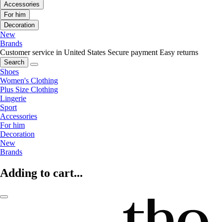
Accessories
For him
Decoration
New
Brands
Customer service in United States
Secure payment
Easy returns
Search
Shoes
Women's Clothing
Plus Size Clothing
Lingerie
Sport
Accessories
For him
Decoration
New
Brands
Adding to cart...