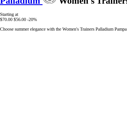
Palladium
Women's Trainer
Starting at
$70.00
$56.00
-20%
Choose summer elegance with the Women's Trainers Palladium Pampa 