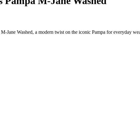
s Pampa M-Jane Washed
M-Jane Washed, a modern twist on the iconic Pampa for everyday wea