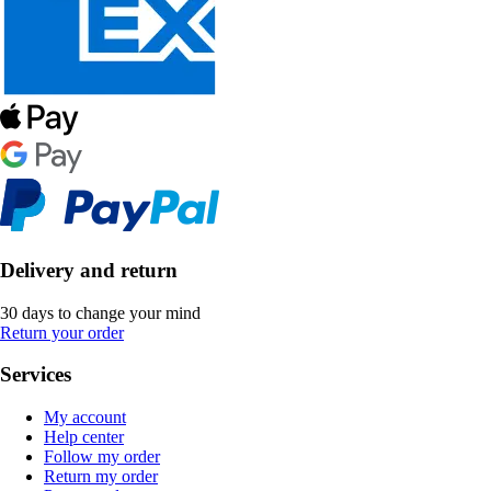
Delivery and return
30 days to change your mind
Return your order
Services
My account
Help center
Follow my order
Return my order