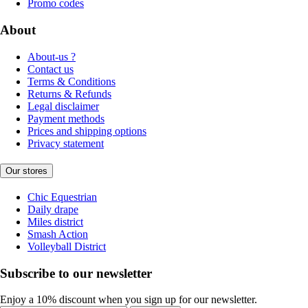
Promo codes
About
About-us ?
Contact us
Terms & Conditions
Returns & Refunds
Legal disclaimer
Payment methods
Prices and shipping options
Privacy statement
Our stores
Chic Equestrian
Daily drape
Miles district
Smash Action
Volleyball District
Subscribe to our newsletter
Enjoy a 10% discount when you sign up for our newsletter.