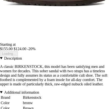
Starting at
$155.00
$124.00
-20%
Loading...
Description
A classic BIRKENSTOCK, this model has been satisfying men and
women for decades. This sober sandal with two straps has a timeless
design and fully assumes its status as a comfortable cult shoe. The soft
footbed is complemented by a foam insole for all-day comfort. The
upper is made of particularly thick, raw-edged nubuck oiled leather.
Additional information
Brand
Birkenstock
Color
bronw
Color
Brown