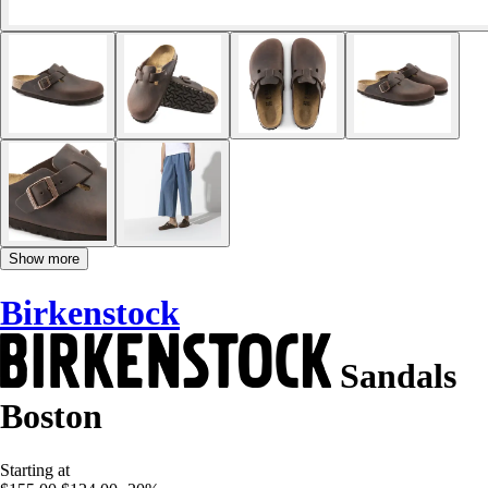
Show more
Birkenstock
Sandals
Boston
Starting at