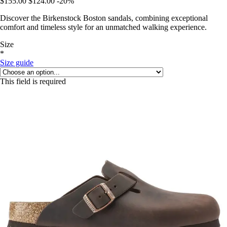
$155.00
$124.00
-20%
Discover the Birkenstock Boston sandals, combining exceptional
comfort and timeless style for an unmatched walking experience.
Size
*
Size guide
This field is required