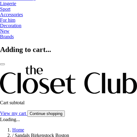
Lingerie
Sport
Accessories
For him
Decoration
New
Brands
Adding to cart...
Cart subtotal
View my cart
Continue shopping
Loading...
Home
/
Sandals Birkenstock Boston