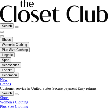
Search
Shoes
Women's Clothing
Plus Size Clothing
Lingerie
Sport
Accessories
For him
Decoration
New
Brands
Customer service in United States
Secure payment
Easy returns
Search
Shoes
Women's Clothing
Plus Size Clothing