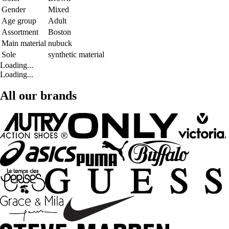
Gender
Mixed
Age group
Adult
Assortment
Boston
Main material
nubuck
Sole
synthetic material
Loading...
Loading...
All our brands