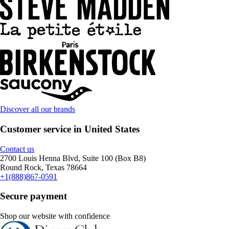
Discover all our brands
Customer service in United States
Contact us
2700 Louis Henna Blvd, Suite 100 (Box B8)
Round Rock, Texas 78664
+1(888)867-0591
Secure payment
Shop our website with confidence