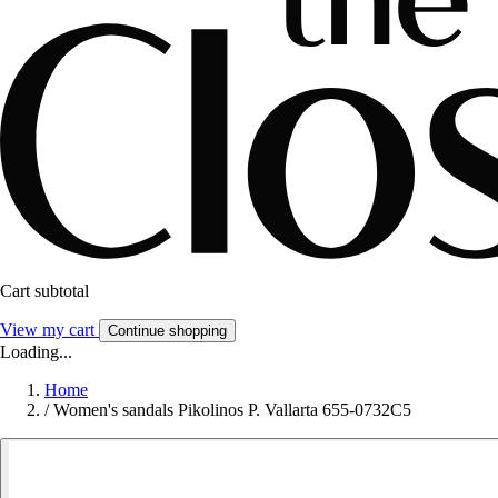
Cart subtotal
View my cart
Continue shopping
Loading...
Home
/
Women's sandals Pikolinos P. Vallarta 655-0732C5