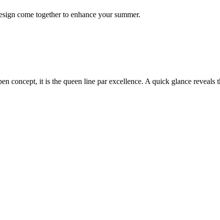
 design come together to enhance your summer.
open concept, it is the queen line par excellence. A quick glance reveals