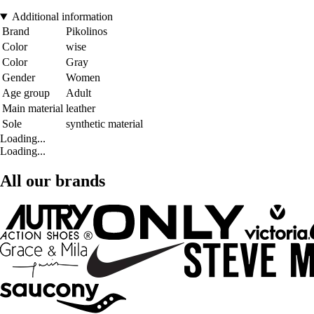
Additional information
Brand
Pikolinos
Color
wise
Color
Gray
Gender
Women
Age group
Adult
Main material
leather
Sole
synthetic material
Loading...
Loading...
All our brands