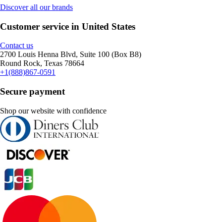
Discover all our brands
Customer service in United States
Contact us
2700 Louis Henna Blvd, Suite 100 (Box B8)
Round Rock, Texas 78664
+1(888)867-0591
Secure payment
Shop our website with confidence