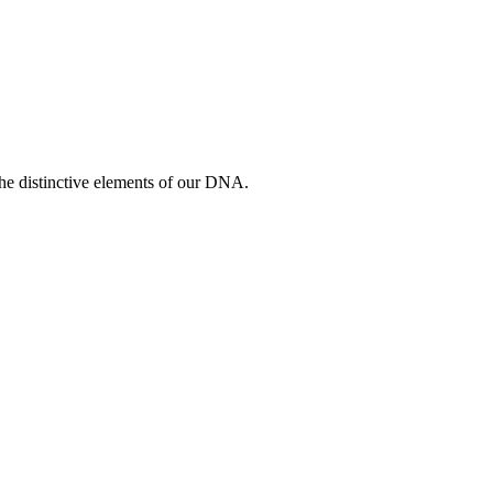
 the distinctive elements of our DNA.