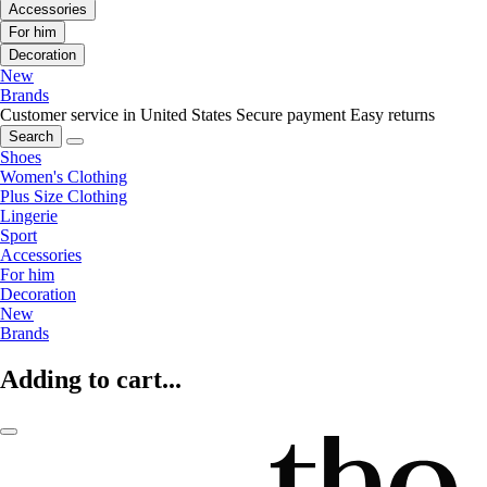
Accessories
For him
Decoration
New
Brands
Customer service in United States
Secure payment
Easy returns
Search
Shoes
Women's Clothing
Plus Size Clothing
Lingerie
Sport
Accessories
For him
Decoration
New
Brands
Adding to cart...