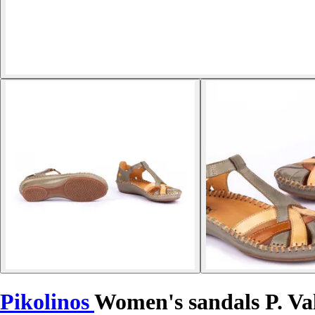
Pikolinos
Women's sandals P. Va