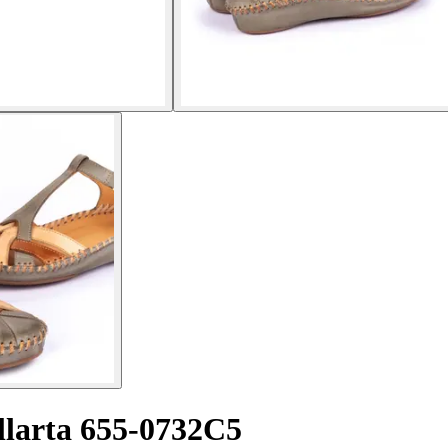
llarta 655-0732C5