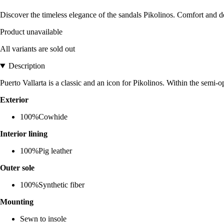
Discover the timeless elegance of the sandals Pikolinos. Comfort and
Product unavailable
All variants are sold out
Description
Puerto Vallarta is a classic and an icon for Pikolinos. Within the semi-
Exterior
100%Cowhide
Interior lining
100%Pig leather
Outer sole
100%Synthetic fiber
Mounting
Sewn to insole