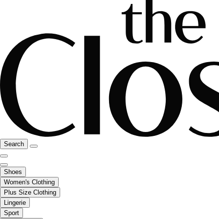
Search
Shoes
Women's Clothing
Plus Size Clothing
Lingerie
Sport