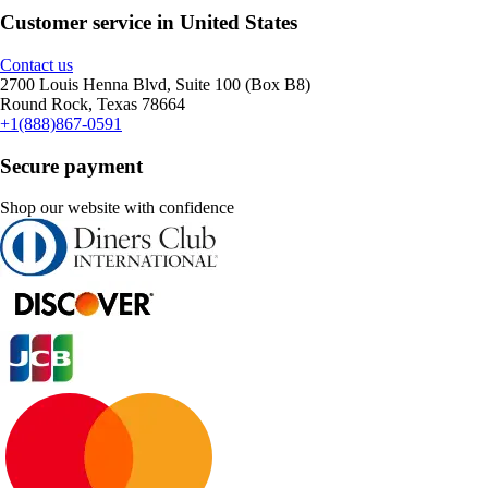
Customer service in United States
Contact us
2700 Louis Henna Blvd, Suite 100 (Box B8)
Round Rock, Texas 78664
+1(888)867-0591
Secure payment
Shop our website with confidence