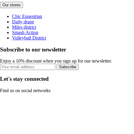
Our stores
Chic Equestrian
Daily drape
Miles district
Smash Action
Volleyball District
Subscribe to our newsletter
Enjoy a 10% discount when you sign up for our newsletter.
Subscribe
Let's stay connected
Find us on social networks