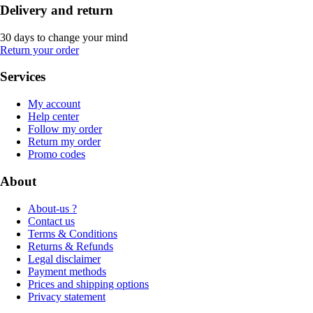
Delivery and return
30 days to change your mind
Return your order
Services
My account
Help center
Follow my order
Return my order
Promo codes
About
About-us ?
Contact us
Terms & Conditions
Returns & Refunds
Legal disclaimer
Payment methods
Prices and shipping options
Privacy statement