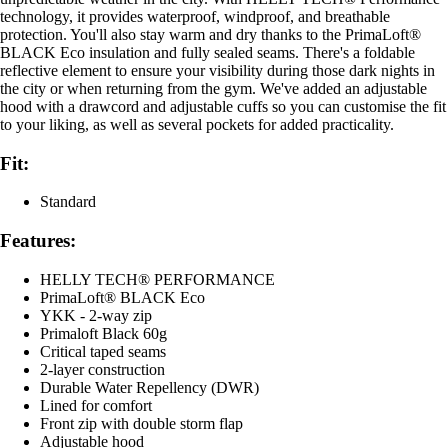
technology, it provides waterproof, windproof, and breathable
protection. You'll also stay warm and dry thanks to the PrimaLoft®
BLACK Eco insulation and fully sealed seams. There's a foldable
reflective element to ensure your visibility during those dark nights in
the city or when returning from the gym. We've added an adjustable
hood with a drawcord and adjustable cuffs so you can customise the fit
to your liking, as well as several pockets for added practicality.
Fit:
Standard
Features:
HELLY TECH® PERFORMANCE
PrimaLoft® BLACK Eco
YKK - 2-way zip
Primaloft Black 60g
Critical taped seams
2-layer construction
Durable Water Repellency (DWR)
Lined for comfort
Front zip with double storm flap
Adjustable hood