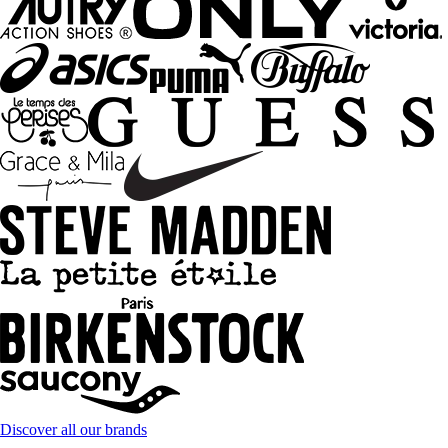
Discover all our brands