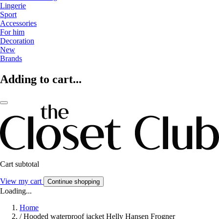
Lingerie
Sport
Accessories
For him
Decoration
New
Brands
Adding to cart...
Cart subtotal
View my cart
Continue shopping
Loading...
Home
/
Hooded waterproof jacket Helly Hansen Frogner