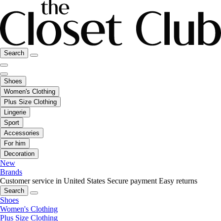
Search
Shoes
Women's Clothing
Plus Size Clothing
Lingerie
Sport
Accessories
For him
Decoration
New
Brands
Customer service in United States
Secure payment
Easy returns
Search
Shoes
Women's Clothing
Plus Size Clothing