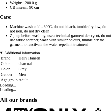
Weight: 1200.0 g
CB inseam: 90 cm
Care:
Machine wash cold - 30°C, do not bleach, tumble dry low, do
not iron, do not dry clean
Zip up before washing, use a technical garment detergent, do not
use fabric softener, wash with similar colours, tumble dry the
garment to reactivate the water-repellent treatment
Additional information
Brand
Helly Hansen
Color
charcoal
Color
Gray
Gender
Men
Age group
Adult
Loading...
Loading...
All our brands