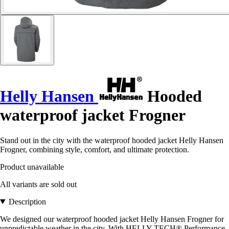
Helly Hansen
Hooded
waterproof jacket Frogner
Stand out in the city with the waterproof hooded jacket Helly Hansen
Frogner, combining style, comfort, and ultimate protection.
Product unavailable
All variants are sold out
Description
We designed our waterproof hooded jacket Helly Hansen Frogner for
unpredictable weather in the city. With HELLY TECH® Performance