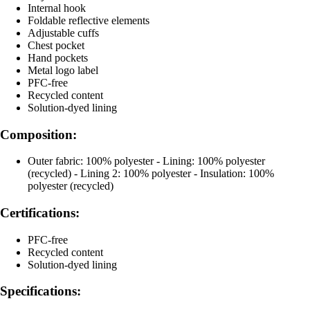
Internal hook
Foldable reflective elements
Adjustable cuffs
Chest pocket
Hand pockets
Metal logo label
PFC-free
Recycled content
Solution-dyed lining
Composition:
Outer fabric: 100% polyester - Lining: 100% polyester
(recycled) - Lining 2: 100% polyester - Insulation: 100%
polyester (recycled)
Certifications:
PFC-free
Recycled content
Solution-dyed lining
Specifications: