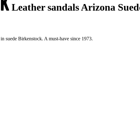
Leather sandals Arizona Sued
 in suede Birkenstock. A must-have since 1973.