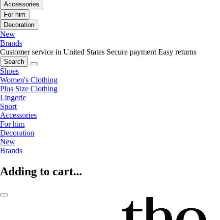
Accessories
For him
Decoration
New
Brands
Customer service in United States
Secure payment
Easy returns
Search
Shoes
Women's Clothing
Plus Size Clothing
Lingerie
Sport
Accessories
For him
Decoration
New
Brands
Adding to cart...