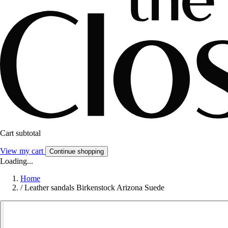
Cart subtotal
View my cart
Continue shopping
Loading...
Home
/
Leather sandals Birkenstock Arizona Suede