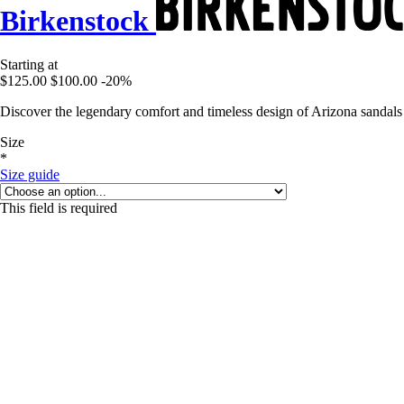
Birkenstock
Starting at
$125.00
$100.00
-20%
Discover the legendary comfort and timeless design of Arizona sandals
Size
*
Size guide
This field is required