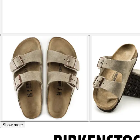
Show more