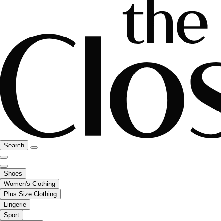
Search
Shoes
Women's Clothing
Plus Size Clothing
Lingerie
Sport