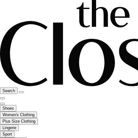
Search
Shoes
Women's Clothing
Plus Size Clothing
Lingerie
Sport