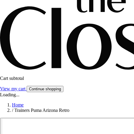
Cart subtotal
View my cart
Continue shopping
Loading...
Home
/
Trainers Puma Arizona Retro