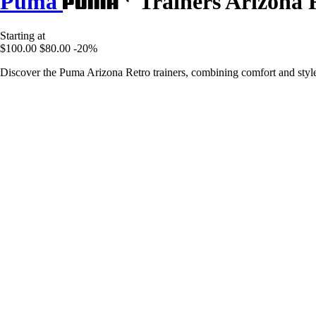
Puma
Trainers Arizona 
Starting at
$100.00
$80.00
-20%
Discover the Puma Arizona Retro trainers, combining comfort and style