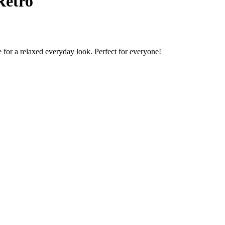
Retro
 for a relaxed everyday look. Perfect for everyone!