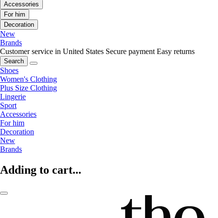
Accessories
For him
Decoration
New
Brands
Customer service in United States
Secure payment
Easy returns
Search
Shoes
Women's Clothing
Plus Size Clothing
Lingerie
Sport
Accessories
For him
Decoration
New
Brands
Adding to cart...