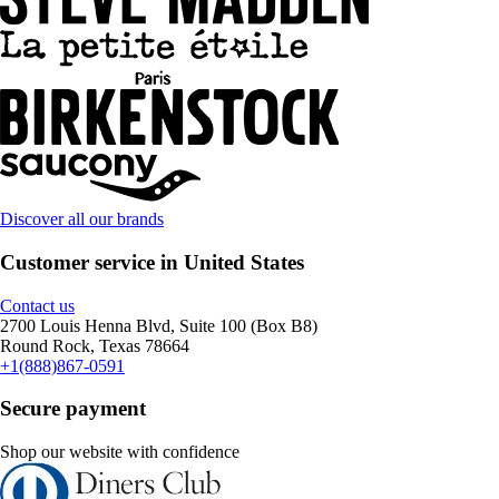
Discover all our brands
Customer service in United States
Contact us
2700 Louis Henna Blvd, Suite 100 (Box B8)
Round Rock, Texas 78664
+1(888)867-0591
Secure payment
Shop our website with confidence