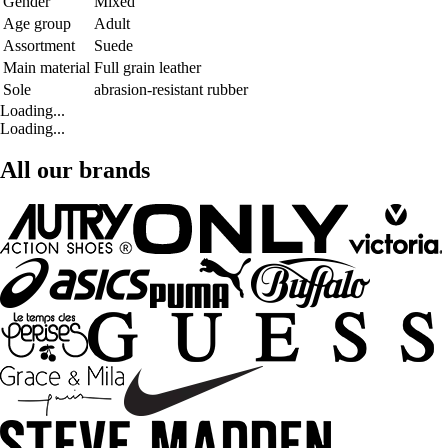
Gender
Mixed
Age group
Adult
Assortment
Suede
Main material
Full grain leather
Sole
abrasion-resistant rubber
Loading...
Loading...
All our brands