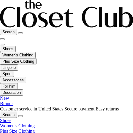
Search
Shoes
Women's Clothing
Plus Size Clothing
Lingerie
Sport
Accessories
For him
Decoration
New
Brands
Customer service in United States
Secure payment
Easy returns
Search
Shoes
Women's Clothing
Plus Size Clothing