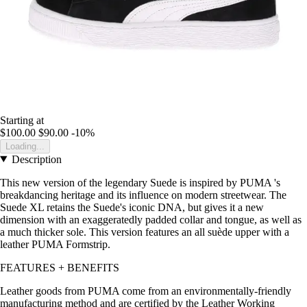
Starting at
$100.00
$90.00
-10%
Loading...
Description
This new version of the legendary Suede is inspired by PUMA 's
breakdancing heritage and its influence on modern streetwear. The
Suede XL retains the Suede's iconic DNA, but gives it a new
dimension with an exaggeratedly padded collar and tongue, as well as
a much thicker sole. This version features an all suède upper with a
leather PUMA Formstrip.
FEATURES + BENEFITS
Leather goods from PUMA come from an environmentally-friendly
manufacturing method and are certified by the Leather Working