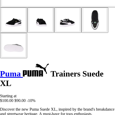
Puma
Trainers Suede
XL
Starting at
$100.00
$90.00
-10%
Discover the new Puma Suede XL, inspired by the brand's breakdance
and streetwear heritage. A must-have for tous enthusiasts.