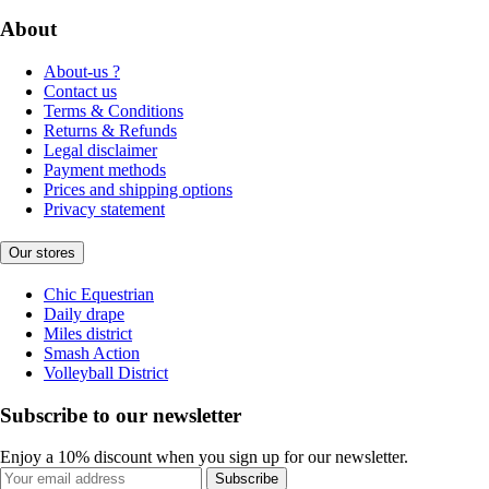
About
About-us ?
Contact us
Terms & Conditions
Returns & Refunds
Legal disclaimer
Payment methods
Prices and shipping options
Privacy statement
Our stores
Chic Equestrian
Daily drape
Miles district
Smash Action
Volleyball District
Subscribe to our newsletter
Enjoy a 10% discount when you sign up for our newsletter.
Subscribe