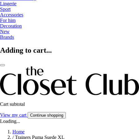
Lingerie
Sport
Accessories
For him
Decoration
New
Brands
Adding to cart...
Cart subtotal
View my cart
Continue shopping
Loading...
Home
/
Trainers Puma Suede XL