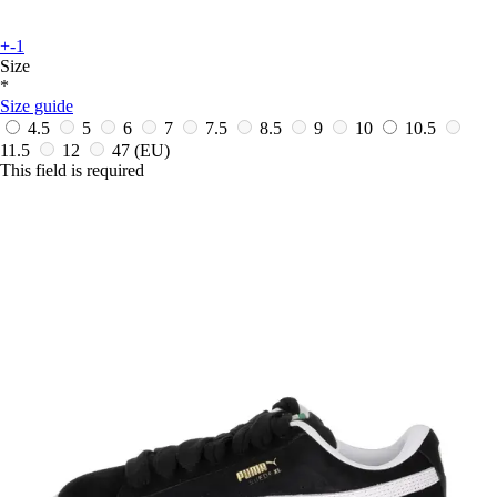
+-1
Size
*
Size guide
4.5
5
6
7
7.5
8.5
9
10
10.5
11.5
12
47
(EU)
This field is required