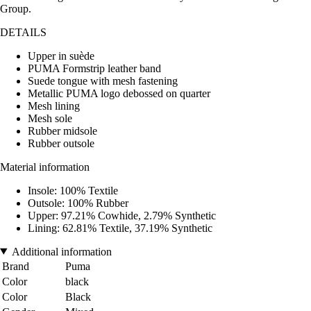
Group.
DETAILS
Upper in suède
PUMA Formstrip leather band
Suede tongue with mesh fastening
Metallic PUMA logo debossed on quarter
Mesh lining
Mesh sole
Rubber midsole
Rubber outsole
Material information
Insole: 100% Textile
Outsole: 100% Rubber
Upper: 97.21% Cowhide, 2.79% Synthetic
Lining: 62.81% Textile, 37.19% Synthetic
Additional information
Brand
Puma
Color
black
Color
Black