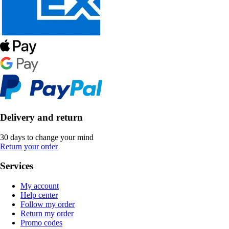
Delivery and return
30 days to change your mind
Return your order
Services
My account
Help center
Follow my order
Return my order
Promo codes