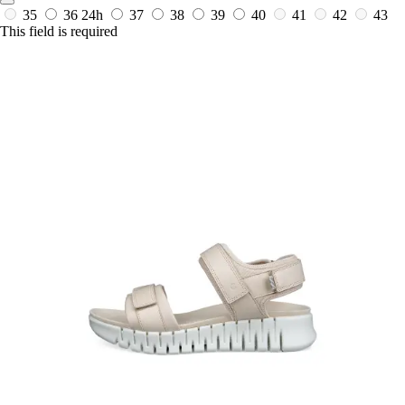
35
36
24h
37
38
39
40
41
42
43
This field is required