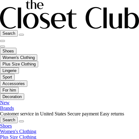
Search
Shoes
Women's Clothing
Plus Size Clothing
Lingerie
Sport
Accessories
For him
Decoration
New
Brands
Customer service in United States
Secure payment
Easy returns
Search
Shoes
Women's Clothing
Plus Size Clothing