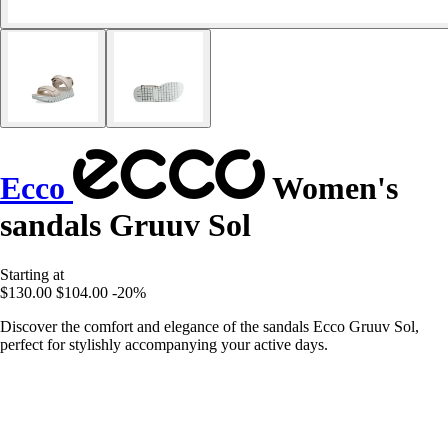
Ecco
Women's
sandals Gruuv Sol
Starting at
$130.00
$104.00
-20%
Discover the comfort and elegance of the sandals Ecco Gruuv Sol,
perfect for stylishly accompanying your active days.