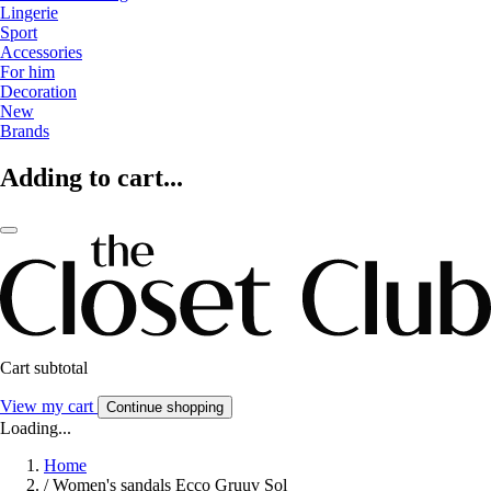
Lingerie
Sport
Accessories
For him
Decoration
New
Brands
Adding to cart...
Cart subtotal
View my cart
Continue shopping
Loading...
Home
/
Women's sandals Ecco Gruuv Sol