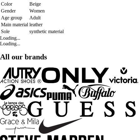
Color
Beige
Gender
Women
Age group
Adult
Main material
leather
Sole
synthetic material
Loading...
Loading...
All our brands