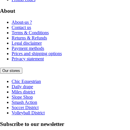
About
About-us ?
Contact us
Terms & Conditions
Returns & Refunds
Legal disclaimer
Payment methods
Prices and shipping options
Privacy statement
Our stores
Chic Equestrian
Daily drape
Miles district
Slope Shop
Smash Action
Soccer District
Volleyball District
Subscribe to our newsletter