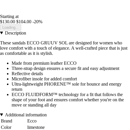
Starting at
$130.00
$104.00
-20%
Loading...
Description
These sandals ECCO GRUUV SOL are designed for women who
love comfort with a touch of elegance. A well-crafted piece that is just
as comfortable as it is stylish.
Made from premium leather ECCO
Three-strap design ensures a secure fit and easy adjustment
Reflective details
Microfiber insole for added comfort
Ultra-lightweight PHORENE™ sole for bounce and energy
return
ECCO FLUIDFORM™ technology for a fit that follows the
shape of your foot and ensures comfort whether you're on the
move or standing all day
Additional information
Brand
Ecco
Color
limestone