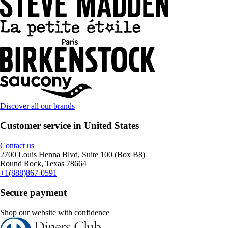
Discover all our brands
Customer service in United States
Contact us
2700 Louis Henna Blvd, Suite 100 (Box B8)
Round Rock, Texas 78664
+1(888)867-0591
Secure payment
Shop our website with confidence