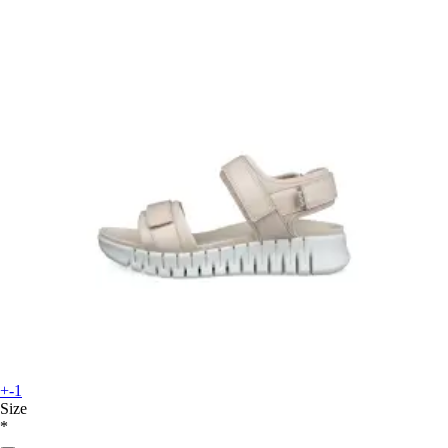
+-1
Size
*