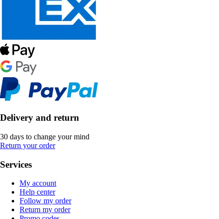
Delivery and return
30 days to change your mind
Return your order
Services
My account
Help center
Follow my order
Return my order
Promo codes