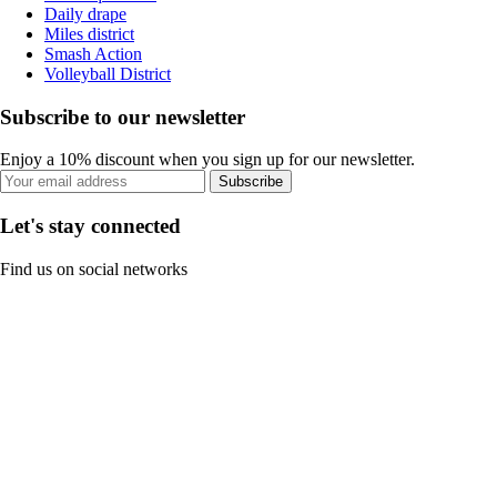
Daily drape
Miles district
Smash Action
Volleyball District
Subscribe to our newsletter
Enjoy a 10% discount when you sign up for our newsletter.
Subscribe
Let's stay connected
Find us on social networks