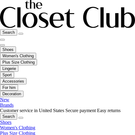
Search
Shoes
Women's Clothing
Plus Size Clothing
Lingerie
Sport
Accessories
For him
Decoration
New
Brands
Customer service in United States
Secure payment
Easy returns
Search
Shoes
Women's Clothing
Plus Size Clothing