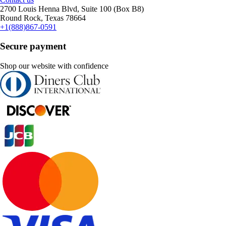
2700 Louis Henna Blvd, Suite 100 (Box B8)
Round Rock, Texas 78664
+1(888)867-0591
Secure payment
Shop our website with confidence