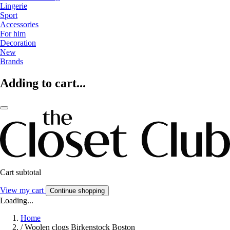
Lingerie
Sport
Accessories
For him
Decoration
New
Brands
Adding to cart...
Cart subtotal
View my cart
Continue shopping
Loading...
Home
/
Woolen clogs Birkenstock Boston