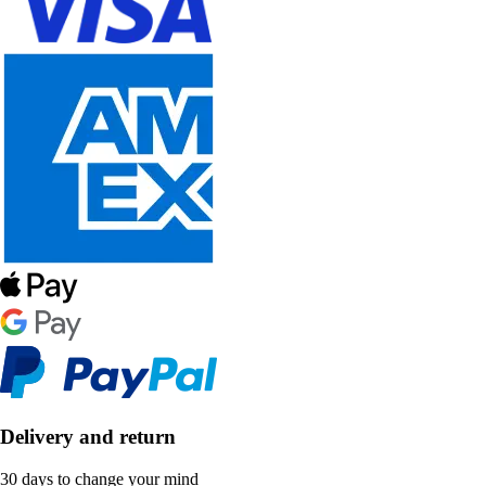
Delivery and return
30 days to change your mind