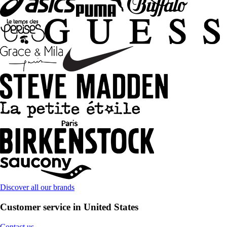
Discover all our brands
Customer service in United States
Contact us