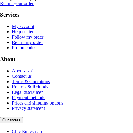
Return your order
Services
My account
Help center
Follow my order
Return my order
Promo codes
About
About-us ?
Contact us
Terms & Conditions
Returns & Refunds
Legal disclaimer
Payment methods
Prices and shipping options
Privacy statement
Our stores
Chic Equestrian