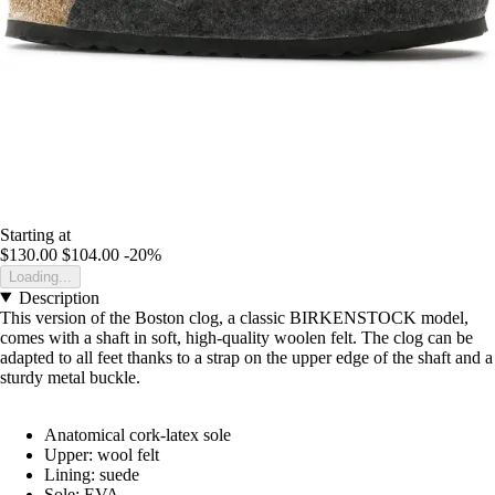
Starting at
$130.00
$104.00
-20%
Loading...
Description
This version of the Boston clog, a classic BIRKENSTOCK model,
comes with a shaft in soft, high-quality woolen felt. The clog can be
adapted to all feet thanks to a strap on the upper edge of the shaft and a
sturdy metal buckle.
Anatomical cork-latex sole
Upper: wool felt
Lining: suede
Sole: EVA