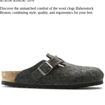
$130.00
$104.00
-20%
Discover the unmatched comfort of the wool clogs Birkenstock
Boston, combining style, quality, and ergonomics for your feet.