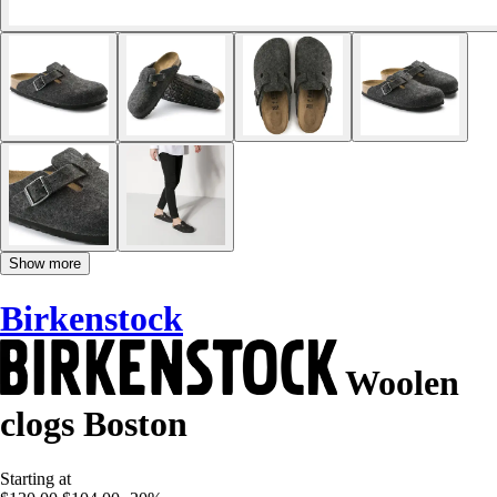
Show more
Birkenstock
Woolen
clogs Boston
Starting at