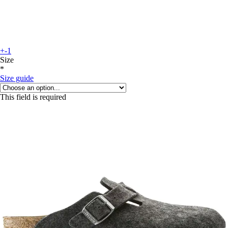
+-1
Size
*
Size guide
This field is required