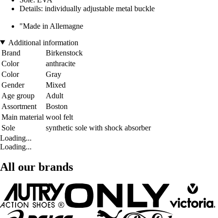
Details: individually adjustable metal buckle
"Made in Allemagne
Additional information
Brand
Birkenstock
Color
anthracite
Color
Gray
Gender
Mixed
Age group
Adult
Assortment
Boston
Main material
wool felt
Sole
synthetic sole with shock absorber
Loading...
Loading...
All our brands