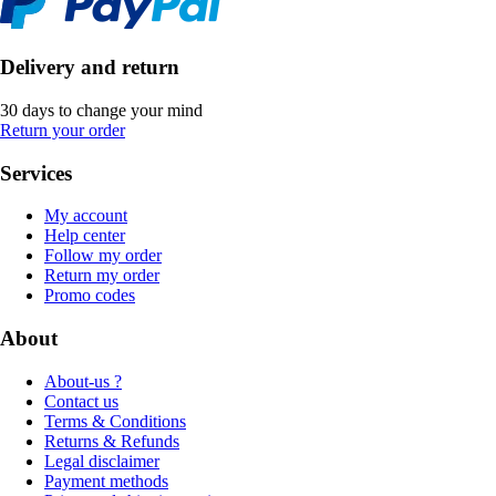
Delivery and return
30 days to change your mind
Return your order
Services
My account
Help center
Follow my order
Return my order
Promo codes
About
About-us ?
Contact us
Terms & Conditions
Returns & Refunds
Legal disclaimer
Payment methods