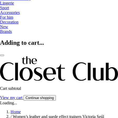
Lingerie
Sport
Accessories
For him
Decoration
New
Brands
Adding to cart...
Cart subtotal
View my cart
Continue shopping
Loading...
Home
/
Women’s leather and suede effect trainers Victoria Seúl