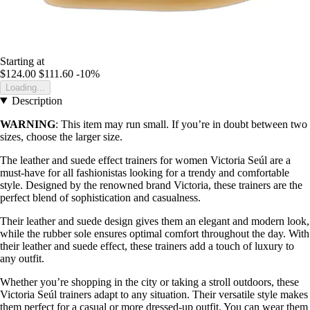
Starting at
$124.00
$111.60
-10%
Loading...
Description
WARNING
: This item may run small. If you’re in doubt between two
sizes, choose the larger size.
The leather and suede effect trainers for women Victoria Seúl are a
must-have for all fashionistas looking for a trendy and comfortable
style. Designed by the renowned brand Victoria, these trainers are the
perfect blend of sophistication and casualness.
Their leather and suede design gives them an elegant and modern look,
while the rubber sole ensures optimal comfort throughout the day. With
their leather and suede effect, these trainers add a touch of luxury to
any outfit.
Whether you’re shopping in the city or taking a stroll outdoors, these
Victoria Seúl trainers adapt to any situation. Their versatile style makes
them perfect for a casual or more dressed-up outfit. You can wear them