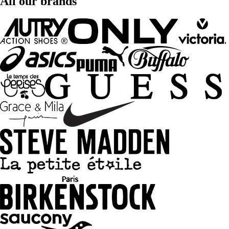
All our brands