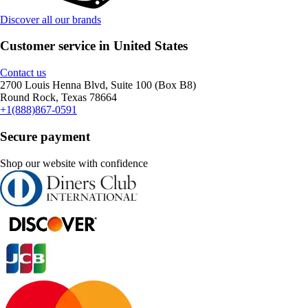
Discover all our brands
Customer service in United States
Contact us
2700 Louis Henna Blvd, Suite 100 (Box B8)
Round Rock, Texas 78664
+1(888)867-0591
Secure payment
Shop our website with confidence