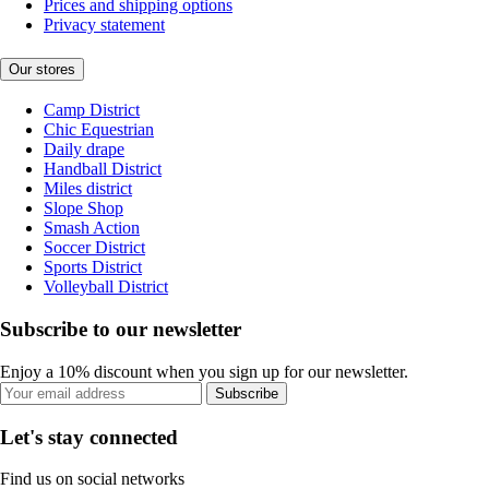
Prices and shipping options
Privacy statement
Our stores
Camp District
Chic Equestrian
Daily drape
Handball District
Miles district
Slope Shop
Smash Action
Soccer District
Sports District
Volleyball District
Subscribe to our newsletter
Enjoy a 10% discount when you sign up for our newsletter.
Subscribe
Let's stay connected
Find us on social networks