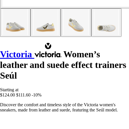
Victoria
Women’s
leather and suede effect trainers
Seúl
Starting at
$124.00
$111.60
-10%
Discover the comfort and timeless style of the Victoria women's
sneakers, made from leather and suede, featuring the Seúl model.