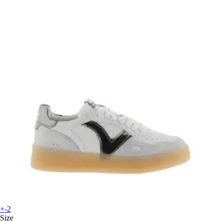
+-2
Size