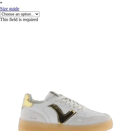
*
Size guide
This field is required