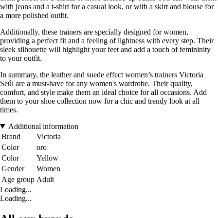
with jeans and a t-shirt for a casual look, or with a skirt and blouse for
a more polished outfit.
Additionally, these trainers are specially designed for women,
providing a perfect fit and a feeling of lightness with every step. Their
sleek silhouette will highlight your feet and add a touch of femininity
to your outfit.
In summary, the leather and suede effect women’s trainers Victoria
Seúl are a must-have for any women's wardrobe. Their quality,
comfort, and style make them an ideal choice for all occasions. Add
them to your shoe collection now for a chic and trendy look at all
times.
Additional information
Brand
Victoria
Color
oro
Color
Yellow
Gender
Women
Age group
Adult
Loading...
Loading...