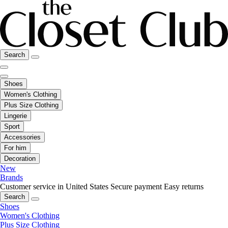
Search
Shoes
Women's Clothing
Plus Size Clothing
Lingerie
Sport
Accessories
For him
Decoration
New
Brands
Customer service in United States
Secure payment
Easy returns
Search
Shoes
Women's Clothing
Plus Size Clothing