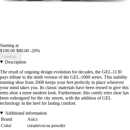
Starting at
$100.00
$80.00
-20%
Loading...
Description
The result of ongoing design evolution for decades, the GEL-1130
pays tribute to the ninth version of the GEL-1000 series. This stability
running shoe from 2008 keeps your feet perfectly in place wherever
your mind takes you. Its classic materials have been reused to give this
retro shoe a more modern look. Furthermore, this comfy retro shoe has
been redesigned for the city streets, with the addition of GEL
technology in the heel for lasting comfort.
Additional information
Brand
Asics
Color
cream/cocoa powder