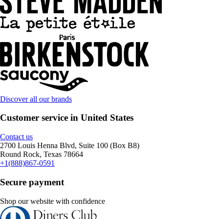
Discover all our brands
Customer service in United States
Contact us
2700 Louis Henna Blvd, Suite 100 (Box B8)
Round Rock, Texas 78664
+1(888)867-0591
Secure payment
Shop our website with confidence