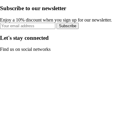
Subscribe to our newsletter
Enjoy a 10% discount when you sign up for our newsletter.
Subscribe
Let's stay connected
Find us on social networks