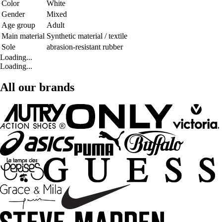
Color
White
Gender
Mixed
Age group
Adult
Main material
Synthetic material / textile
Sole
abrasion-resistant rubber
Loading...
Loading...
All our brands