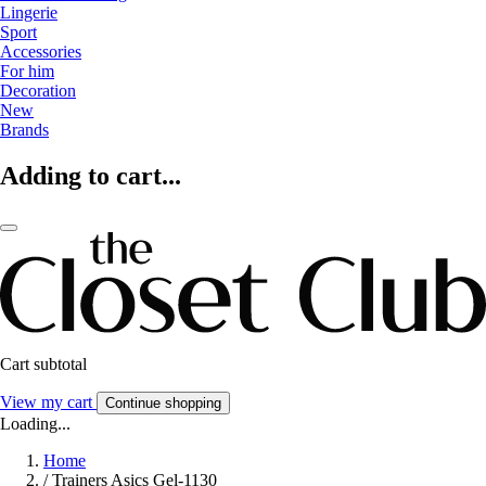
Lingerie
Sport
Accessories
For him
Decoration
New
Brands
Adding to cart...
Cart subtotal
View my cart
Continue shopping
Loading...
Home
/
Trainers Asics Gel-1130