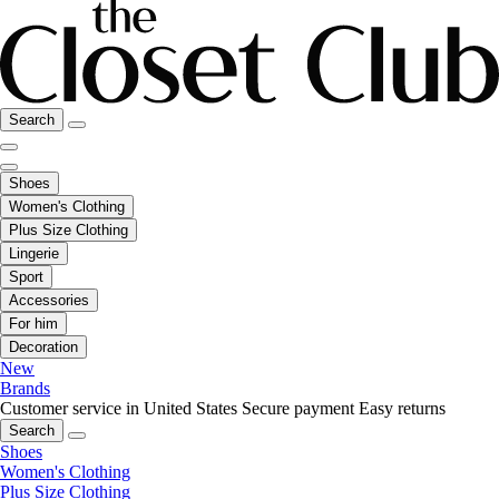
Search
Shoes
Women's Clothing
Plus Size Clothing
Lingerie
Sport
Accessories
For him
Decoration
New
Brands
Customer service in United States
Secure payment
Easy returns
Search
Shoes
Women's Clothing
Plus Size Clothing