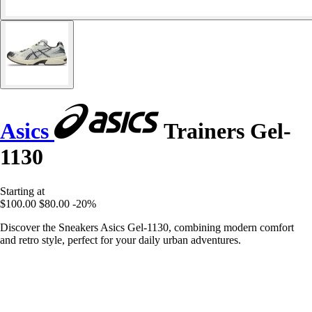
Asics
Trainers Gel-
1130
Starting at
$100.00
$80.00
-20%
Discover the Sneakers Asics Gel-1130, combining modern comfort
and retro style, perfect for your daily urban adventures.