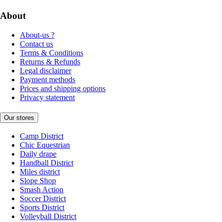
About
About-us ?
Contact us
Terms & Conditions
Returns & Refunds
Legal disclaimer
Payment methods
Prices and shipping options
Privacy statement
Our stores
Camp District
Chic Equestrian
Daily drape
Handball District
Miles district
Slope Shop
Smash Action
Soccer District
Sports District
Volleyball District