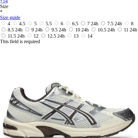
+14
Size
*
Size guide
4
4.5
5
5.5
6
6.5
7
24h
7.5
24h
8
8.5
24h
9
24h
9.5
24h
10
24h
10.5
24h
11
24h
11.5
24h
12
12.5
24h
13
14
This field is required