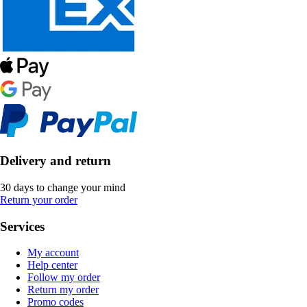
Delivery and return
30 days to change your mind
Return your order
Services
My account
Help center
Follow my order
Return my order
Promo codes