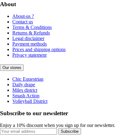
About
About-us ?
Contact us
Terms & Conditions
Returns & Refunds
Legal disclaimer
Payment methods
Prices and shipping options
Privacy statement
Our stores
Chic Equestrian
Daily drape
Miles district
Smash Action
Volleyball District
Subscribe to our newsletter
Enjoy a 10% discount when you sign up for our newsletter.
Subscribe