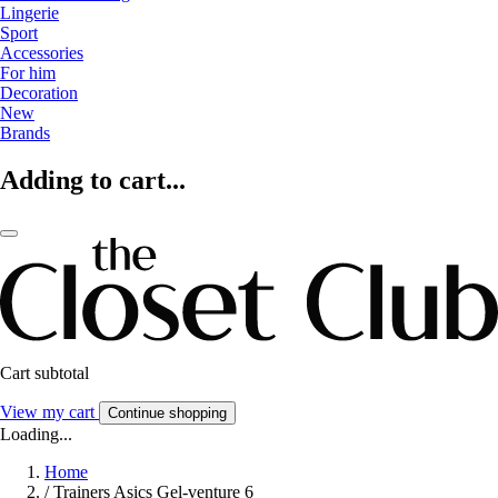
Lingerie
Sport
Accessories
For him
Decoration
New
Brands
Adding to cart...
Cart subtotal
View my cart
Continue shopping
Loading...
Home
/
Trainers Asics Gel-venture 6