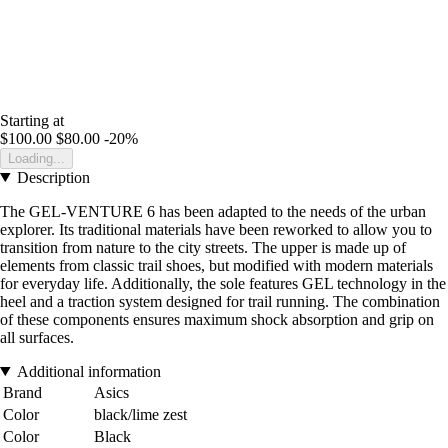
Starting at
$100.00
$80.00
-20%
Loading...
Description
The GEL-VENTURE 6 has been adapted to the needs of the urban
explorer. Its traditional materials have been reworked to allow you to
transition from nature to the city streets. The upper is made up of
elements from classic trail shoes, but modified with modern materials
for everyday life. Additionally, the sole features GEL technology in the
heel and a traction system designed for trail running. The combination
of these components ensures maximum shock absorption and grip on
all surfaces.
Additional information
Brand
Asics
Color
black/lime zest
Color
Black