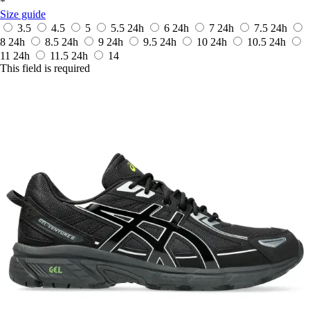
*
Size guide
3.5
4.5
5
5.5
24h
6
24h
7
24h
7.5
24h
8
24h
8.5
24h
9
24h
9.5
24h
10
24h
10.5
24h
11
24h
11.5
24h
14
This field is required