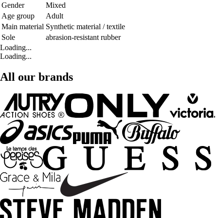
Gender
Mixed
Age group
Adult
Main material
Synthetic material / textile
Sole
abrasion-resistant rubber
Loading...
Loading...
All our brands