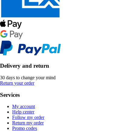
Delivery and return
30 days to change your mind
Return your order
Services
My account
Help center
Follow my order
Return my order
Promo codes