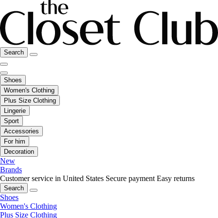
Search
Shoes
Women's Clothing
Plus Size Clothing
Lingerie
Sport
Accessories
For him
Decoration
New
Brands
Customer service in United States
Secure payment
Easy returns
Search
Shoes
Women's Clothing
Plus Size Clothing