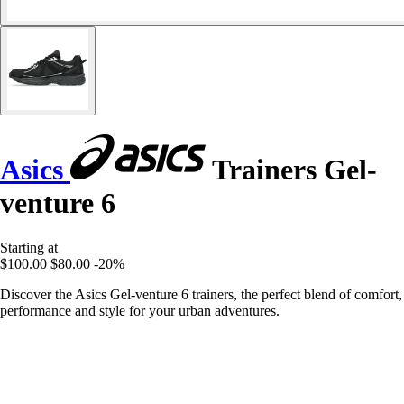
Asics
Trainers Gel-
venture 6
Starting at
$100.00
$80.00
-20%
Discover the Asics Gel-venture 6 trainers, the perfect blend of comfort,
performance and style for your urban adventures.