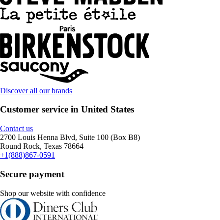
Discover all our brands
Customer service in United States
Contact us
2700 Louis Henna Blvd, Suite 100 (Box B8)
Round Rock, Texas 78664
+1(888)867-0591
Secure payment
Shop our website with confidence