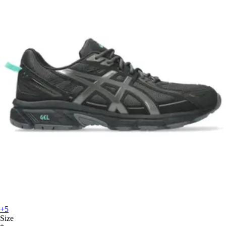
+5
Size