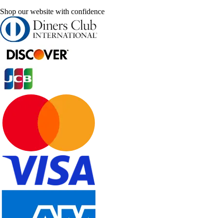
Shop our website with confidence