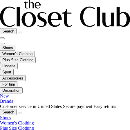
Search
Shoes
Women's Clothing
Plus Size Clothing
Lingerie
Sport
Accessories
For him
Decoration
New
Brands
Customer service in United States
Secure payment
Easy returns
Search
Shoes
Women's Clothing
Plus Size Clothing