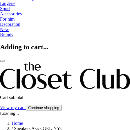
Lingerie
Sport
Accessories
For him
Decoration
New
Brands
Adding to cart...
Cart subtotal
View my cart
Continue shopping
Loading...
Home
/
Sneakers Asics GEL-NYC