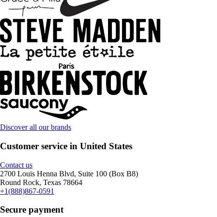
Discover all our brands
Customer service in United States
Contact us
2700 Louis Henna Blvd, Suite 100 (Box B8)
Round Rock, Texas 78664
+1(888)867-0591
Secure payment