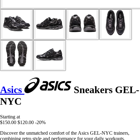
Asics
Sneakers GEL-
NYC
Starting at
$150.00
$120.00
-20%
Discover the unmatched comfort of the Asics GEL-NYC trainers,
combining retro style and performance for your daily workouts.