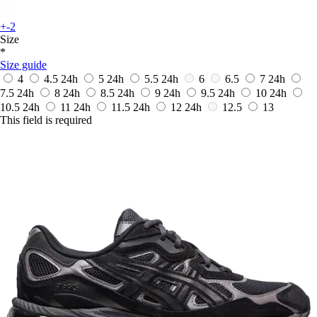
+-2
Size
*
Size guide
4
4.5
24h
5
24h
5.5
24h
6
6.5
7
24h
7.5
24h
8
24h
8.5
24h
9
24h
9.5
24h
10
24h
10.5
24h
11
24h
11.5
24h
12
24h
12.5
13
This field is required