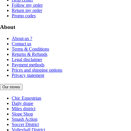
Follow my order
Return my order
Promo codes
About
About-us ?
Contact us
Terms & Conditions
Returns & Refunds
Legal disclaimer
Payment methods
Prices and shipping options
Privacy statement
Our stores
Chic Equestrian
Daily drape
Miles district
Slope Shop
Smash Action
Soccer District
Volleyball District