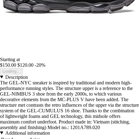
Starting at
$150.00
$120.00
-20%
Loading...
Description
The GEL-NYC sneaker is inspired by traditional and modern high-
performance running styles. The structure upper is a reference to the
GEL-NIMBUS 3 shoe from the early 2000s, to which various
decorative elements from the MC-PLUS V have been added. The
structure met contrasts the retro influences of the upper via the structure
system of the GEL-CUMULUS 16 shoe. Thanks to the combination
of lightweight foams and GEL technology, this midsole offers
maximum comfort underfoot. Product made in: Vietnam (stitching,
assembly and finishing) Model no.: 1201A789.020
Additional information