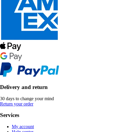
Delivery and return
30 days to change your mind
Return your order
Services
My account
Help center