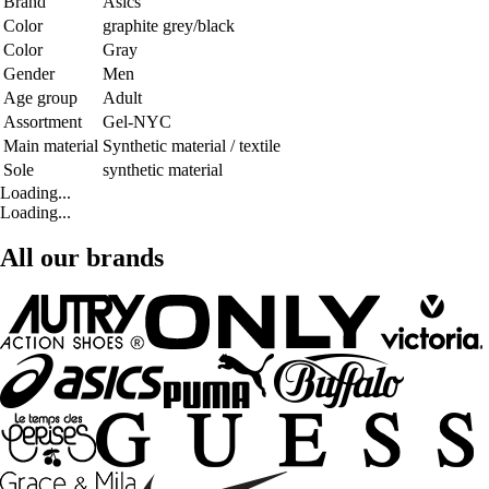
Brand
Asics
Color
graphite grey/black
Color
Gray
Gender
Men
Age group
Adult
Assortment
Gel-NYC
Main material
Synthetic material / textile
Sole
synthetic material
Loading...
Loading...
All our brands