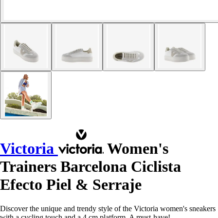
Victoria
Women's
Trainers Barcelona Ciclista
Efecto Piel & Serraje
Discover the unique and trendy style of the Victoria women's sneakers
with a cycling touch and a 4 cm platform. A must-have!