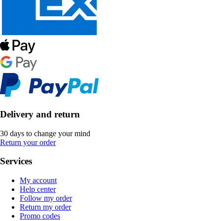
Delivery and return
30 days to change your mind
Return your order
Services
My account
Help center
Follow my order
Return my order
Promo codes