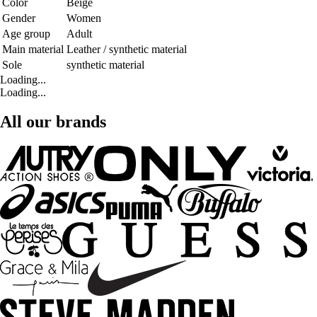
Color
Beige
Gender
Women
Age group
Adult
Main material
Leather / synthetic material
Sole
synthetic material
Loading...
Loading...
All our brands