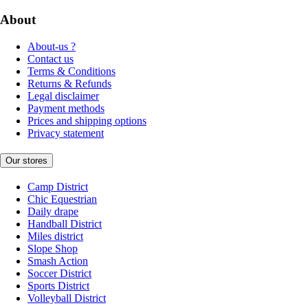
About
About-us ?
Contact us
Terms & Conditions
Returns & Refunds
Legal disclaimer
Payment methods
Prices and shipping options
Privacy statement
Our stores
Camp District
Chic Equestrian
Daily drape
Handball District
Miles district
Slope Shop
Smash Action
Soccer District
Sports District
Volleyball District