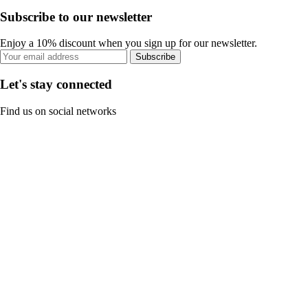
Subscribe to our newsletter
Enjoy a 10% discount when you sign up for our newsletter.
Subscribe
Let's stay connected
Find us on social networks