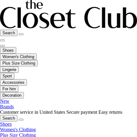
Search
Shoes
Women's Clothing
Plus Size Clothing
Lingerie
Sport
Accessories
For him
Decoration
New
Brands
Customer service in United States
Secure payment
Easy returns
Search
Shoes
Women's Clothing
Plus Size Clothing