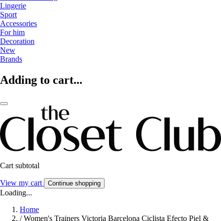
Lingerie
Sport
Accessories
For him
Decoration
New
Brands
Adding to cart...
Cart subtotal
View my cart
Continue shopping
Loading...
Home
/
Women's Trainers Victoria Barcelona Ciclista Efecto Piel &