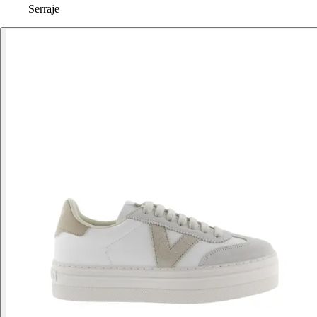
Serraje