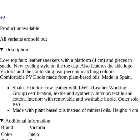
+2
Product unavailable
All variants are sold out
Description
Low-top faux leather sneakers with a platform (4 cm) and pieces in
suede. New cycling style on the toe cap. Also features the side logo
Victoria and the contrasting rear piece in matching colours.
Comfortable PVC sole made from plant-based oils. Made in Spain.
Spain. Exterior: cow leather with LWG (Leather Working
Group) certification, textile and synthetic. Interior: textile and
cotton. Interior: with removable and washable insole. Outer sole:
PVC
Made with plant-based oils instead of mineral oils. Height: 4 cm
Additional information
Brand
Victoria
Color
hielo