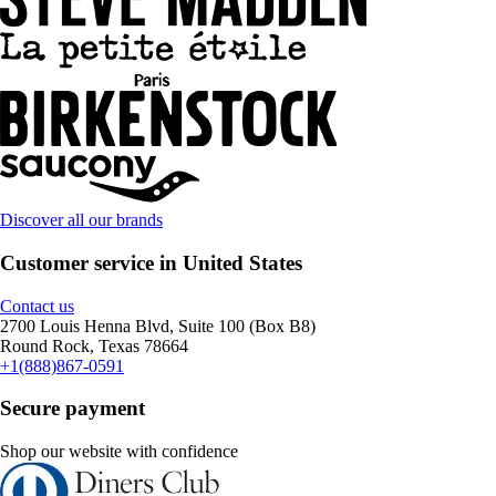
Discover all our brands
Customer service in United States
Contact us
2700 Louis Henna Blvd, Suite 100 (Box B8)
Round Rock, Texas 78664
+1(888)867-0591
Secure payment
Shop our website with confidence