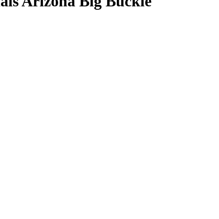
ls Arizona Big Buckle