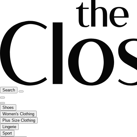
Search
Shoes
Women's Clothing
Plus Size Clothing
Lingerie
Sport