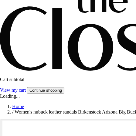
Cart subtotal
View my cart
Continue shopping
Loading...
Home
/
Women's nubuck leather sandals Birkenstock Arizona Big Buc