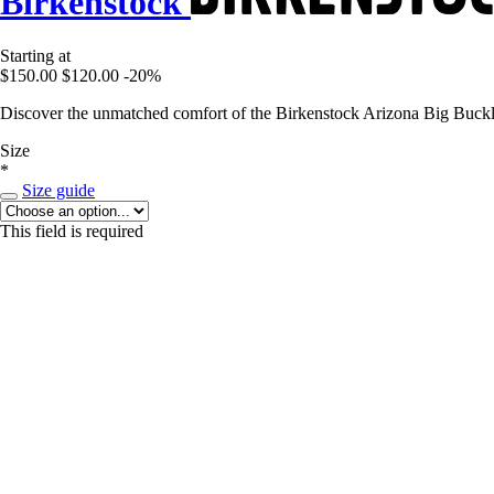
Birkenstock
Starting at
$150.00
$120.00
-20%
Discover the unmatched comfort of the Birkenstock Arizona Big Buckle 
Size
*
Size guide
This field is required