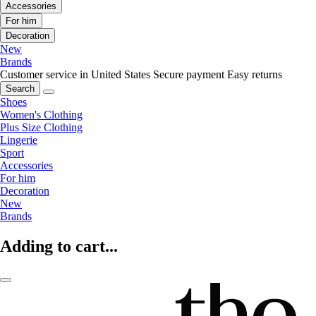
Accessories
For him
Decoration
New
Brands
Customer service in United States
Secure payment
Easy returns
Search
Shoes
Women's Clothing
Plus Size Clothing
Lingerie
Sport
Accessories
For him
Decoration
New
Brands
Adding to cart...