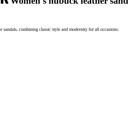
Women's nubuck leather sanda
sandals, combining classic style and modernity for all occasions.