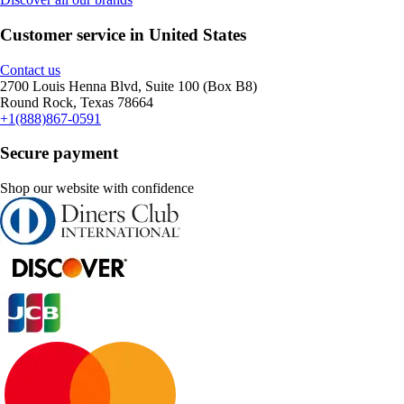
Customer service in United States
Contact us
2700 Louis Henna Blvd, Suite 100 (Box B8)
Round Rock, Texas 78664
+1(888)867-0591
Secure payment
Shop our website with confidence