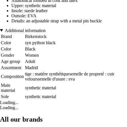
Anatomical footbed in cork and latex
Upper: synthetic material
Insole: suede leather
Outsole: EVA
Details: an adjustable strap with a metal pin buckle
Additional information
Brand
Birkenstock
Color
syn python black
Color
Black
Gender
Women
Age group
Adult
Assortment
Madrid
tige : matière synthétiquesemelle de propreté : cuir
Composition
velourssemelle d'usure : eva
Main
synthetic material
material
Sole
synthetic material
Loading...
Loading...
All our brands