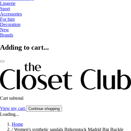
Lingerie
Sport
Accessories
For him
Decoration
New
Brands
Adding to cart...
Cart subtotal
View my cart
Continue shopping
Loading...
Home
/
Women's synthetic sandals Birkenstock Madrid Big Buckle