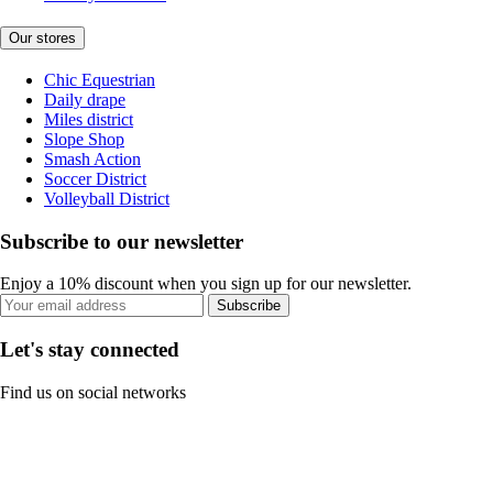
Our stores
Chic Equestrian
Daily drape
Miles district
Slope Shop
Smash Action
Soccer District
Volleyball District
Subscribe to our newsletter
Enjoy a 10% discount when you sign up for our newsletter.
Subscribe
Let's stay connected
Find us on social networks