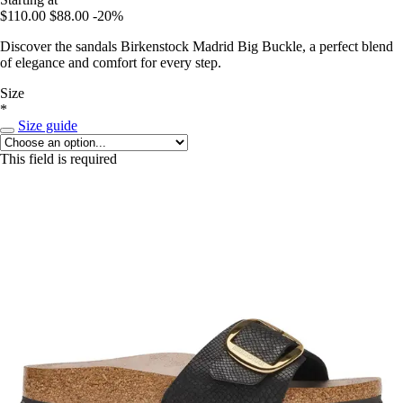
$110.00
$88.00
-20%
Discover the sandals Birkenstock Madrid Big Buckle, a perfect blend
of elegance and comfort for every step.
Size
*
Size guide
This field is required