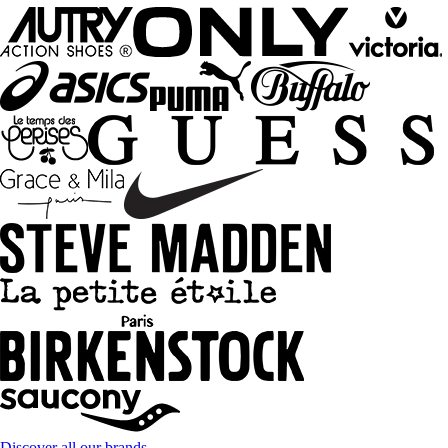
Discover all our brands