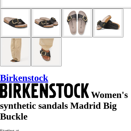
Birkenstock
Women's
synthetic sandals Madrid Big
Buckle
Starting at