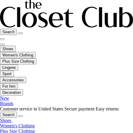
Search
Shoes
Women's Clothing
Plus Size Clothing
Lingerie
Sport
Accessories
For him
Decoration
New
Brands
Customer service in United States
Secure payment
Easy returns
Search
Shoes
Women's Clothing
Plus Size Clothing