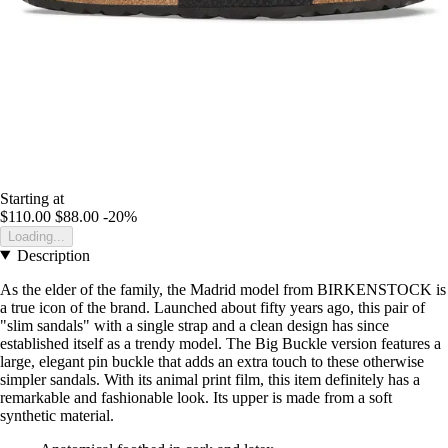
Starting at
$110.00
$88.00
-20%
Loading...
Description
As the elder of the family, the Madrid model from BIRKENSTOCK is
a true icon of the brand. Launched about fifty years ago, this pair of
"slim sandals" with a single strap and a clean design has since
established itself as a trendy model. The Big Buckle version features a
large, elegant pin buckle that adds an extra touch to these otherwise
simpler sandals. With its animal print film, this item definitely has a
remarkable and fashionable look. Its upper is made from a soft
synthetic material.