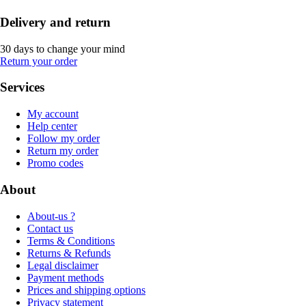
Delivery and return
30 days to change your mind
Return your order
Services
My account
Help center
Follow my order
Return my order
Promo codes
About
About-us ?
Contact us
Terms & Conditions
Returns & Refunds
Legal disclaimer
Payment methods
Prices and shipping options
Privacy statement