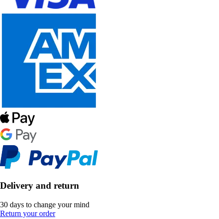
Delivery and return
30 days to change your mind
Return your order