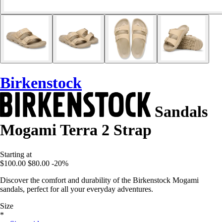
Birkenstock
Sandals
Mogami Terra 2 Strap
Starting at
$100.00
$80.00
-20%
Discover the comfort and durability of the Birkenstock Mogami
sandals, perfect for all your everyday adventures.
Size
*