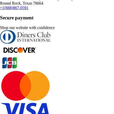
Round Rock, Texas 78664
+1(888)867-0591
Secure payment
Shop our website with confidence