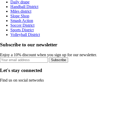
Daily drape
Handball District
Miles district
Slope Shop
Smash Action
Soccer District
Sports District
Volleyball District
Subscribe to our newsletter
Enjoy a 10% discount when you sign up for our newsletter.
Subscribe
Let's stay connected
Find us on social networks