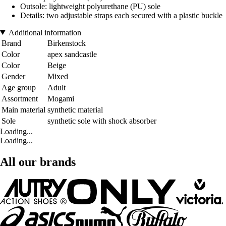
Outsole: lightweight polyurethane (PU) sole
Details: two adjustable straps each secured with a plastic buckle
Additional information
Brand
Birkenstock
Color
apex sandcastle
Color
Beige
Gender
Mixed
Age group
Adult
Assortment
Mogami
Main material
synthetic material
Sole
synthetic sole with shock absorber
Loading...
Loading...
All our brands