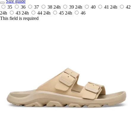
Size guide
35
36
37
38
24h
39
24h
40
41
24h
42
24h
43
24h
44
24h
45
24h
46
This field is required