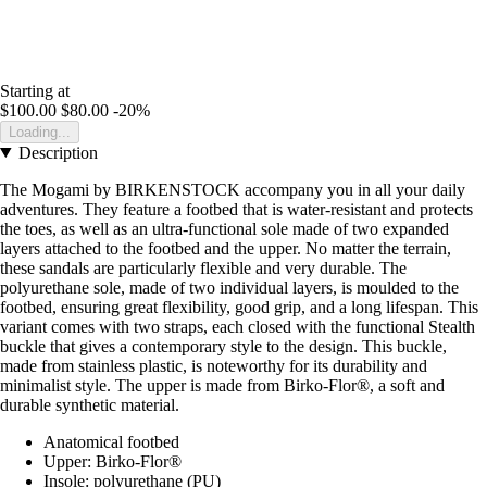
Starting at
$100.00
$80.00
-20%
Loading...
Description
The Mogami by BIRKENSTOCK accompany you in all your daily
adventures. They feature a footbed that is water-resistant and protects
the toes, as well as an ultra-functional sole made of two expanded
layers attached to the footbed and the upper. No matter the terrain,
these sandals are particularly flexible and very durable. The
polyurethane sole, made of two individual layers, is moulded to the
footbed, ensuring great flexibility, good grip, and a long lifespan. This
variant comes with two straps, each closed with the functional Stealth
buckle that gives a contemporary style to the design. This buckle,
made from stainless plastic, is noteworthy for its durability and
minimalist style. The upper is made from Birko-Flor®, a soft and
durable synthetic material.
Anatomical footbed
Upper: Birko-Flor®
Insole: polyurethane (PU)