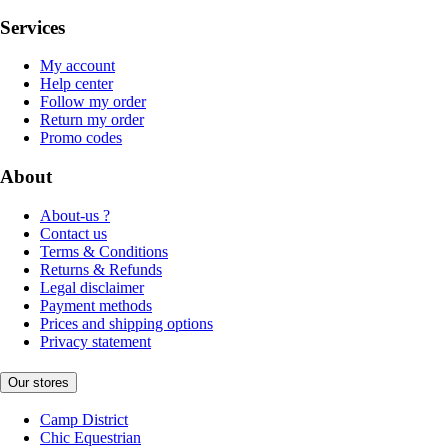
Services
My account
Help center
Follow my order
Return my order
Promo codes
About
About-us ?
Contact us
Terms & Conditions
Returns & Refunds
Legal disclaimer
Payment methods
Prices and shipping options
Privacy statement
Our stores
Camp District
Chic Equestrian