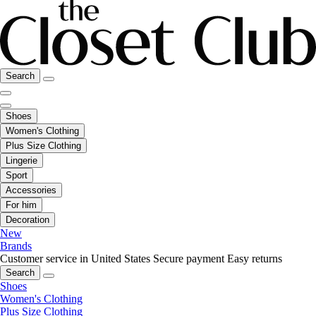
Search
Shoes
Women's Clothing
Plus Size Clothing
Lingerie
Sport
Accessories
For him
Decoration
New
Brands
Customer service in United States
Secure payment
Easy returns
Search
Shoes
Women's Clothing
Plus Size Clothing