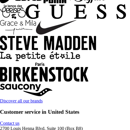
Discover all our brands
Customer service in United States
Contact us
2700 Louis Henna Blvd, Suite 100 (Box B8)