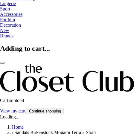
Lingerie
Sport
Accessories
For him
Decoration
New
Brands
Adding to cart...
Cart subtotal
View my cart
Continue shopping
Loading...
Home
/
Sandals Birkenstock Mogami Terra 2 Strap