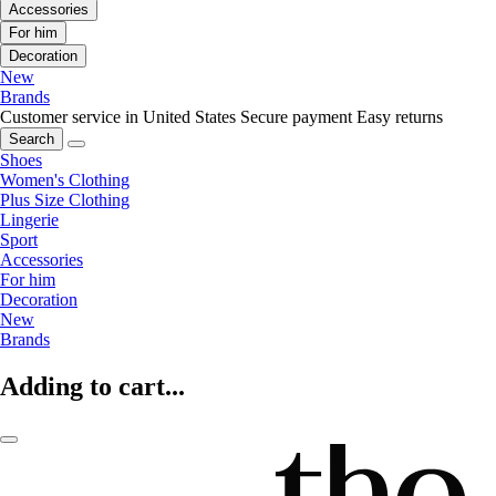
Accessories
For him
Decoration
New
Brands
Customer service in United States
Secure payment
Easy returns
Search
Shoes
Women's Clothing
Plus Size Clothing
Lingerie
Sport
Accessories
For him
Decoration
New
Brands
Adding to cart...