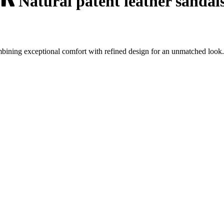
Natural patent leather sandal
mbining exceptional comfort with refined design for an unmatched look.