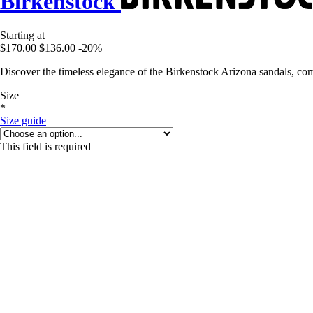
Birkenstock
Starting at
$170.00
$136.00
-20%
Discover the timeless elegance of the Birkenstock Arizona sandals, co
Size
*
Size guide
This field is required