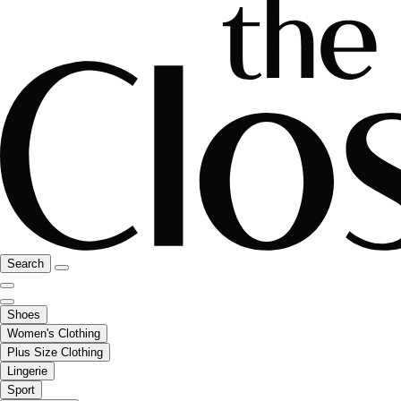
Search
Shoes
Women's Clothing
Plus Size Clothing
Lingerie
Sport