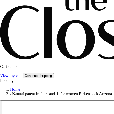
Cart subtotal
View my cart
Continue shopping
Loading...
Home
/
Natural patent leather sandals for women Birkenstock Arizona