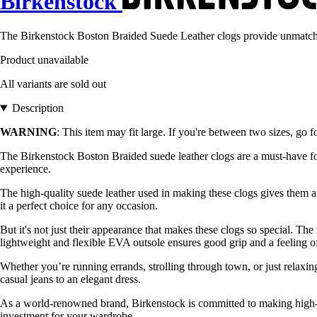
Birkenstock
The Birkenstock Boston Braided Suede Leather clogs provide unmatched
Product unavailable
All variants are sold out
Description
WARNING
: This item may fit large. If you're between two sizes, go f
The Birkenstock Boston Braided suede leather clogs are a must-have 
experience.
The high-quality suede leather used in making these clogs gives them a 
it a perfect choice for any occasion.
But it's not just their appearance that makes these clogs so special. Th
lightweight and flexible EVA outsole ensures good grip and a feeling of
Whether you’re running errands, strolling through town, or just relaxi
casual jeans to an elegant dress.
As a world-renowned brand, Birkenstock is committed to making high-qu
investment for your wardrobe.