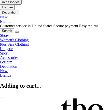
Accessories
For him
Decoration
New
Brands
Customer service in United States
Secure payment
Easy returns
Search
Shoes
Women's Clothing
Plus Size Clothing
Lingerie
Sport
Accessories
For him
Decoration
New
Brands
Adding to cart...