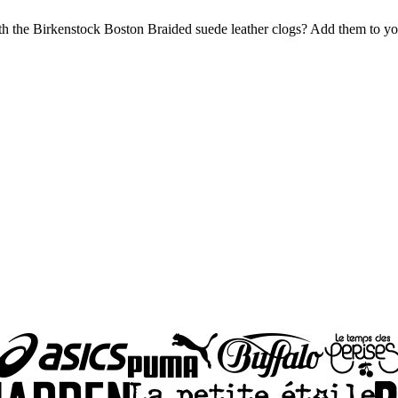
the Birkenstock Boston Braided suede leather clogs? Add them to your