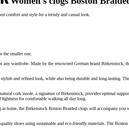
Women's clogs Boston Braide
 comfort and style for a trendy and casual look.
or the smaller one.
for any wardrobe. Made by the renowned German brand Birkenstock, th
stylish and refined look, while also being durable and long-lasting. The
e natural cork insole, a signature of Birkenstock, provides optimal suppo
 lightness for comfortable walking all day long.
ng at home, the Birkenstock Boston Braided clogs will accompany you wit
ality shoes using sustainable and eco-friendly materials. The Boston B