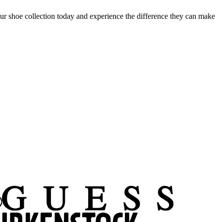
 shoe collection today and experience the difference they can make