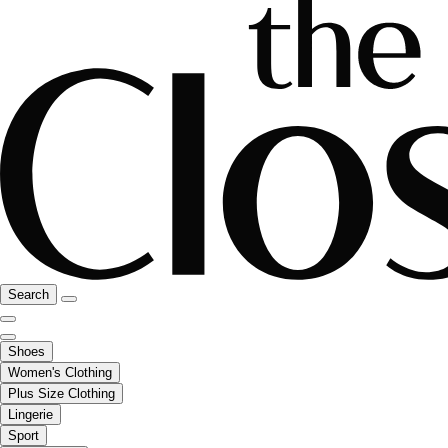
Search
Shoes
Women's Clothing
Plus Size Clothing
Lingerie
Sport