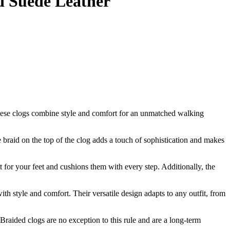
d Suede Leather
ese clogs combine style and comfort for an unmatched walking
 braid on the top of the clog adds a touch of sophistication and makes
rt for your feet and cushions them with every step. Additionally, the
h style and comfort. Their versatile design adapts to any outfit, from
raided clogs are no exception to this rule and are a long-term