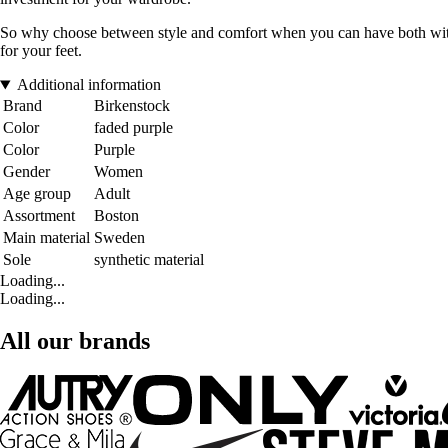
So why choose between style and comfort when you can have both with 
for your feet.
Additional information
Brand
Birkenstock
Color
faded purple
Color
Purple
Gender
Women
Age group
Adult
Assortment
Boston
Main material
Sweden
Sole
synthetic material
Loading...
Loading...
All our brands