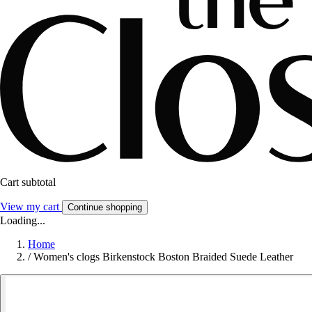
Cart subtotal
View my cart
Continue shopping
Loading...
Home
/
Women's clogs Birkenstock Boston Braided Suede Leather