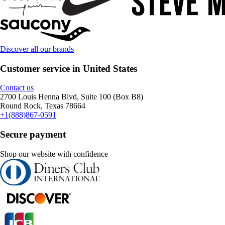
Discover all our brands
Customer service in United States
Contact us
2700 Louis Henna Blvd, Suite 100 (Box B8)
Round Rock, Texas 78664
+1(888)867-0591
Secure payment
Shop our website with confidence